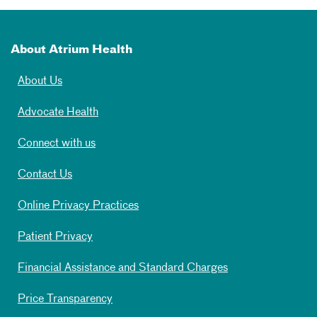
About Atrium Health
About Us
Advocate Health
Connect with us
Contact Us
Online Privacy Practices
Patient Privacy
Financial Assistance and Standard Charges
Price Transparency