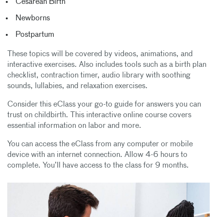
Cesarean Birth
Newborns
Postpartum
These topics will be covered by videos, animations, and
interactive exercises. Also includes tools such as a birth plan
checklist, contraction timer, audio library with soothing
sounds, lullabies, and relaxation exercises.
Consider this eClass your go-to guide for answers you can
trust on childbirth. This interactive online course covers
essential information on labor and more.
You can access the eClass from any computer or mobile
device with an internet connection. Allow 4-6 hours to
complete. You’ll have access to the class for 9 months.