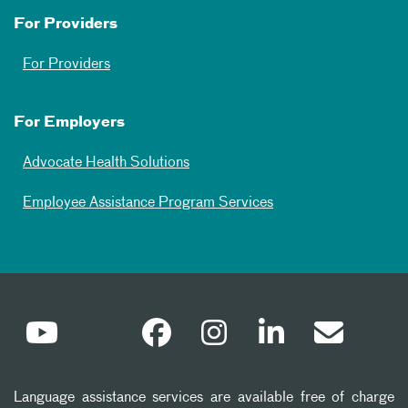
For Providers
For Providers
For Employers
Advocate Health Solutions
Employee Assistance Program Services
Language assistance services are available free of charge