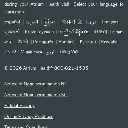
during your Atrium Health visit. Select your language to
learn more.
Español
العربیة
မြန်မာ
简体中文
دری
Français
ગુજરાતી
Kreyòl ayisyen
ကညီလံာ်ခီၣ်ထံး
한국어
ພາສາ
ລາວ
नेपाली
Português
Română
Русский
Kiswahili
ትግሪኛ
Українська
اردو
Tiếng Việt
©
2026 Atrium Health® 800-821-1535
Notice of Nondiscrimination NC
Notice of Nondiscrimination SC
Patient Privacy
Online Privacy Practices
Terms and Conditions