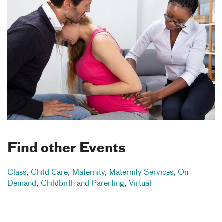
Find other Events
Class
,
Child Care
,
Maternity
,
Maternity Services
,
On
Demand
,
Childbirth and Parenting
,
Virtual