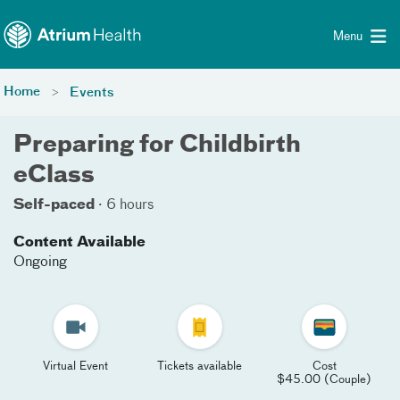
Toggle menu
Skip Navigation
Menu
Home
Events
Preparing for Childbirth
eClass
Self-paced
·
6 hours
Content Available
Ongoing
Virtual Event
Tickets available
Cost
$45.00 (Couple)