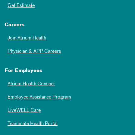
Get Estimate
Careers
Join Atrium Health
Physician & APP Careers
For Employees
Atrium Health Connect
Employee Assistance Program
LiveWELL Care
Teammate Health Portal