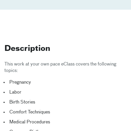
Description
This work at your own pace eClass covers the following
topics:
Pregnancy
Labor
Birth Stories
Comfort Techniques
Medical Procedures