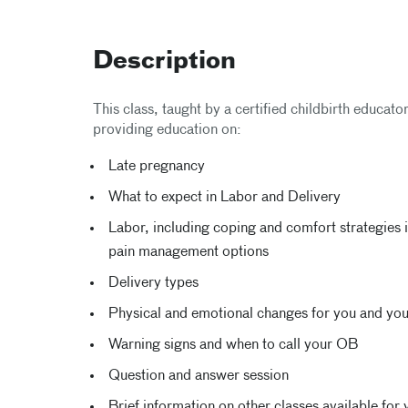
Description
This class, taught by a certified childbirth educato
providing education on:
Late pregnancy
What to expect in Labor and Delivery
Labor, including coping and comfort strategies i
pain management options
Delivery types
Physical and emotional changes for you and yo
Warning signs and when to call your OB
Question and answer session
Brief information on other classes available for 