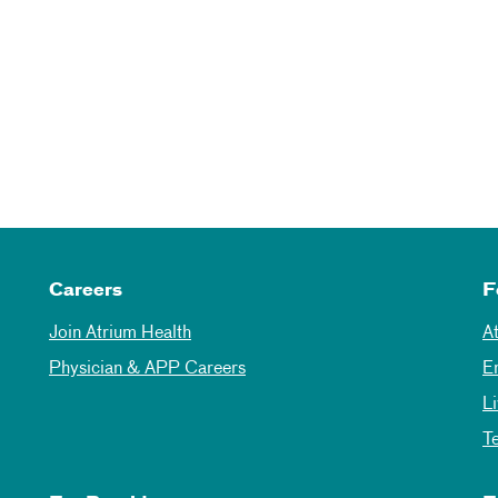
Careers
F
Join Atrium Health
A
Physician & APP Careers
E
L
T