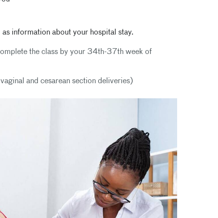
 as information about your hospital stay.
l complete the class by your 34th-37th week of
h vaginal and cesarean section deliveries)