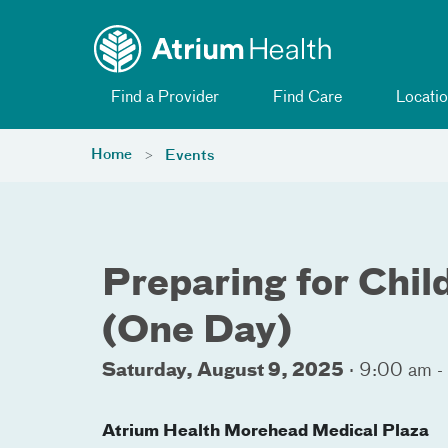
Toggle menu
Skip Navigation
Find a Provider
Find Care
Locatio
Home
Events
Preparing for Child
(One Day)
Saturday, August 9, 2025
·
9:00 am -
Atrium Health Morehead Medical Plaza