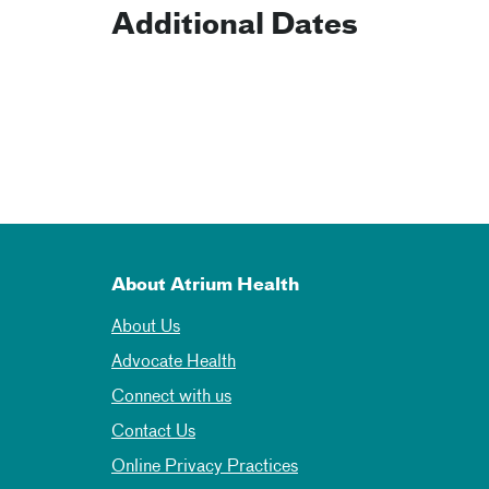
Additional Dates
About Atrium Health
About Us
Advocate Health
Connect with us
Contact Us
Online Privacy Practices