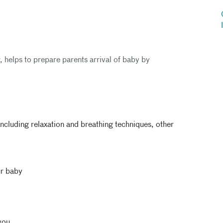
r, helps to prepare parents arrival of baby by
ncluding relaxation and breathing techniques, other
ur baby
you