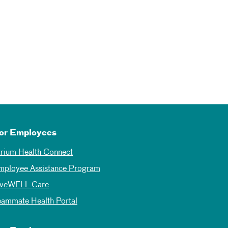
or Employees
trium Health Connect
mployee Assistance Program
iveWELL Care
eammate Health Portal