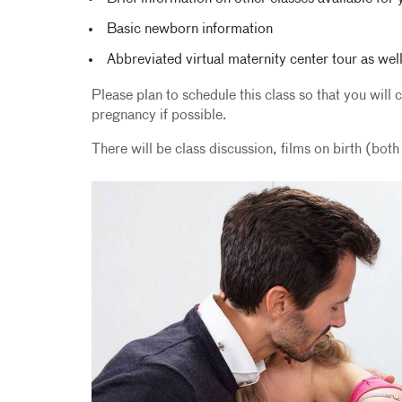
Basic newborn information
Abbreviated virtual maternity center tour as well
Please plan to schedule this class so that you wil
pregnancy if possible.
There will be class discussion, films on birth (bot