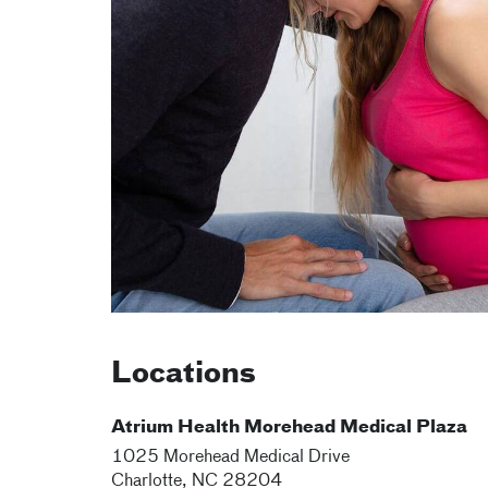
Locations
Atrium Health Morehead Medical Plaza
1025 Morehead Medical Drive
Charlotte
,
NC
28204