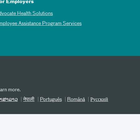
or Employers
dvocate Health Solutions
mployee Assistance Program Services
earn more.
າສາລາວ
नेपाली
Português
Română
Русский
erms and Conditions
Site Map