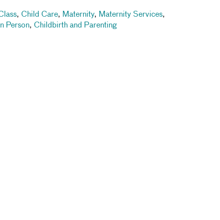
Class
,
Child Care
,
Maternity
,
Maternity Services
,
In Person
,
Childbirth and Parenting