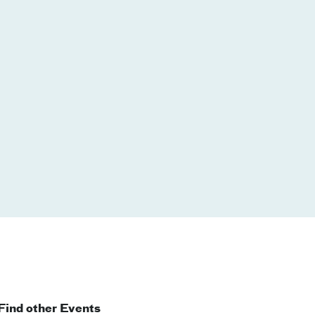
Find other Events