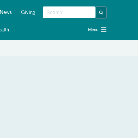
News
Giving
alth
Menu