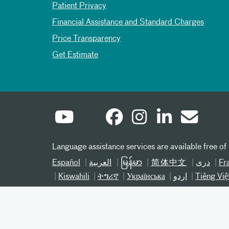
Patient Privacy
Financial Assistance and Standard Charges
Price Transparency
Get Estimate
Language assistance services are available free of
Español
العربیة
မြန်မာ
简体中文
دری
Fr
Kiswahili
ትግሪኛ
Українська
اردو
Tiếng Việ
©
2026 Atrium Health® 800-821-1535
Notice of Nondiscrimination NC
Notice of Nond