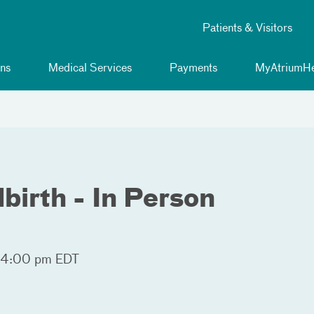
Patients & Visitors
ns
Medical Services
Payments
MyAtriumHe
birth - In Person
 4:00 pm EDT