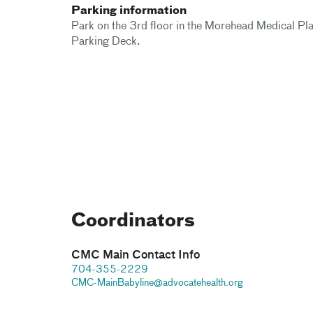
Parking information
Park on the 3rd floor in the Morehead Medical Pl
Parking Deck.
Coordinators
CMC Main Contact Info
704-355-2229
CMC-MainBabyline@advocatehealth.org