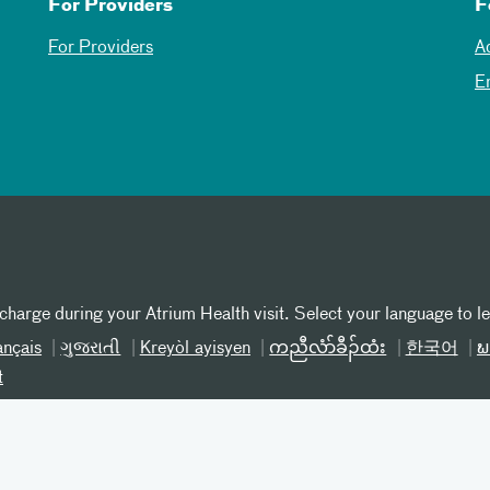
For Providers
F
For Providers
A
E
 charge during your Atrium Health visit. Select your language to l
ançais
ગુજરાતી
Kreyòl ayisyen
ကညီလံာ်ခီၣ်ထံး
한국어
ພ
t
iscrimination SC
Patient Privacy
Online Privacy Practices
T