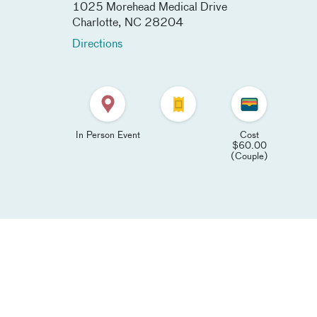
1025 Morehead Medical Drive
Charlotte
,
NC
28204
Directions
In Person Event
Cost
$60.00
(Couple)