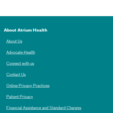
About Atrium Health
About Us
Advocate Health
Connect with us
Contact Us
Online Privacy Practices
Patient Privacy
Financial Assistance and Standard Charges