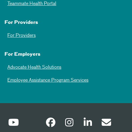
Teammate Health Portal
For Providers
For Providers
For Employers
Advocate Health Solutions
Employee Assistance Program Services