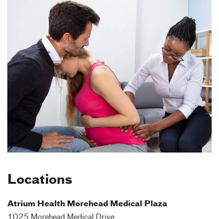
Locations
Atrium Health Morehead Medical Plaza
1025 Morehead Medical Drive