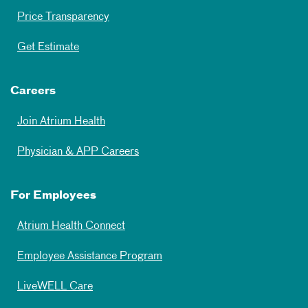
Price Transparency
Get Estimate
Careers
Join Atrium Health
Physician & APP Careers
For Employees
Atrium Health Connect
Employee Assistance Program
LiveWELL Care