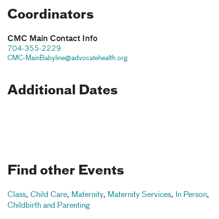
Coordinators
CMC Main Contact Info
704-355-2229
CMC-MainBabyline@advocatehealth.org
Additional Dates
Find other Events
Class
,
Child Care
,
Maternity
,
Maternity Services
,
In Person
,
Childbirth and Parenting