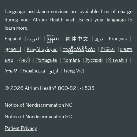
Language assistance services are available free of charge
during your Atrium Health visit. Select your language to
learn more.
Español
العربیة
မြန်မာ
简体中文
دری
Français
ગુજરાતી
Kreyòl ayisyen
ကညီလံာ်ခီၣ်ထံး
한국어
ພາສາ
ລາວ
नेपाली
Português
Română
Русский
Kiswahili
ትግሪኛ
Українська
اردو
Tiếng Việt
©
2026 Atrium Health® 800-821-1535
Notice of Nondiscrimination NC
Notice of Nondiscrimination SC
Patient Privacy