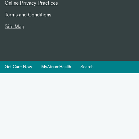
Online Privacy Practices
Terms and Conditions
Site Map
Get Care Now
MyAtriumHealth
Search