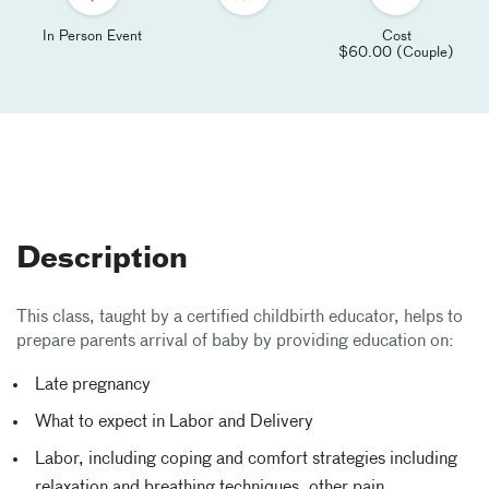
In Person Event
Cost
$60.00 (Couple)
Description
This class, taught by a certified childbirth educator, helps to
prepare parents arrival of baby by providing education on:
Late pregnancy
What to expect in Labor and Delivery
Labor, including coping and comfort strategies including
relaxation and breathing techniques, other pain