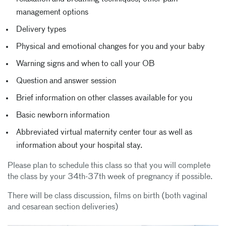
management options
Delivery types
Physical and emotional changes for you and your baby
Warning signs and when to call your OB
Question and answer session
Brief information on other classes available for you
Basic newborn information
Abbreviated virtual maternity center tour as well as
information about your hospital stay.
Please plan to schedule this class so that you will complete
the class by your 34th-37th week of pregnancy if possible.
There will be class discussion, films on birth (both vaginal
and cesarean section deliveries)