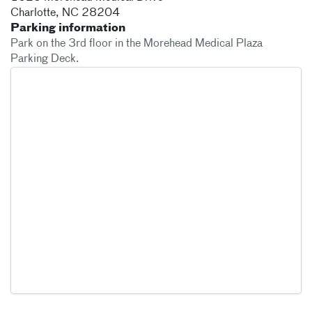
Charlotte
,
NC
28204
Parking information
Park on the 3rd floor in the Morehead Medical Plaza
Parking Deck.