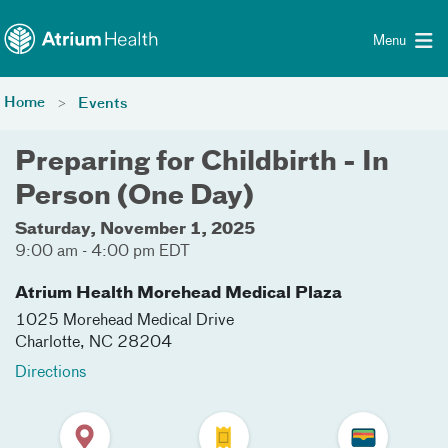
Toggle menu
Skip Navigation
Menu
Home
Events
Preparing for Childbirth - In
Person (One Day)
Saturday, November 1, 2025
9:00 am - 4:00 pm EDT
Atrium Health Morehead Medical Plaza
1025 Morehead Medical Drive
Charlotte
,
NC
28204
Directions