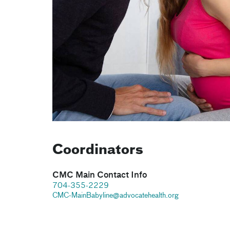
Coordinators
CMC Main Contact Info
704-355-2229
CMC-MainBabyline@advocatehealth.org