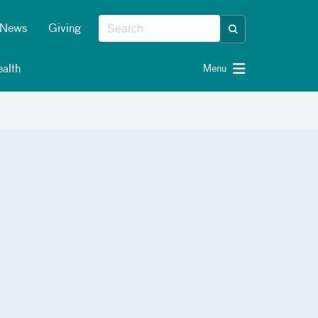
News
Giving
alth
Menu