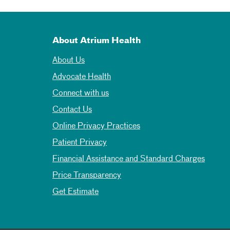
About Atrium Health
About Us
Advocate Health
Connect with us
Contact Us
Online Privacy Practices
Patient Privacy
Financial Assistance and Standard Charges
Price Transparency
Get Estimate