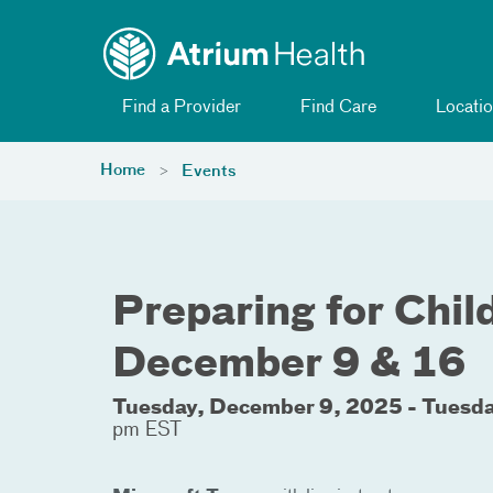
Toggle menu
Skip Navigation
Find a Provider
Find Care
Locatio
Home
Events
Preparing for Child
December 9 & 16
Tuesday, December 9, 2025 - Tuesd
pm EST