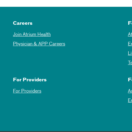
Careers
F
Join Atrium Health
A
Physician & APP Careers
E
L
T
For Providers
F
For Providers
A
E