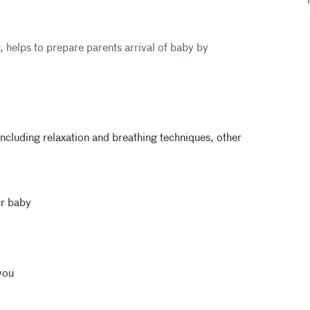
r, helps to prepare parents arrival of baby by
ncluding relaxation and breathing techniques, other
ur baby
you