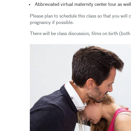
Abbreviated virtual maternity center tour as well
Please plan to schedule this class so that you wil
pregnancy if possible.
There will be class discussion, films on birth (bot