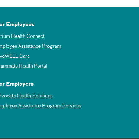
or Employees
trium Health Connect
mployee Assistance Program
iveWELL Care
eammate Health Portal
or Employers
dvocate Health Solutions
mployee Assistance Program Services