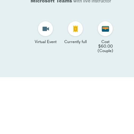
Microsoft Teams
with live instructor
Virtual Event
Currently full
Cost
$60.00
(Couple)