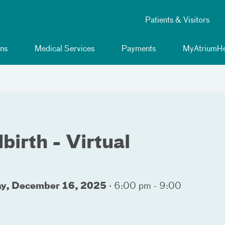
Patients & Visitors
ns
Medical Services
Payments
MyAtriumHe
birth - Virtual
ay, December 16, 2025
·
6:00 pm - 9:00