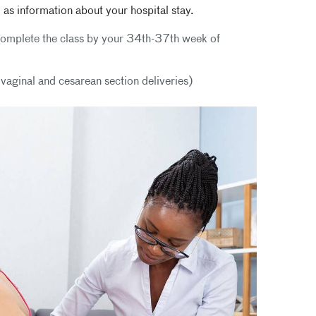
 as information about your hospital stay.
l complete the class by your 34th-37th week of
h vaginal and cesarean section deliveries)