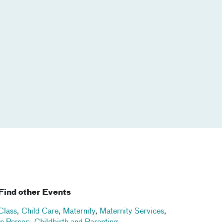
Find other Events
Class
,
Child Care
,
Maternity
,
Maternity Services
,