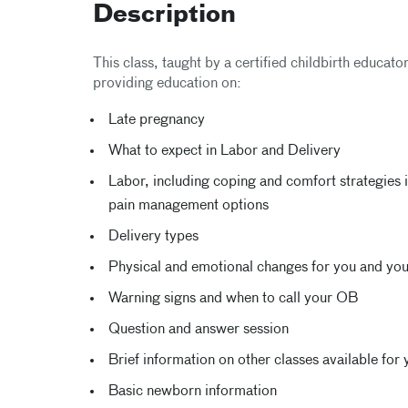
Description
This class, taught by a certified childbirth educato
providing education on:
Late pregnancy
What to expect in Labor and Delivery
Labor, including coping and comfort strategies i
pain management options
Delivery types
Physical and emotional changes for you and yo
Warning signs and when to call your OB
Question and answer session
Brief information on other classes available for 
Basic newborn information