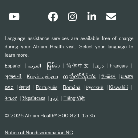
Language assistance services are available free of charge
during your Atrium Health visit. Select your language to
learn more.
Español
العربیة
မြန်မာ
简体中文
دری
Français
ગુજરાતી
Kreyòl ayisyen
ကညီလံာ်ခီၣ်ထံး
한국어
ພາສາ
ລາວ
नेपाली
Português
Română
Русский
Kiswahili
ትግሪኛ
Українська
اردو
Tiếng Việt
©
2026 Atrium Health® 800-821-1535
Notice of Nondiscrimination NC