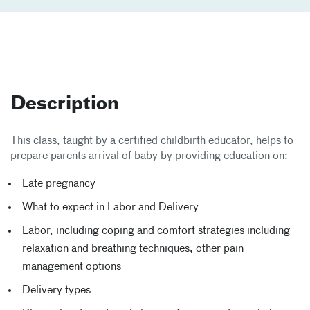
Description
This class, taught by a certified childbirth educator, helps to
prepare parents arrival of baby by providing education on:
Late pregnancy
What to expect in Labor and Delivery
Labor, including coping and comfort strategies including
relaxation and breathing techniques, other pain
management options
Delivery types