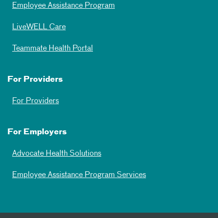
Employee Assistance Program
LiveWELL Care
Teammate Health Portal
For Providers
For Providers
For Employers
Advocate Health Solutions
Employee Assistance Program Services