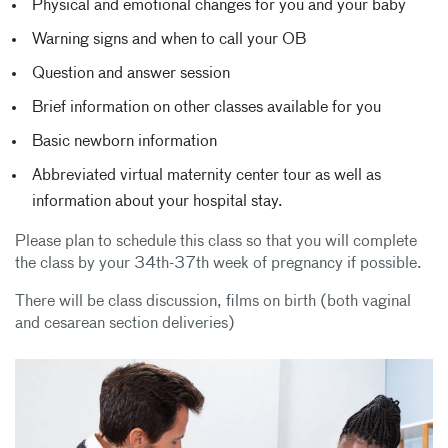
Physical and emotional changes for you and your baby
Warning signs and when to call your OB
Question and answer session
Brief information on other classes available for you
Basic newborn information
Abbreviated virtual maternity center tour as well as
information about your hospital stay.
Please plan to schedule this class so that you will complete
the class by your 34th-37th week of pregnancy if possible.
There will be class discussion, films on birth (both vaginal
and cesarean section deliveries)