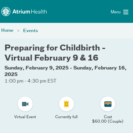
Toggle menu
Skip Navigation
Menu
Home
Events
Preparing for Childbirth -
Virtual February 9 & 16
Sunday, February 9, 2025 - Sunday, February 16,
2025
1:00 pm - 4:30 pm EST
Virtual Event
Currently full
Cost
$60.00 (Couple)