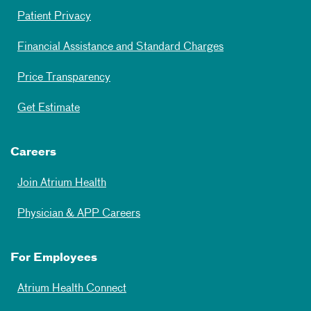
Patient Privacy
Financial Assistance and Standard Charges
Price Transparency
Get Estimate
Careers
Join Atrium Health
Physician & APP Careers
For Employees
Atrium Health Connect