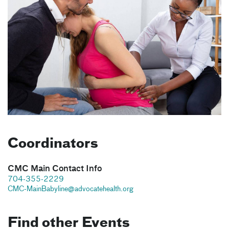
Coordinators
CMC Main Contact Info
704-355-2229
CMC-MainBabyline@advocatehealth.org
Find other Events