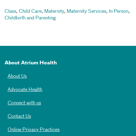
Class
,
Child Care
,
Maternity
,
Maternity Services
,
In Person
,
Childbirth and Parenting
About Atrium Health
About Us
Advocate Health
Connect with us
Contact Us
Online Privacy Practices