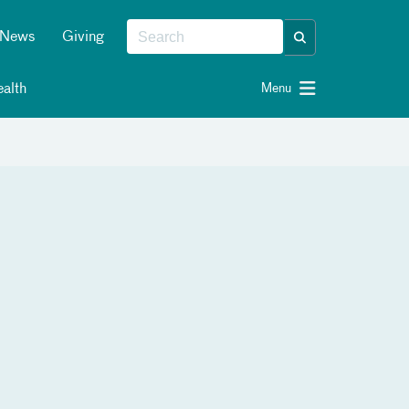
News
Giving
alth
Menu