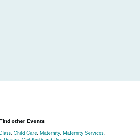
Find other Events
Class
,
Child Care
,
Maternity
,
Maternity Services
,