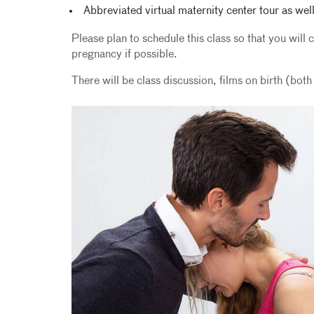
Abbreviated virtual maternity center tour as well
Please plan to schedule this class so that you wil
pregnancy if possible.
There will be class discussion, films on birth (bot