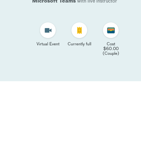
Microsoft Teams
with live instructor
Virtual Event
Currently full
Cost
$60.00
(Couple)