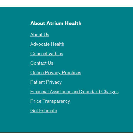
About Atrium Health
About Us
Advocate Health
Connect with us
Contact Us
Online Privacy Practices
Patient Privacy
Financial Assistance and Standard Charges
Price Transparency
Get Estimate