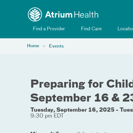
Toggle menu
Skip Navigation
Find a Provider
Find Care
Locatio
Home
Events
Preparing for Child
September 16 & 2
Tuesday, September 16, 2025 - Tue
9:30 pm EDT