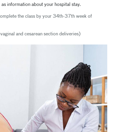
 as information about your hospital stay.
l complete the class by your 34th-37th week of
h vaginal and cesarean section deliveries)