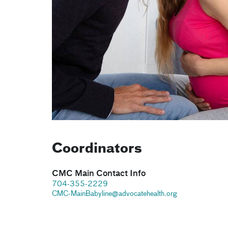
Coordinators
CMC Main Contact Info
704-355-2229
CMC-MainBabyline@advocatehealth.org