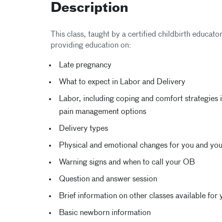
Description
This class, taught by a certified childbirth educato
providing education on:
Late pregnancy
What to expect in Labor and Delivery
Labor, including coping and comfort strategies i
pain management options
Delivery types
Physical and emotional changes for you and yo
Warning signs and when to call your OB
Question and answer session
Brief information on other classes available for 
Basic newborn information