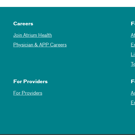
Careers
F
Join Atrium Health
A
Physician & APP Careers
E
L
T
For Providers
F
For Providers
A
E