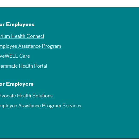
or Employees
trium Health Connect
mployee Assistance Program
iveWELL Care
eammate Health Portal
or Employers
dvocate Health Solutions
mployee Assistance Program Services