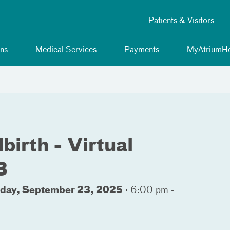
Patients & Visitors
ns
Medical Services
Payments
MyAtriumHe
birth - Virtual
3
sday, September 23, 2025
·
6:00 pm -