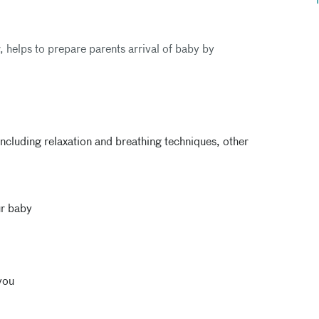
r, helps to prepare parents arrival of baby by
ncluding relaxation and breathing techniques, other
ur baby
you