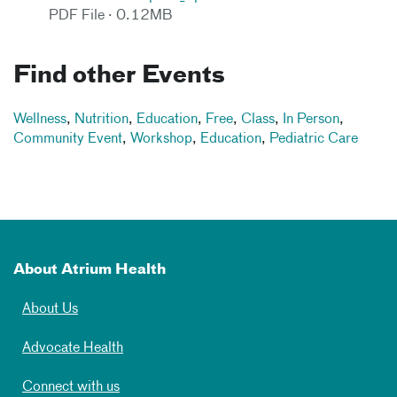
PDF File · 0.12MB
Find other Events
Wellness
,
Nutrition
,
Education
,
Free
,
Class
,
In Person
,
Community Event
,
Workshop
,
Education
,
Pediatric Care
About Atrium Health
About Us
Advocate Health
Connect with us