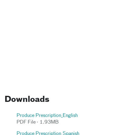
Downloads
Produce Prescription_English
PDF File · 1.93MB
Produce Prescription_Spanish