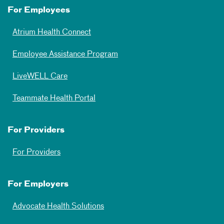
For Employees
Atrium Health Connect
Employee Assistance Program
LiveWELL Care
Teammate Health Portal
For Providers
For Providers
For Employers
Advocate Health Solutions