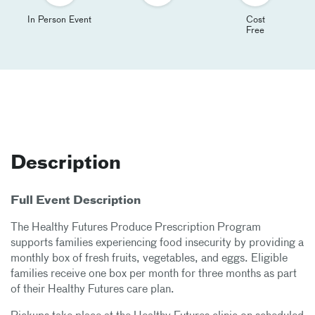
In Person Event
Cost
Free
Description
Full Event Description
The Healthy Futures Produce Prescription Program
supports families experiencing food insecurity by providing a
monthly box of fresh fruits, vegetables, and eggs. Eligible
families receive one box per month for three months as part
of their Healthy Futures care plan.