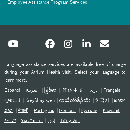
Employee Assistance Program Services
Language assistance services are available free of charge
during your Atrium Health visit. Select your language to
learn more.
Español
العربیة
မြန်မာ
简体中文
دری
Français
ગુજરાતી
Kreyòl ayisyen
ကညီလံာ်ခီၣ်ထံး
한국어
ພາສາ
ລາວ
नेपाली
Português
Română
Русский
Kiswahili
ትግሪኛ
Українська
اردو
Tiếng Việt