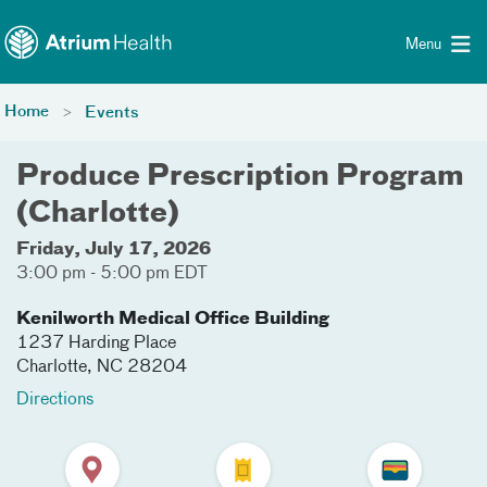
Toggle menu
Skip Navigation
Menu
Home
Events
Produce Prescription Program
(Charlotte)
Friday, July 17, 2026
3:00 pm - 5:00 pm EDT
Kenilworth Medical Office Building
1237 Harding Place
Charlotte
,
NC
28204
Directions