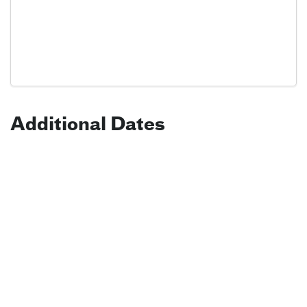
Additional Dates