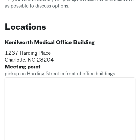
as possible to discuss options.
Locations
Kenilworth Medical Office Building
1237 Harding Place
Charlotte
,
NC
28204
Meeting point
pickup on Harding Street in front of office buildings