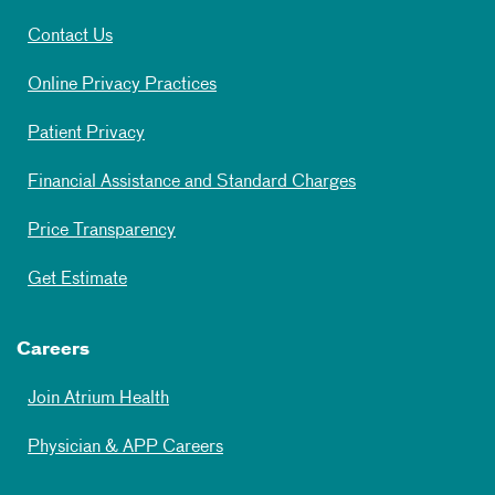
Contact Us
Online Privacy Practices
Patient Privacy
Financial Assistance and Standard Charges
Price Transparency
Get Estimate
Careers
Join Atrium Health
Physician & APP Careers