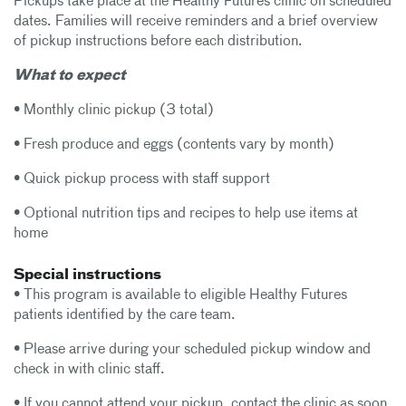
Pickups take place at the Healthy Futures clinic on scheduled
dates. Families will receive reminders and a brief overview
of pickup instructions before each distribution.
What to expect
• Monthly clinic pickup (3 total)
• Fresh produce and eggs (contents vary by month)
• Quick pickup process with staff support
• Optional nutrition tips and recipes to help use items at
home
Special instructions
• This program is available to eligible Healthy Futures
patients identified by the care team.
• Please arrive during your scheduled pickup window and
check in with clinic staff.
• If you cannot attend your pickup, contact the clinic as soon