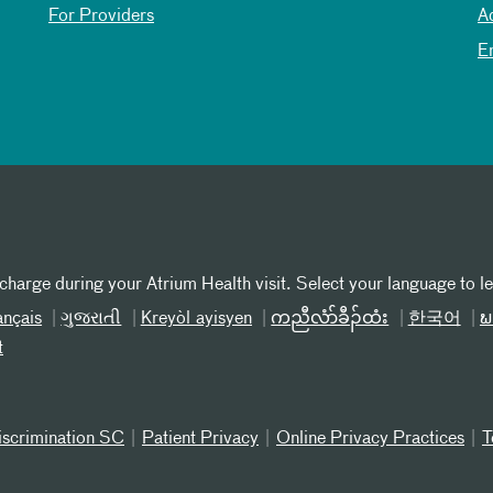
For Providers
A
E
 charge during your Atrium Health visit. Select your language to l
ançais
ગુજરાતી
Kreyòl ayisyen
ကညီလံာ်ခီၣ်ထံး
한국어
ພ
t
iscrimination SC
Patient Privacy
Online Privacy Practices
T