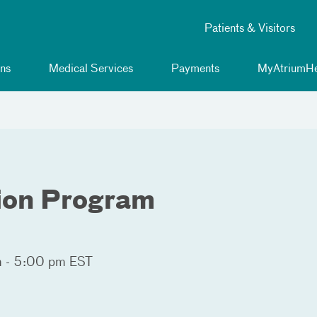
Patients & Visitors
ns
Medical Services
Payments
MyAtriumHe
ion Program
 - 5:00 pm EST