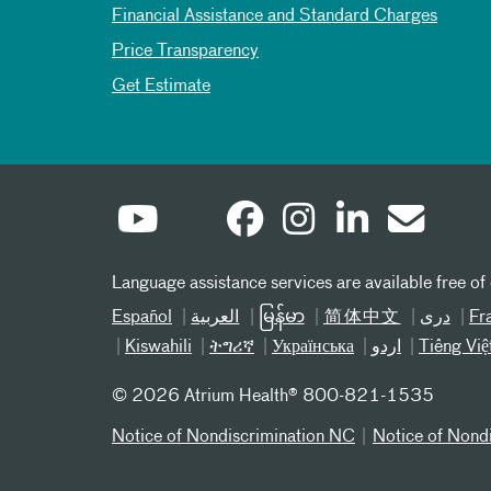
Financial Assistance and Standard Charges
Price Transparency
Get Estimate
Language assistance services are available free of
Español
العربیة
မြန်မာ
简体中文
دری
Fr
Kiswahili
ትግሪኛ
Українська
اردو
Tiếng Việ
©
2026 Atrium Health® 800-821-1535
Notice of Nondiscrimination NC
Notice of Nond