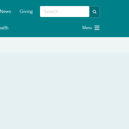
News
Giving
alth
Menu