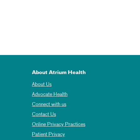
About Atrium Health
About Us
Advocate Health
Connect with us
Contact Us
Online Privacy Practices
Patient Privacy