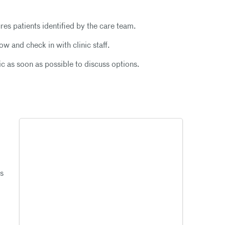
res patients identified by the care team.
w and check in with clinic staff.
ic as soon as possible to discuss options.
gs