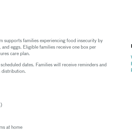
 supports families experiencing food insecurity by
, and eggs. Eligible families receive one box per
tures care plan.
n scheduled dates. Families will receive reminders and
 distribution.
h)
tems at home