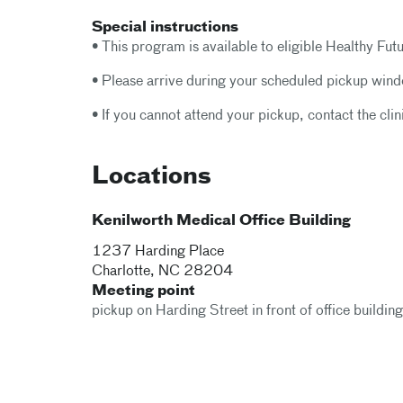
Special instructions
• This program is available to eligible Healthy Futu
• Please arrive during your scheduled pickup windo
• If you cannot attend your pickup, contact the clin
Locations
Kenilworth Medical Office Building
1237 Harding Place
Charlotte
,
NC
28204
Meeting point
pickup on Harding Street in front of office buildin