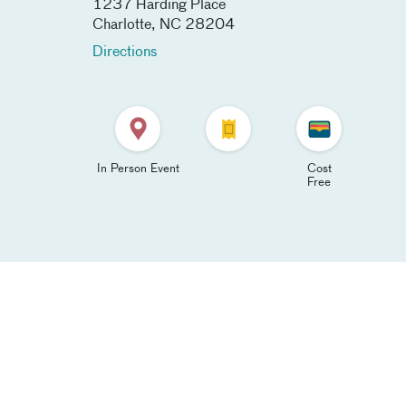
1237 Harding Place
Charlotte
,
NC
28204
Directions
In Person Event
Cost
Free