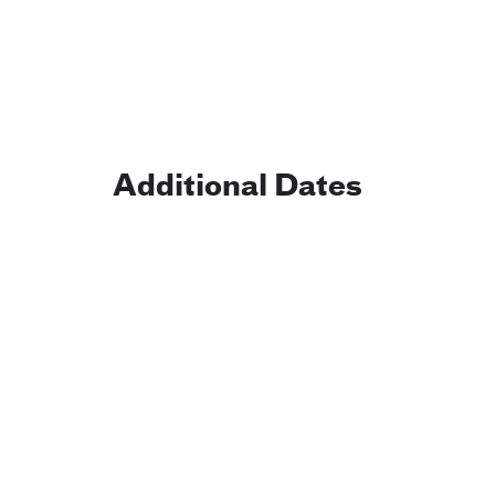
Additional Dates