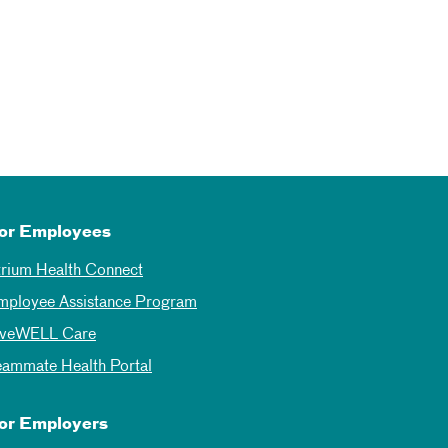
or Employees
trium Health Connect
mployee Assistance Program
iveWELL Care
eammate Health Portal
or Employers