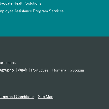
dvocate Health Solutions
mployee Assistance Program Services
earn more.
າສາລາວ
नेपाली
Português
Română
Русский
erms and Conditions
Site Map