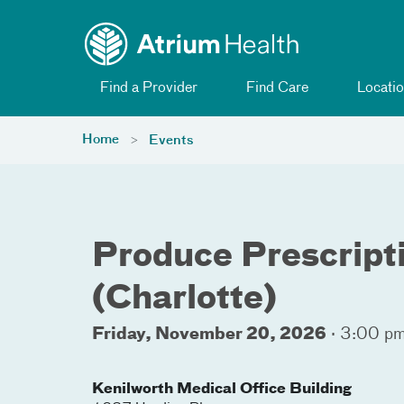
Toggle menu
Skip Navigation
Find a Provider
Find Care
Locatio
Home
Events
Produce Prescript
(Charlotte)
Friday, November 20, 2026
·
3:00 pm
Kenilworth Medical Office Building