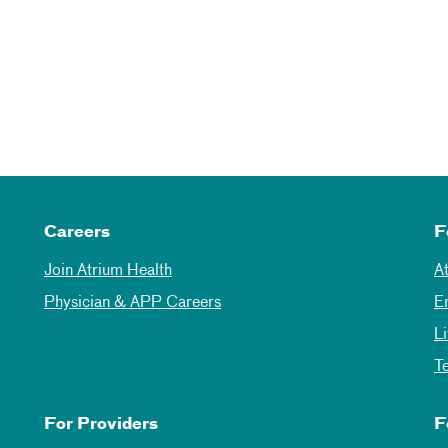
Careers
F
Join Atrium Health
A
Physician & APP Careers
E
L
T
For Providers
F