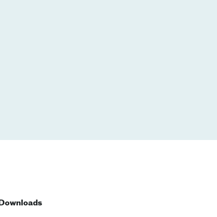
Downloads