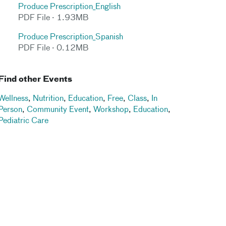
Produce Prescription_English
PDF File · 1.93MB
Produce Prescription_Spanish
PDF File · 0.12MB
Find other Events
Wellness
,
Nutrition
,
Education
,
Free
,
Class
,
In
Person
,
Community Event
,
Workshop
,
Education
,
Pediatric Care