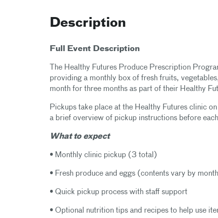
Description
Full Event Description
The Healthy Futures Produce Prescription Program
providing a monthly box of fresh fruits, vegetables
month for three months as part of their Healthy Fu
Pickups take place at the Healthy Futures clinic o
a brief overview of pickup instructions before each
What to expect
• Monthly clinic pickup (3 total)
• Fresh produce and eggs (contents vary by mont
• Quick pickup process with staff support
• Optional nutrition tips and recipes to help use i