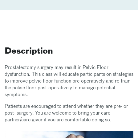
Description
Prostatectomy surgery may result in Pelvic Floor
dysfunction. This class will educate participants on strategies
to improve pelvic floor function pre-operatively and re-train
the pelvic floor post-operatively to manage potential
symptoms.
Patients are encouraged to attend whether they are pre- or
post- surgery. You are welcome to bring your care
partner/care giver if you are comfortable doing so.