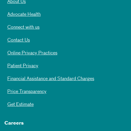
About Us
Advocate Health
Connect with us
Contact Us
Online Privacy Practices
Patient Privacy
Financial Assistance and Standard Charges
Price Transparency
Get Estimate
Careers