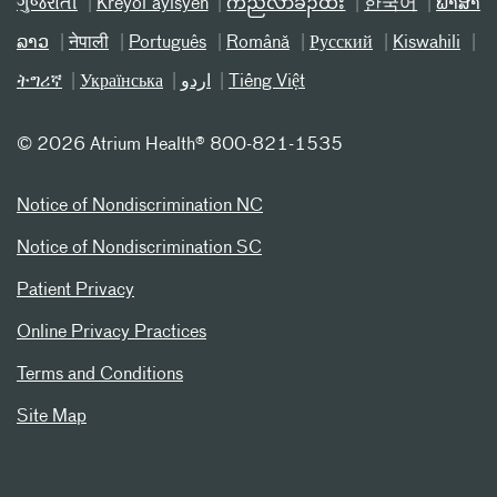
ગુજરાતી
Kreyòl ayisyen
ကညီလံာ်ခီၣ်ထံး
한국어
ພາສາ
ລາວ
नेपाली
Português
Română
Русский
Kiswahili
ትግሪኛ
Українська
اردو
Tiếng Việt
©
2026 Atrium Health® 800-821-1535
Notice of Nondiscrimination NC
Notice of Nondiscrimination SC
Patient Privacy
Online Privacy Practices
Terms and Conditions
Site Map