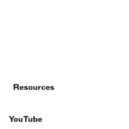
Resources
YouTube