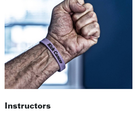
Instructors