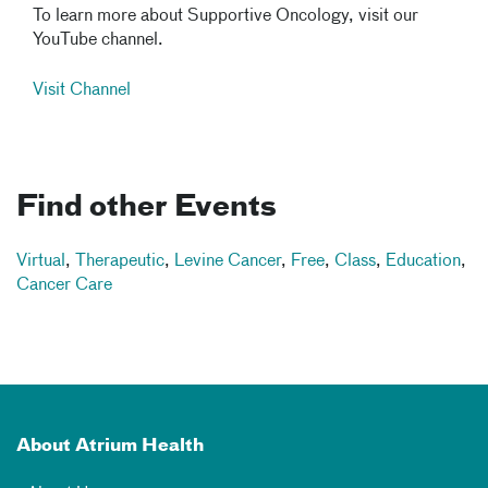
To learn more about Supportive Oncology, visit our
YouTube channel.
Visit Channel
Find other Events
Virtual
,
Therapeutic
,
Levine Cancer
,
Free
,
Class
,
Education
,
Cancer Care
About Atrium Health