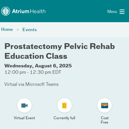
Toggle menu
Skip Navigation
Menu
Home
Events
Prostatectomy Pelvic Rehab
Education Class
Wednesday, August 6, 2025
12:00 pm - 12:30 pm EDT
Virtual via Microsoft Teams
Virtual Event
Currently full
Cost
Free