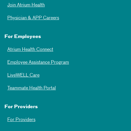
Join Atrium Health
Physician & APP Careers
For Employees
Atrium Health Connect
Employee Assistance Program
LiveWELL Care
Teammate Health Portal
For Providers
For Providers