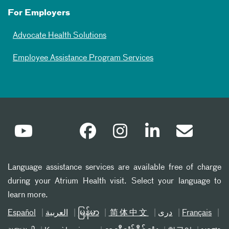
For Employers
Advocate Health Solutions
Employee Assistance Program Services
Language assistance services are available free of charge
during your Atrium Health visit. Select your language to
learn more.
Español
العربیة
မြန်မာ
简体中文
دری
Français