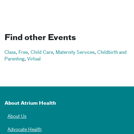
Find other Events
Class
,
Free
,
Child Care
,
Maternity Services
,
Childbirth and
Parenting
,
Virtual
About Atrium Health
About Us
Advocate Health