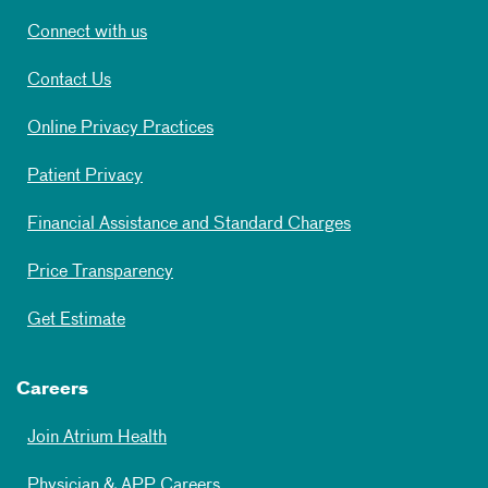
Connect with us
Contact Us
Online Privacy Practices
Patient Privacy
Financial Assistance and Standard Charges
Price Transparency
Get Estimate
Careers
Join Atrium Health
Physician & APP Careers