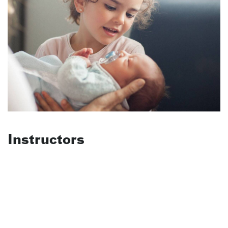
Instructors