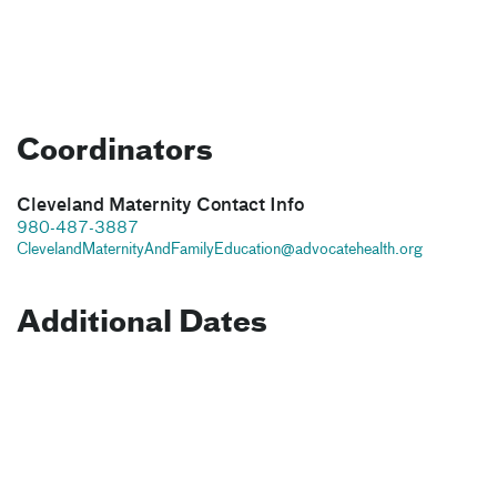
Coordinators
Cleveland Maternity Contact Info
980-487-3887
ClevelandMaternityAndFamilyEducation@advocatehealth.org
Additional Dates