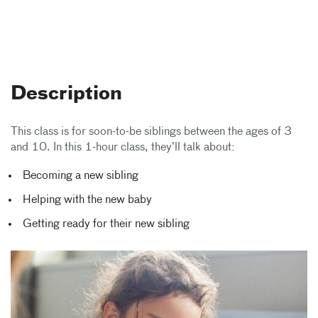
Description
This class is for soon-to-be siblings between the ages of 3
and 10. In this 1-hour class, they’ll talk about:
Becoming a new sibling
Helping with the new baby
Getting ready for their new sibling