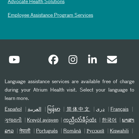
Advocate Health Solutions
Employee Assistance Program Services
Language assistance services are available free of charge
during your Atrium Health visit. Select your language to
learn more.
Español
العربیة
မြန်မာ
简体中文
دری
Français
ગુજરાતી
Kreyòl ayisyen
ကညီလံာ်ခီၣ်ထံး
한국어
ພາສາ
ລາວ
नेपाली
Português
Română
Русский
Kiswahili