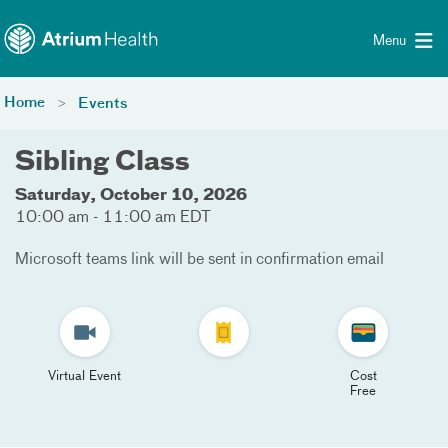
Toggle menu
Skip Navigation
Menu
Home
Events
Sibling Class
Saturday, October 10, 2026
10:00 am - 11:00 am EDT
Microsoft teams link will be sent in confirmation email
Virtual Event
Cost
Free