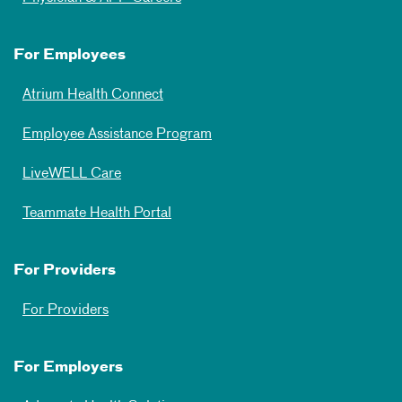
For Employees
Atrium Health Connect
Employee Assistance Program
LiveWELL Care
Teammate Health Portal
For Providers
For Providers
For Employers