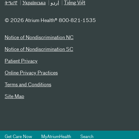
ትግሪኛ
Українська
اردو
Tiếng Việt
©
2026 Atrium Health® 800-821-1535
Notice of Nondiscrimination NC
Notice of Nondiscrimination SC
Patient Privacy
Online Privacy Practices
Terms and Conditions
Site Map
Get Care Now
MyAtriumHealth
Search