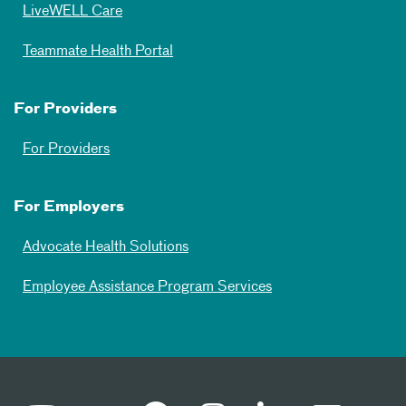
LiveWELL Care
Teammate Health Portal
For Providers
For Providers
For Employers
Advocate Health Solutions
Employee Assistance Program Services