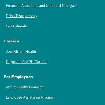
Financial Assistance and Standard Charges
Price Transparency
Get Estimate
Careers
Join Atrium Health
Physician & APP Careers
For Employees
Atrium Health Connect
Employee Assistance Program