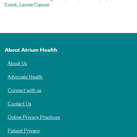
Event
,
Levine Cancer
About Atrium Health
About Us
Advocate Health
Connect with us
Contact Us
Online Privacy Practices
Patient Privacy