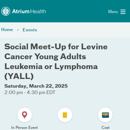
Toggle menu
Skip Navigation
Menu
Home
Events
Social Meet-Up for Levine
Cancer Young Adults
Leukemia or Lymphoma
(YALL)
Saturday, March 22, 2025
2:00 pm - 4:30 pm EDT
In Person Event
Cost