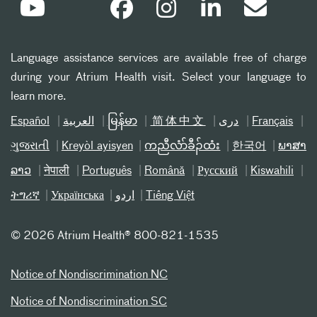
Language assistance services are available free of charge
during your Atrium Health visit. Select your language to
learn more.
Español
العربیة
မြန်မာ
简体中文
دری
Français
ગુજરાતી
Kreyòl ayisyen
ကညီလံာ်ခီၣ်ထံး
한국어
ພາສາ
ລາວ
नेपाली
Português
Română
Русский
Kiswahili
ትግሪኛ
Українська
اردو
Tiếng Việt
©
2026 Atrium Health® 800-821-1535
Notice of Nondiscrimination NC
Notice of Nondiscrimination SC