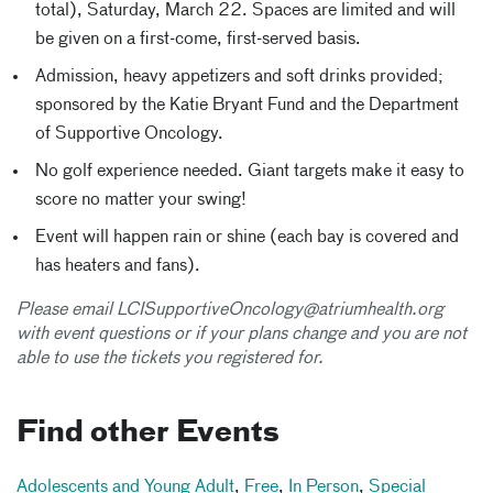
total), Saturday, March 22. Spaces are limited and will
be given on a first-come, first-served basis.
Admission, heavy appetizers and soft drinks provided;
sponsored by the Katie Bryant Fund and the Department
of Supportive Oncology.
No golf experience needed. Giant targets make it easy to
score no matter your swing!
Event will happen rain or shine (each bay is covered and
has heaters and fans).
Please email LCISupportiveOncology@atriumhealth.org
with event questions or if your plans change and you are not
able to use the tickets you registered for.
Find other Events
Adolescents and Young Adult
,
Free
,
In Person
,
Special