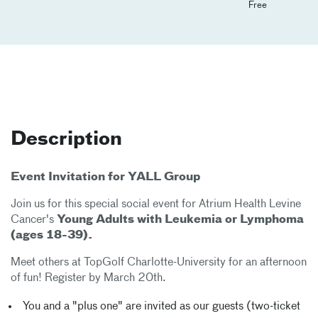
Free
Description
Event Invitation for YALL Group
Join us for this special social event for
Atrium Health Levine
Cancer's
Young Adults with Leukemia or Lymphoma
(ages 18-39).
Meet others at TopGolf Charlotte-University for an afternoon
of fun! Register by March 20th.
You and a "plus one" are invited as our guests (two-ticket