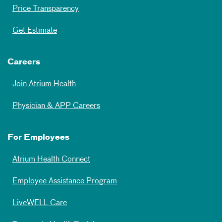
Price Transparency
Get Estimate
Careers
Join Atrium Health
Physician & APP Careers
For Employees
Atrium Health Connect
Employee Assistance Program
LiveWELL Care