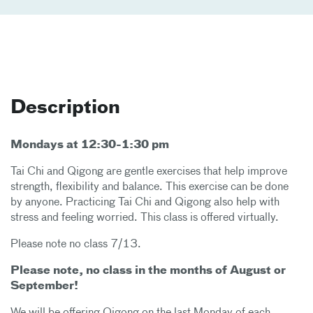
Description
Mondays at 12:30-1:30 pm
Tai Chi and Qigong are gentle exercises that help improve
strength, flexibility and balance. This exercise can be done
by anyone. Practicing Tai Chi and Qigong also help with
stress and feeling worried. This class is offered virtually.
Please note no class 7/13.
Please note, no class in the months of August or
September!