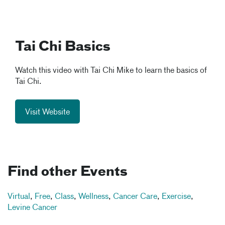
Tai Chi Basics
Watch this video with Tai Chi Mike to learn the basics of
Tai Chi.
Visit Website
Find other Events
Virtual
,
Free
,
Class
,
Wellness
,
Cancer Care
,
Exercise
,
Levine Cancer