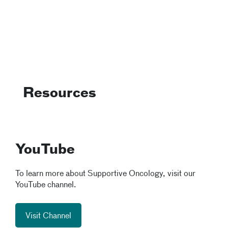
Resources
YouTube
To learn more about Supportive Oncology, visit our
YouTube channel.
Visit Channel