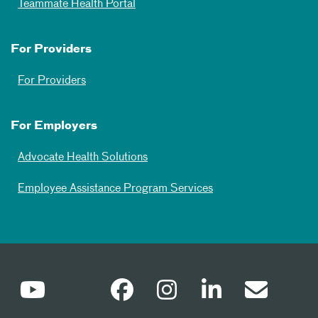
Teammate Health Portal
For Providers
For Providers
For Employers
Advocate Health Solutions
Employee Assistance Program Services