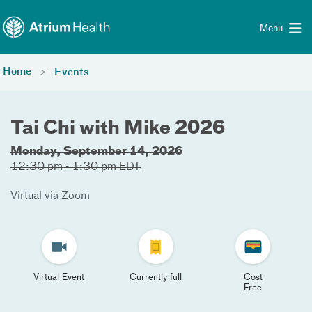
Toggle menu
Skip Navigation
Menu
Home
Events
Tai Chi with Mike 2026
Monday, September 14, 2026
12:30 pm - 1:30 pm EDT
Virtual via Zoom
Virtual Event
Currently full
Cost
Free