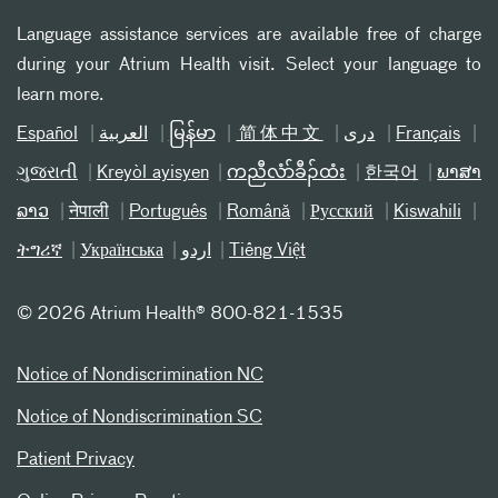
Language assistance services are available free of charge
during your Atrium Health visit. Select your language to
learn more.
Español
العربیة
မြန်မာ
简体中文
دری
Français
ગુજરાતી
Kreyòl ayisyen
ကညီလံာ်ခီၣ်ထံး
한국어
ພາສາ
ລາວ
नेपाली
Português
Română
Русский
Kiswahili
ትግሪኛ
Українська
اردو
Tiếng Việt
©
2026 Atrium Health® 800-821-1535
Notice of Nondiscrimination NC
Notice of Nondiscrimination SC
Patient Privacy