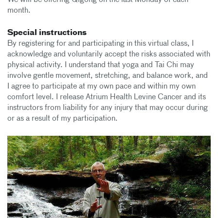
We will be offering Qigong on the last Monday of each
month.
Special instructions
By registering for and participating in this virtual class, I
acknowledge and voluntarily accept the risks associated with
physical activity. I understand that yoga and Tai Chi may
involve gentle movement, stretching, and balance work, and
I agree to participate at my own pace and within my own
comfort level. I release Atrium Health Levine Cancer and its
instructors from liability for any injury that may occur during
or as a result of my participation.