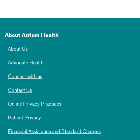
About Atrium Health
About Us
Advocate Health
Connect with us
Contact Us
Online Privacy Practices
Patient Privacy
Financial Assistance and Standard Charges