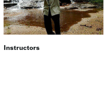
Instructors