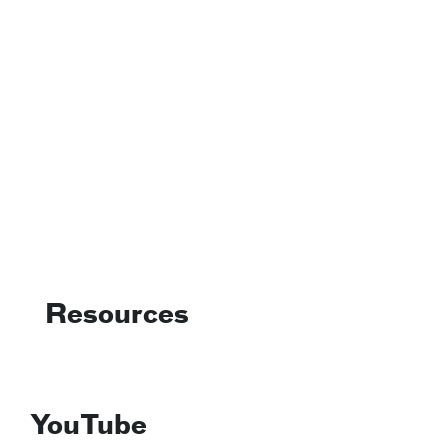
Resources
YouTube