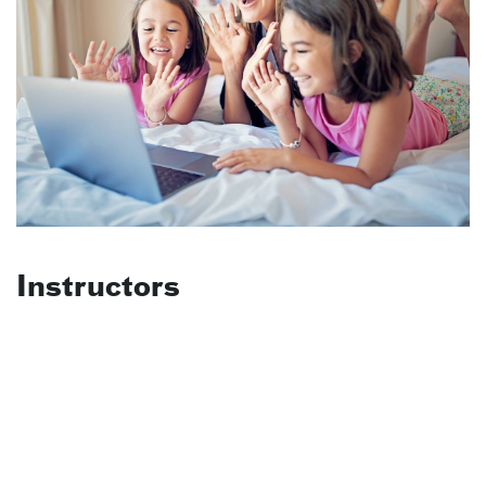
Instructors