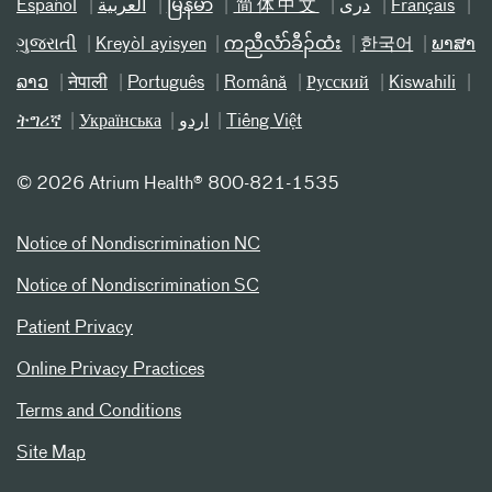
Español
العربیة
မြန်မာ
简体中文
دری
Français
ગુજરાતી
Kreyòl ayisyen
ကညီလံာ်ခီၣ်ထံး
한국어
ພາສາ
ລາວ
नेपाली
Português
Română
Русский
Kiswahili
ትግሪኛ
Українська
اردو
Tiếng Việt
©
2026 Atrium Health® 800-821-1535
Notice of Nondiscrimination NC
Notice of Nondiscrimination SC
Patient Privacy
Online Privacy Practices
Terms and Conditions
Site Map