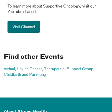
To learn more about Supportive Oncology, visit our
YouTube channel.
Visit Channel
Find other Events
Virtual
,
Levine Cancer
,
Therapeutic
,
Support Group
,
Childbirth and Parenting
About Atrium Health