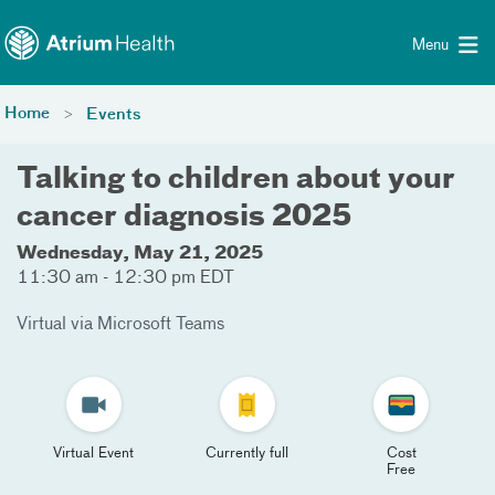
Toggle menu
Skip Navigation
Menu
Home
Events
Talking to children about your
cancer diagnosis 2025
Wednesday, May 21, 2025
11:30 am - 12:30 pm EDT
Virtual via Microsoft Teams
Virtual Event
Currently full
Cost
Free