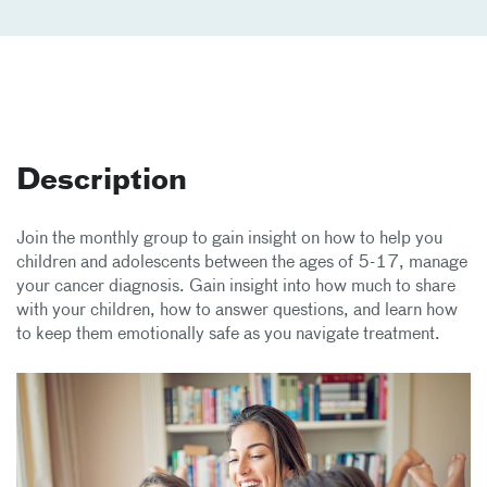
Description
Join the monthly group to gain insight on how to help you
children and adolescents between the ages of 5-17, manage
your cancer diagnosis. Gain insight into how much to share
with your children, how to answer questions, and learn how
to keep them emotionally safe as you navigate treatment.