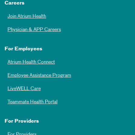
Careers
Join Atrium Health
Physician & APP Careers
For Employees
Atrium Health Connect
Employee Assistance Program
LiveWELL Care
Teammate Health Portal
For Providers
For Providers