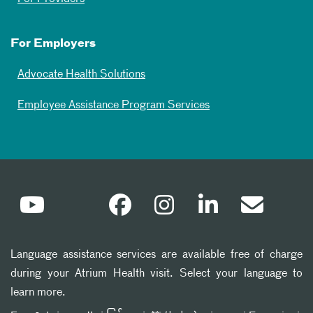
For Employers
Advocate Health Solutions
Employee Assistance Program Services
Language assistance services are available free of charge
during your Atrium Health visit. Select your language to
learn more.