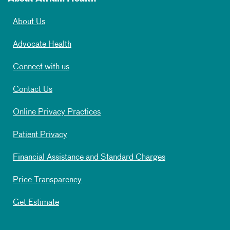
About Us
Advocate Health
Connect with us
Contact Us
Online Privacy Practices
Patient Privacy
Financial Assistance and Standard Charges
Price Transparency
Get Estimate