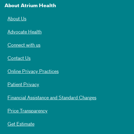
About Atrium Health
About Us
Advocate Health
Connect with us
Contact Us
Online Privacy Practices
Patient Privacy
Financial Assistance and Standard Charges
Price Transparency
Get Estimate