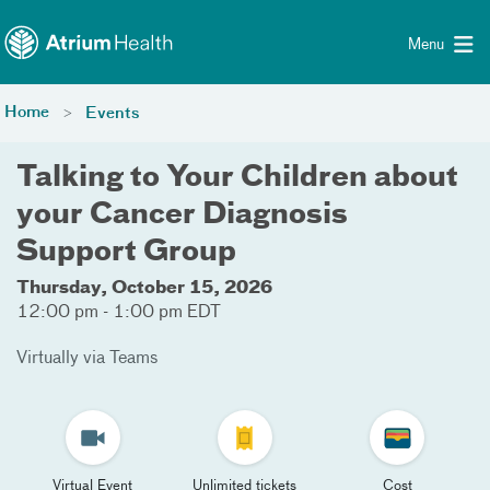
Toggle menu
Skip Navigation
Menu
Home
Events
Talking to Your Children about
your Cancer Diagnosis
Support Group
Thursday, October 15, 2026
12:00 pm - 1:00 pm EDT
Virtually via Teams
Virtual Event
Unlimited tickets
Cost