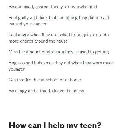
Be confused, scared, lonely, or overwhelmed
Feel guilty and think that something they did or said
caused your cancer
Feel angry when they are asked to be quiet or to do
more chores around the house
Miss the amount of attention they're used to getting
Regress and behave as they did when they were much
younger
Get into trouble at school or at home
Be clingy and afraid to leave the house
How can I help my teen?