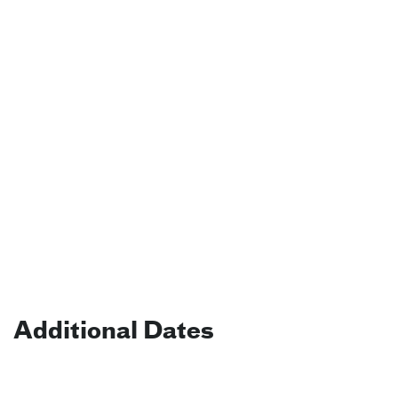
Additional Dates