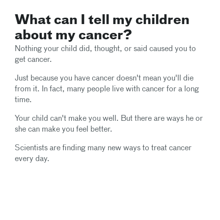
What can I tell my children
about my cancer?
Nothing your child did, thought, or said caused you to
get cancer.
Just because you have cancer doesn't mean you'll die
from it. In fact, many people live with cancer for a long
time.
Your child can't make you well. But there are ways he or
she can make you feel better.
Scientists are finding many new ways to treat cancer
every day.