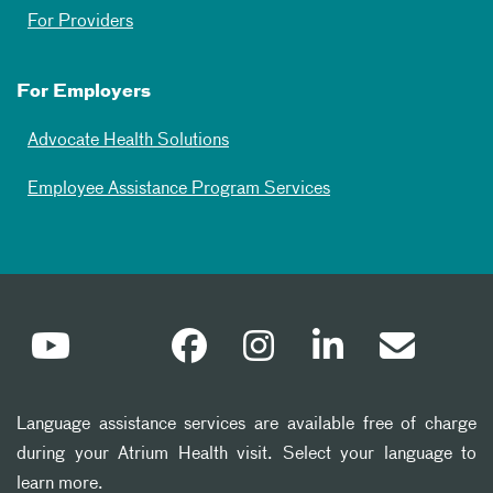
For Providers
For Employers
Advocate Health Solutions
Employee Assistance Program Services
Language assistance services are available free of charge
during your Atrium Health visit. Select your language to
learn more.