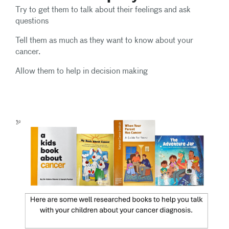
Try to get them to talk about their feelings and ask
questions
Tell them as much as they want to know about your
cancer.
Allow them to help in decision making