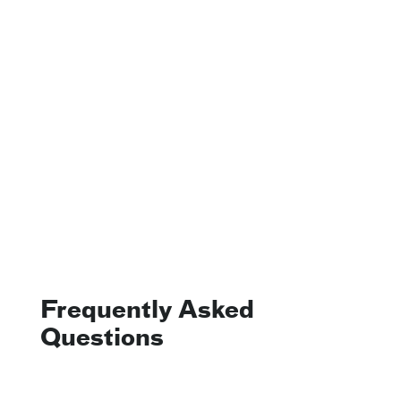
Frequently Asked
Questions