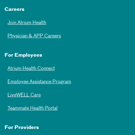
Careers
Join Atrium Health
Physician & APP Careers
For Employees
Atrium Health Connect
Employee Assistance Program
LiveWELL Care
Teammate Health Portal
For Providers