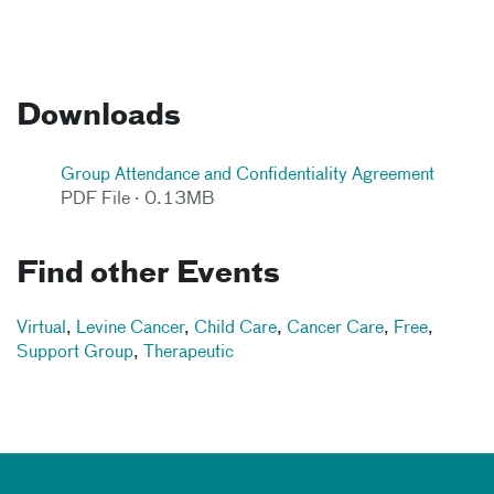
Downloads
Group Attendance and Confidentiality Agreement
PDF File · 0.13MB
Find other Events
Virtual
,
Levine Cancer
,
Child Care
,
Cancer Care
,
Free
,
Support Group
,
Therapeutic