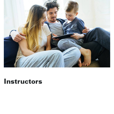
Instructors