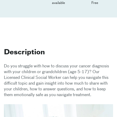
available
Free
Description
Do you struggle with how to discuss your cancer diagnosis
with your children or grandchildren (age 5-17)? Our
Licensed Clinical Social Worker can help you navigate this
difficult topic and gain insight into how much to share with
your children, how to answer questions, and how to keep
them emotionally safe as you navigate treatment.