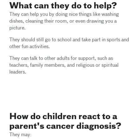
What can they do to help?
They can help you by doing nice things like washing
dishes, cleaning their room, or even drawing you a
picture.
They should still go to school and take part in sports and
other fun activities.
They can talk to other adults for support, such as
teachers, family members, and religious or spiritual
leaders.
How do children react to a
parent's cancer diagnosis?
They may: