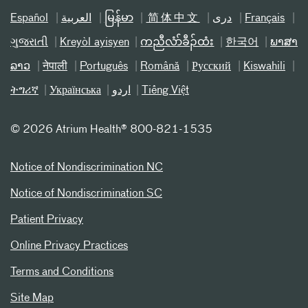
Español
العربیة
မြန်မာ
简体中文
دری
Français
ગુજરાતી
Kreyòl ayisyen
ကညီလံာ်ခီၣ်ထံး
한국어
ພາສາ
ລາວ
नेपाली
Português
Română
Русский
Kiswahili
ትግሪኛ
Українська
اردو
Tiếng Việt
©
2026 Atrium Health® 800-821-1535
Notice of Nondiscrimination NC
Notice of Nondiscrimination SC
Patient Privacy
Online Privacy Practices
Terms and Conditions
Site Map