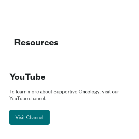
Resources
YouTube
To learn more about Supportive Oncology, visit our
YouTube channel.
Visit Channel