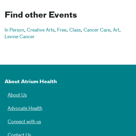
Find other Events
In Person
,
Creative Arts
,
Free
,
Class
,
Cancer Care
,
Art
,
Levine Cancer
About Atrium Health
About Us
Advocate Health
Connect with us
Contact Us