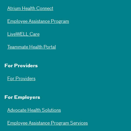
Atrium Health Connect
Employee Assistance Program
LiveWELL Care
Teammate Health Portal
For Providers
For Providers
For Employers
Advocate Health Solutions
Employee Assistance Program Services