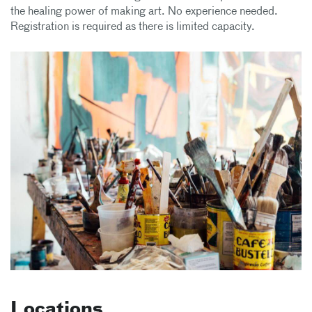
the healing power of making art. No experience needed.
Registration is required as there is limited capacity.
Locations