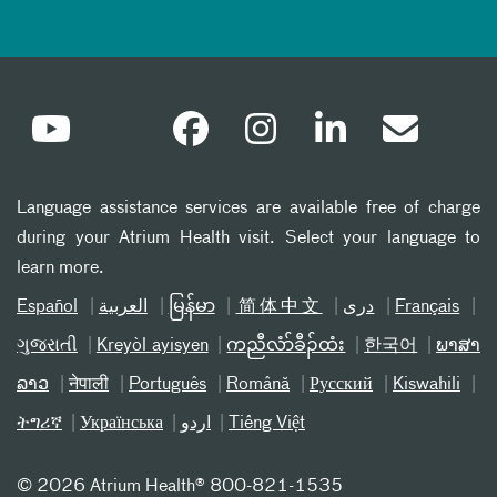
Language assistance services are available free of charge
during your Atrium Health visit. Select your language to
learn more.
Español
العربیة
မြန်မာ
简体中文
دری
Français
ગુજરાતી
Kreyòl ayisyen
ကညီလံာ်ခီၣ်ထံး
한국어
ພາສາ
ລາວ
नेपाली
Português
Română
Русский
Kiswahili
ትግሪኛ
Українська
اردو
Tiếng Việt
©
2026 Atrium Health® 800-821-1535