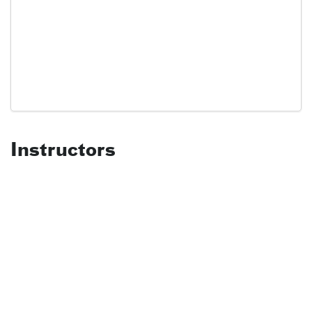
Instructors