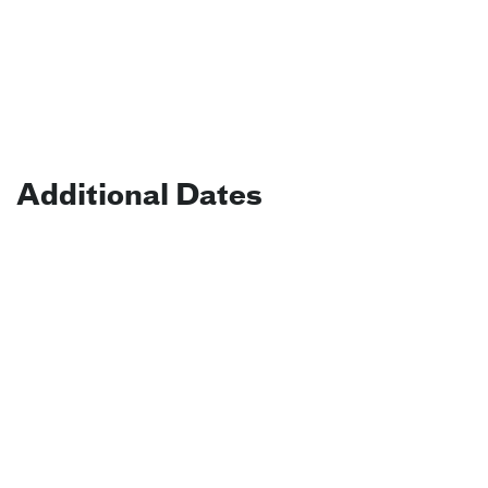
Additional Dates