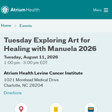
Toggle menu
Skip Navigation
Menu
Home
Events
Tuesday Exploring Art for
Healing with Manuela 2026
Tuesday, August 11, 2026
1:00 pm - 3:00 pm EDT
Atrium Health Levine Cancer Institute
1021 Morehead Medical Drive
Charlotte
,
NC
28204
Directions