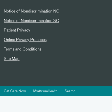
Notice of Nondiscrimination NC
Notice of Nondiscrimination SC
Patient Privacy
Online Privacy Practices
Terms and Conditions
Site Map
Get Care Now
MyAtriumHealth
Search