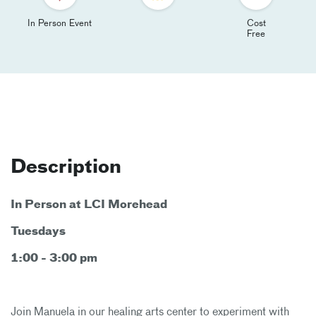
In Person Event
Cost
Free
Description
In Person at LCI Morehead
Tuesdays
1:00 - 3:00 pm
Join Manuela in our healing arts center to experiment with