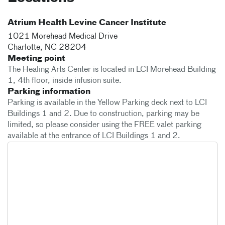
Atrium Health Levine Cancer Institute
1021 Morehead Medical Drive
Charlotte
,
NC
28204
Meeting point
The Healing Arts Center is located in LCI Morehead Building
1, 4th floor, inside infusion suite.
Parking information
Parking is available in the Yellow Parking deck next to LCI
Buildings 1 and 2. Due to construction, parking may be
limited, so please consider using the FREE valet parking
available at the entrance of LCI Buildings 1 and 2.