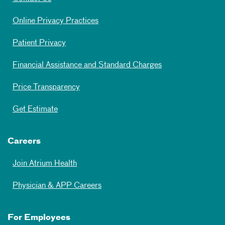
Online Privacy Practices
Patient Privacy
Financial Assistance and Standard Charges
Price Transparency
Get Estimate
Careers
Join Atrium Health
Physician & APP Careers
For Employees