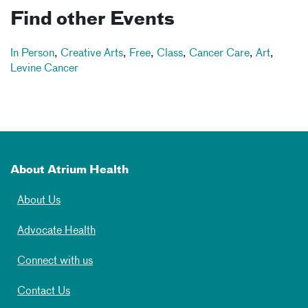
Find other Events
In Person
,
Creative Arts
,
Free
,
Class
,
Cancer Care
,
Art
,
Levine Cancer
About Atrium Health
About Us
Advocate Health
Connect with us
Contact Us