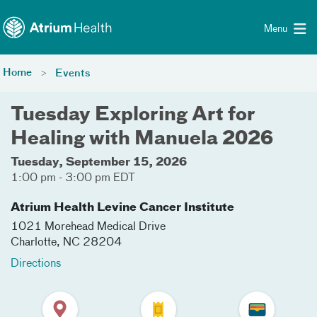
Toggle menu
Skip Navigation
Menu
Home
Events
Tuesday Exploring Art for
Healing with Manuela 2026
Tuesday, September 15, 2026
1:00 pm - 3:00 pm EDT
Atrium Health Levine Cancer Institute
1021 Morehead Medical Drive
Charlotte
,
NC
28204
Directions