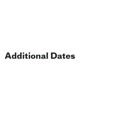
Additional Dates