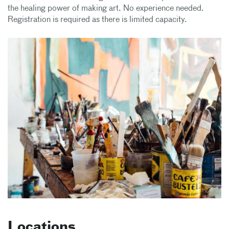
the healing power of making art. No experience needed.
Registration is required as there is limited capacity.
Locations