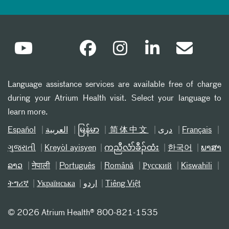
Language assistance services are available free of charge
during your Atrium Health visit. Select your language to
learn more.
Español
العربیة
မြန်မာ
简体中文
دری
Français
ગુજરાતી
Kreyòl ayisyen
ကညီလံာ်ခီၣ်ထံး
한국어
ພາສາ
ລາວ
नेपाली
Português
Română
Русский
Kiswahili
ትግሪኛ
Українська
اردو
Tiếng Việt
©
2026 Atrium Health® 800-821-1535