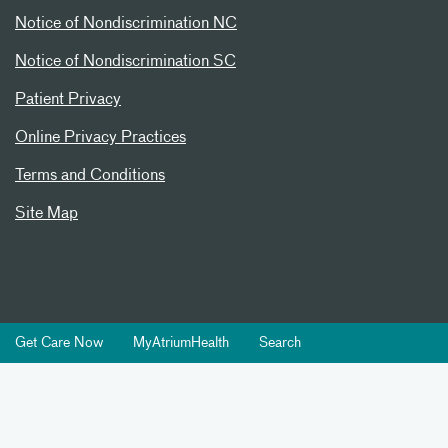
Notice of Nondiscrimination NC
Notice of Nondiscrimination SC
Patient Privacy
Online Privacy Practices
Terms and Conditions
Site Map
Get Care Now
MyAtriumHealth
Search