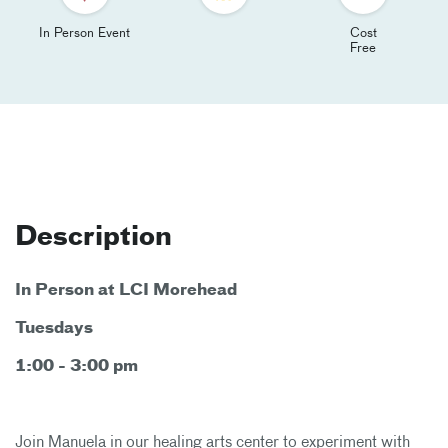
In Person Event
Cost
Free
Description
In Person at LCI Morehead
Tuesdays
1:00 - 3:00 pm
Join Manuela in our healing arts center to experiment with