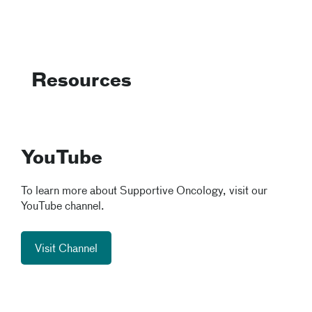
Resources
YouTube
To learn more about Supportive Oncology, visit our
YouTube channel.
Visit Channel