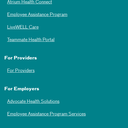
Atrium Health Connect
Employee Assistance Program
LiveWELL Care
Teammate Health Portal
For Providers
For Providers
For Employers
Advocate Health Solutions
Employee Assistance Program Services