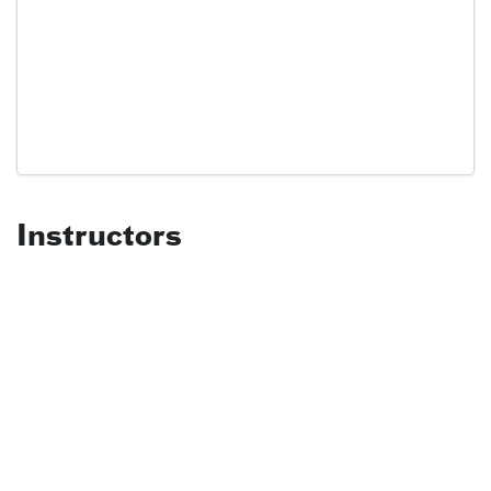
Instructors