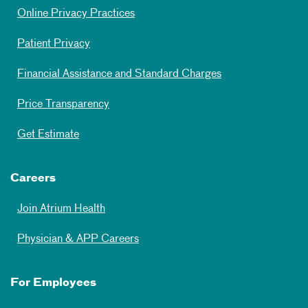
Online Privacy Practices
Patient Privacy
Financial Assistance and Standard Charges
Price Transparency
Get Estimate
Careers
Join Atrium Health
Physician & APP Careers
For Employees