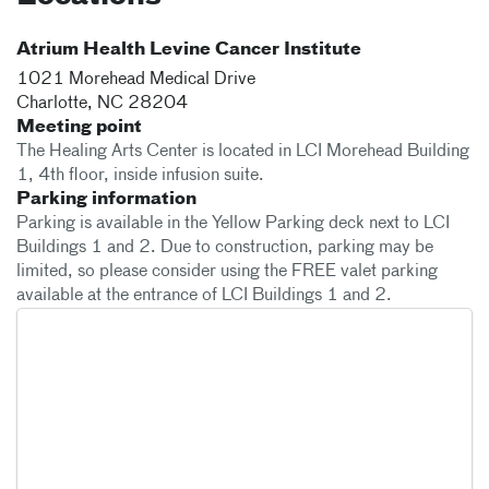
Atrium Health Levine Cancer Institute
1021 Morehead Medical Drive
Charlotte
,
NC
28204
Meeting point
The Healing Arts Center is located in LCI Morehead Building
1, 4th floor, inside infusion suite.
Parking information
Parking is available in the Yellow Parking deck next to LCI
Buildings 1 and 2. Due to construction, parking may be
limited, so please consider using the FREE valet parking
available at the entrance of LCI Buildings 1 and 2.