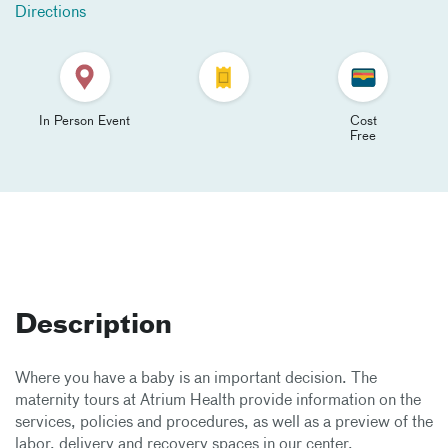
Directions
In Person Event
Cost
Free
Description
Where you have a baby is an important decision. The
maternity tours at Atrium Health provide information on the
services, policies and procedures, as well as a preview of the
labor, delivery and recovery spaces in our center.