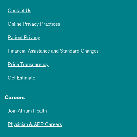
Contact Us
Online Privacy Practices
Patient Privacy
Financial Assistance and Standard Charges
Price Transparency
Get Estimate
Careers
Join Atrium Health
Physician & APP Careers