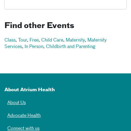
Find other Events
Class
,
Tour
,
Free
,
Child Care
,
Maternity
,
Maternity
Services
,
In Person
,
Childbirth and Parenting
About Atrium Health
About Us
Advocate Health
Connect with us