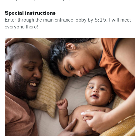
Special instructions
Enter through the main entrance lobby by 5:15. I will meet
everyone there!