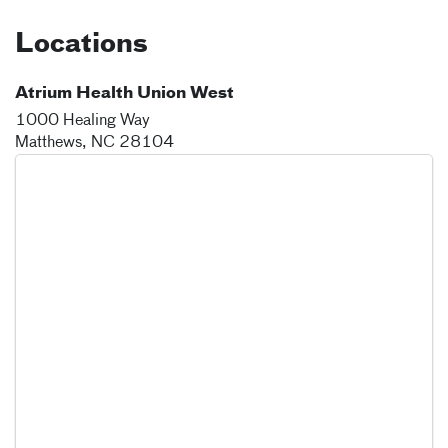
Locations
Atrium Health Union West
1000 Healing Way
Matthews
,
NC
28104