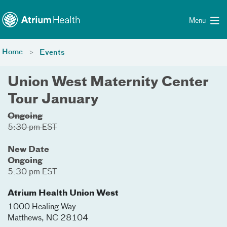
Toggle menu
Skip Navigation
Menu
Home
Events
Union West Maternity Center
Tour January
Ongoing
5:30 pm EST
New Date
Ongoing
5:30 pm EST
Atrium Health Union West
1000 Healing Way
Matthews
,
NC
28104