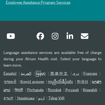
Employee Assistance Program Services
Language assistance services are available free of charge
during your Atrium Health visit. Select your language to
learn more.
Español
العربیة
မြန်မာ
简体中文
دری
Français
ગુજરાતી
Kreyòl ayisyen
ကညီလံာ်ခီၣ်ထံး
한국어
ພາສາ
ລາວ
नेपाली
Português
Română
Русский
Kiswahili
ትግሪኛ
Українська
اردو
Tiếng Việt