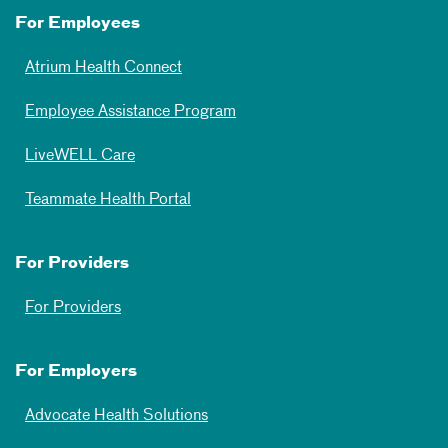
For Employees
Atrium Health Connect
Employee Assistance Program
LiveWELL Care
Teammate Health Portal
For Providers
For Providers
For Employers
Advocate Health Solutions