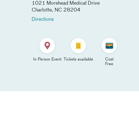
1021 Morehead Medical Drive
Charlotte
,
NC
28204
Directions
In Person Event
Tickets available
Cost
Free