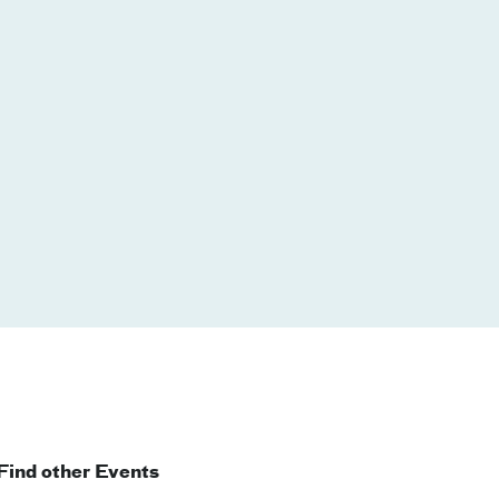
Find other Events