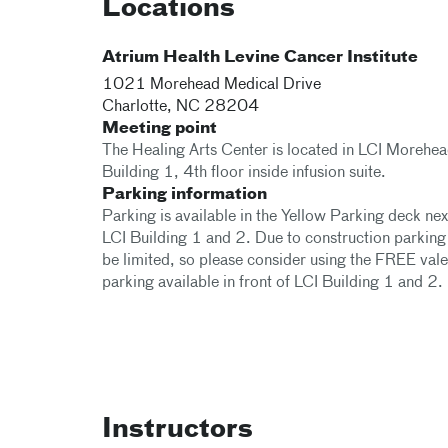
Locations
Atrium Health Levine Cancer Institute
1021 Morehead Medical Drive
Charlotte
,
NC
28204
Meeting point
The Healing Arts Center is located in LCI Morehe
Building 1, 4th floor inside infusion suite.
Parking information
Parking is available in the Yellow Parking deck nex
LCI Building 1 and 2. Due to construction parkin
be limited, so please consider using the FREE vale
parking available in front of LCI Building 1 and 2.
Instructors