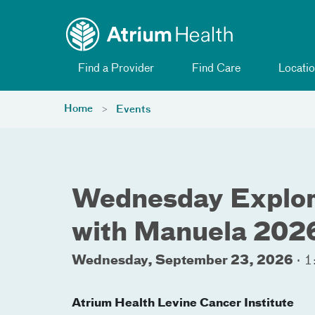
Toggle menu
Skip Navigation
Find a Provider
Find Care
Locatio
Home
Events
Wednesday Explori
with Manuela 202
Wednesday, September 23, 2026
·
1
Atrium Health Levine Cancer Institute