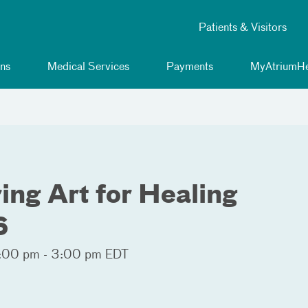
Patients & Visitors
ns
Medical Services
Payments
MyAtriumHe
ng Art for Healing
6
:00 pm - 3:00 pm EDT