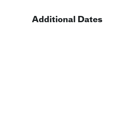
Additional Dates