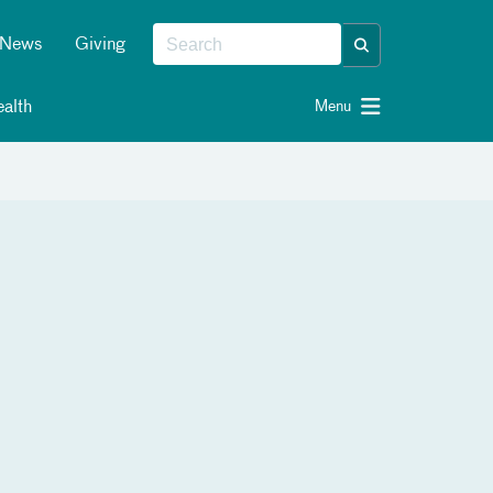
News
Giving
alth
Menu