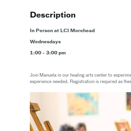
Description
In Person at LCI Morehead
Wednesdays
1:00 - 3:00 pm
Join Manuela in our healing arts center to experim
experience needed. Registration is required as ther