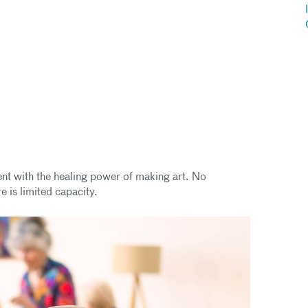
ent with the healing power of making art. No
e is limited capacity.