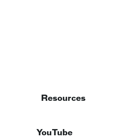
Resources
YouTube