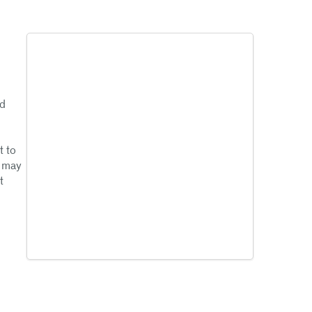
ad
t to
g may
t