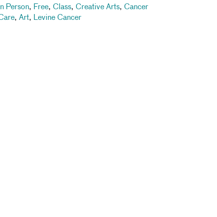
In Person
,
Free
,
Class
,
Creative Arts
,
Cancer
Care
,
Art
,
Levine Cancer