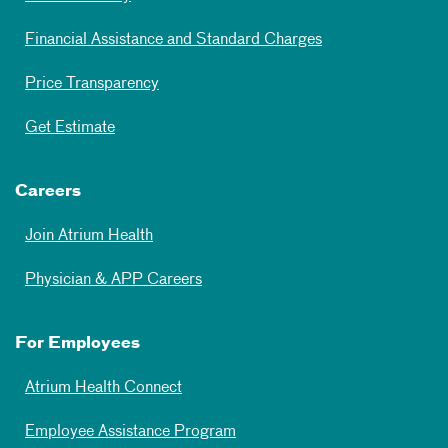
Financial Assistance and Standard Charges
Price Transparency
Get Estimate
Careers
Join Atrium Health
Physician & APP Careers
For Employees
Atrium Health Connect
Employee Assistance Program