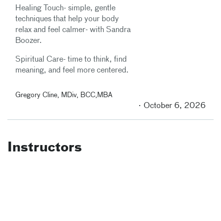
Healing Touch- simple, gentle
techniques that help your body
relax and feel calmer- with Sandra
Boozer.
Spiritual Care- time to think, find
meaning, and feel more centered.
Gregory Cline, MDiv, BCC,MBA
October 6, 2026
Instructors