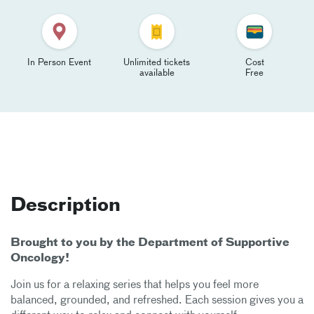
In Person Event
Unlimited tickets
Cost
available
Free
Description
Brought to you by the Department of Supportive
Oncology!
Join us for a relaxing series that helps you feel more
balanced, grounded, and refreshed. Each session gives you a