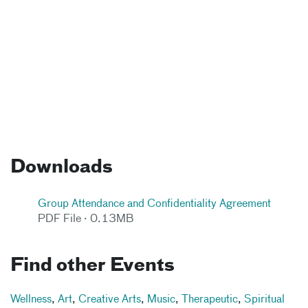
Downloads
Group Attendance and Confidentiality Agreement
PDF File · 0.13MB
Find other Events
Wellness
,
Art
,
Creative Arts
,
Music
,
Therapeutic
,
Spiritual