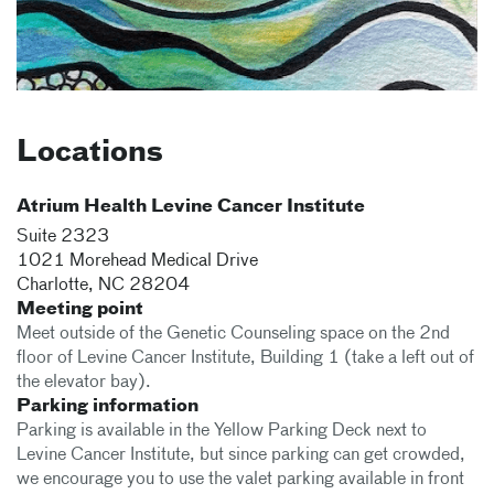
Locations
Atrium Health Levine Cancer Institute
Suite 2323
1021 Morehead Medical Drive
Charlotte
,
NC
28204
Meeting point
Meet outside of the Genetic Counseling space on the 2nd
floor of Levine Cancer Institute, Building 1 (take a left out of
the elevator bay).
Parking information
Parking is available in the Yellow Parking Deck next to
Levine Cancer Institute, but since parking can get crowded,
we encourage you to use the valet parking available in front