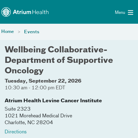
Toggle menu
Skip Navigation
Menu
Home
Events
Wellbeing Collaborative-
Department of Supportive
Oncology
Tuesday, September 22, 2026
10:30 am - 12:00 pm EDT
Atrium Health Levine Cancer Institute
Suite 2323
1021 Morehead Medical Drive
Charlotte
,
NC
28204
Directions