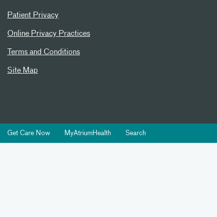
Patient Privacy
Online Privacy Practices
Terms and Conditions
Site Map
Get Care Now
MyAtriumHealth
Search