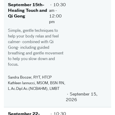
September 15th-
10:30
Healing Touch and
am
-
Qi Gong
12:00
pm
Simple, gentle techniques to
help your body relax and feel
calmer- combined with Qi
Gong- including guided
breathing and gentle movement
to help you slow down and
focus.
Sandra Boozer, RYT, HTCP
Kathleen Iannucci, MSOM, BSN RN,
L.Ac.Dipl.Ac.(NCBAHM), LMBT
September 15,
2026
September 22-
10:30