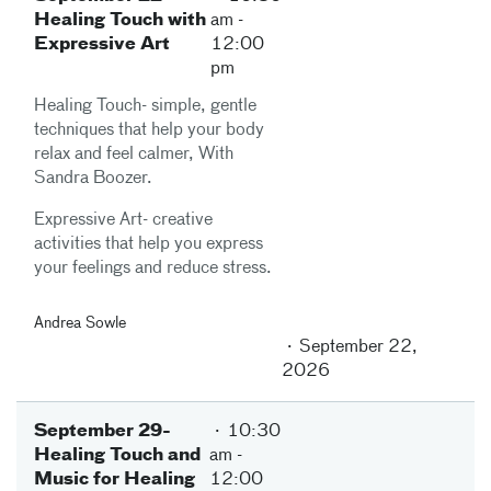
Healing Touch with
am
-
Expressive Art
12:00
pm
Healing Touch- simple, gentle
techniques that help your body
relax and feel calmer, With
Sandra Boozer.
Expressive Art- creative
activities that help you express
your feelings and reduce stress.
Andrea Sowle
September 22,
2026
September 29-
10:30
Healing Touch and
am
-
Music for Healing
12:00