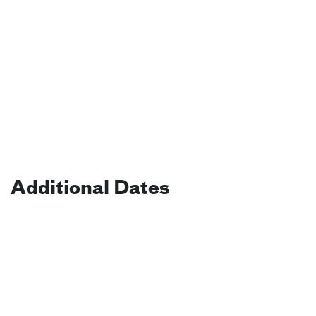
Additional Dates