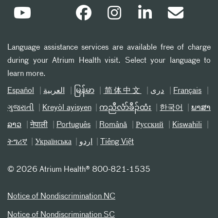
Language assistance services are available free of charge
during your Atrium Health visit. Select your language to
learn more.
Español
العربیة
မြန်မာ
简体中文
دری
Français
ગુજરાતી
Kreyòl ayisyen
ကညီလံာ်ခီၣ်ထံး
한국어
ພາສາ
ລາວ
नेपाली
Português
Română
Русский
Kiswahili
ትግሪኛ
Українська
اردو
Tiếng Việt
©
2026 Atrium Health® 800-821-1535
Notice of Nondiscrimination NC
Notice of Nondiscrimination SC