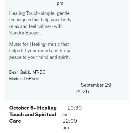
pm
Healing Touch- simple, gentle
techniques that help your body
relax and feel calmer- with
Sandra Boozer.
Music for Healing- music that
helps lift your mood and bring
peace to your mind and spirit.
Dean Quick, MT-BC
Maddie DePriest
September 29,
2026
October 6- Healing
10:30
Touch and Spiritual
am
-
Care
12:00
pm