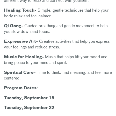
different way to relax and connect with yourself.
Healing Touch-
Simple, gentle techniques that help your
body relax and feel calmer.
Qi Gong-
Guided breathing and gentle movement to help
you slow down and focus.
Expressive Art-
Creative activities that help you express
your feelings and reduce stress.
Music for Healing-
Music that helps lift your mood and
bring peace to your mind and spirit.
Spiritual Care-
Time to think, find meaning, and feel more
centered.
Program Dates:
Tuesday, September 15
Tuesday, September 22