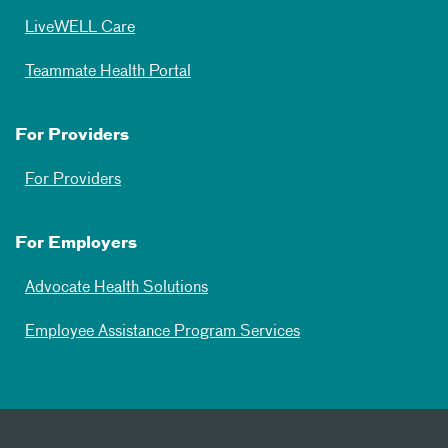
LiveWELL Care
Teammate Health Portal
For Providers
For Providers
For Employers
Advocate Health Solutions
Employee Assistance Program Services