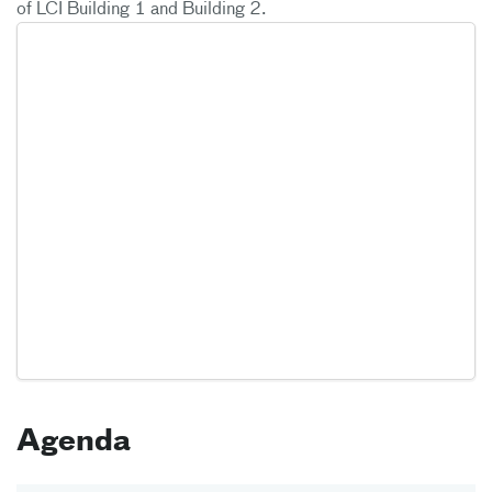
of LCI Building 1 and Building 2.
Agenda