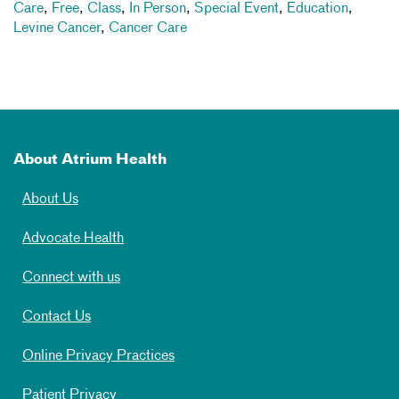
Care
,
Free
,
Class
,
In Person
,
Special Event
,
Education
,
Levine Cancer
,
Cancer Care
About Atrium Health
About Us
Advocate Health
Connect with us
Contact Us
Online Privacy Practices
Patient Privacy