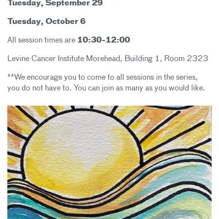
Tuesday, September 29
Tuesday, October 6
All session times are
10:30-12:00
Levine Cancer Institute Morehead, Building 1, Room 2323
**We encourage you to come to all sessions in the series,
you do not have to. You can join as many as you would like.