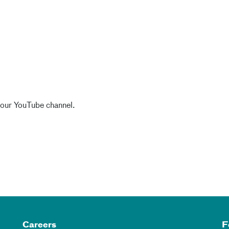
 our YouTube channel.
Careers
F