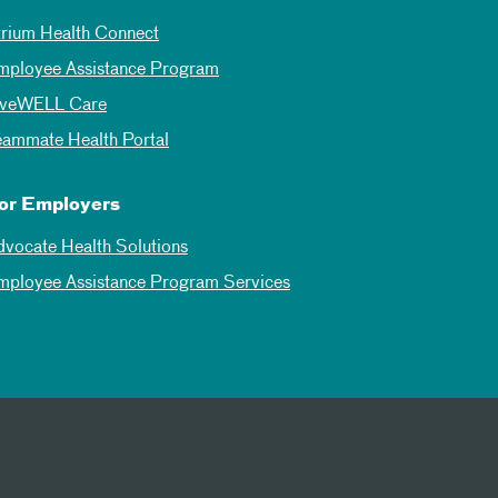
trium Health Connect
mployee Assistance Program
iveWELL Care
eammate Health Portal
or Employers
dvocate Health Solutions
mployee Assistance Program Services