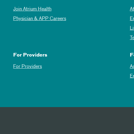
Join Atrium Health
A
Physician & APP Careers
E
L
T
For Providers
F
For Providers
A
E