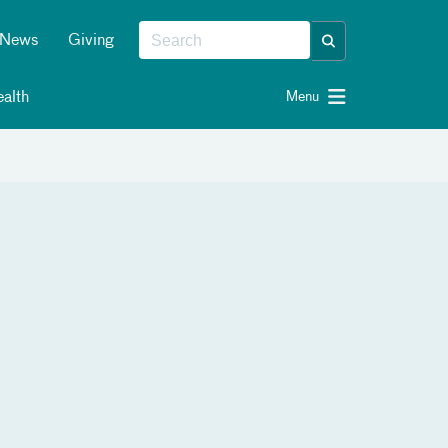
News
Giving
alth
Menu