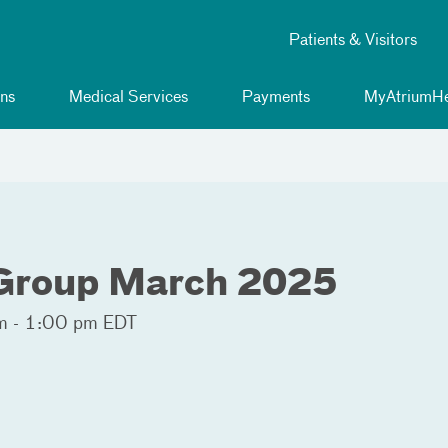
Patients & Visitors
ns
Medical Services
Payments
MyAtriumHe
 Group March 2025
 - 1:00 pm EDT