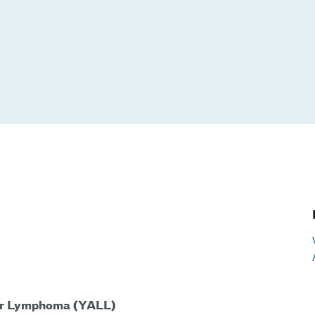
 or Lymphoma (YALL)