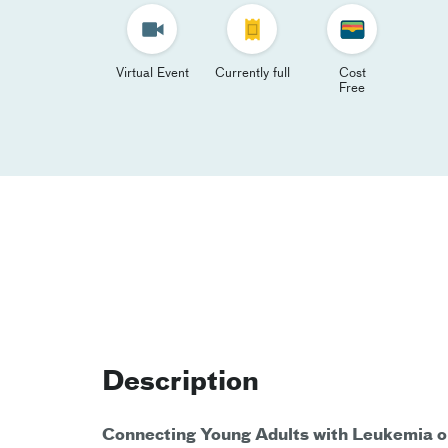
Virtual Event
Currently full
Cost
Free
Description
Connecting Young Adults with Leukemia