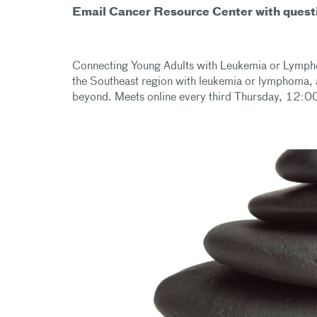
Email Cancer Resource Center with quest
Connecting Young Adults with Leukemia or Lymphom
the Southeast region with leukemia or lymphoma, 
beyond. Meets online every third Thursday, 12