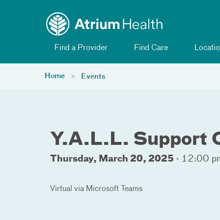
Toggle menu
Skip Navigation
Find a Provider
Find Care
Locatio
Home
Events
Y.A.L.L. Support
Thursday, March 20, 2025
·
12:00 pm
Virtual via Microsoft Teams