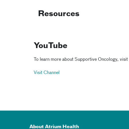
Resources
YouTube
To learn more about Supportive Oncology, visit
Visit Channel
About Atrium Health