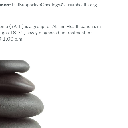
ions:
LCISupportiveOncology@atriumhealth.org.
a (YALL) is a group for Atrium Health patients in
ages 18-39, newly diagnosed, in treatment, or
:00-1:00 p.m.