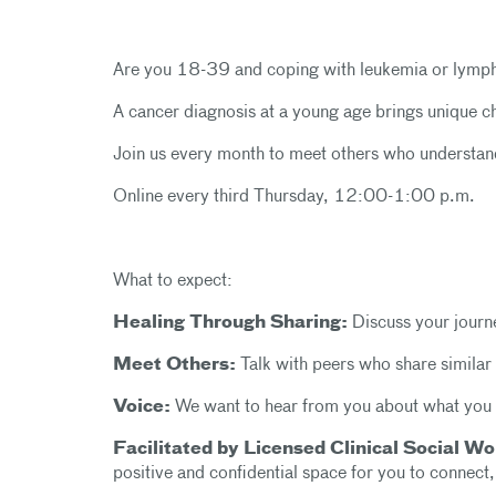
Are you 18-39 and coping with leukemia or lym
A cancer diagnosis at a young age brings unique c
Join us every month to meet others who understan
Online every third Thursday, 12:00-1:00 p.m.
What to expect:
Healing Through Sharing:
Discuss your journe
Meet Others:
Talk with peers who share similar
Voice:
We want to hear from you about what you 
Facilitated by Licensed Clinical Social 
positive and confidential space for you to connect