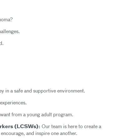
phoma?
hallenges.
d.
y in a safe and supportive environment.
 experiences.
want from a young adult program.
Workers (LCSWs):
Our team is here to create a
, encourage, and inspire one another.