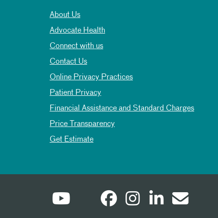
About Us
Advocate Health
Connect with us
Contact Us
Online Privacy Practices
Patient Privacy
Financial Assistance and Standard Charges
Price Transparency
Get Estimate