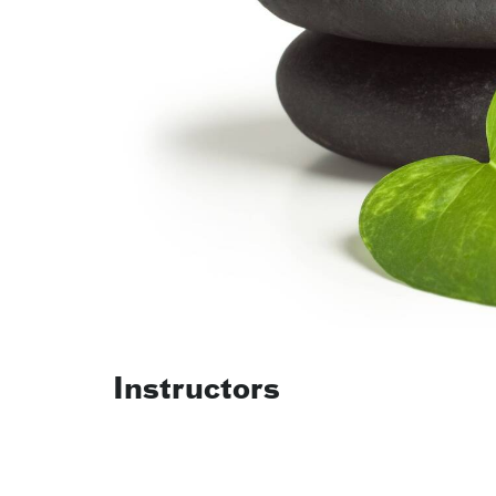
Instructors