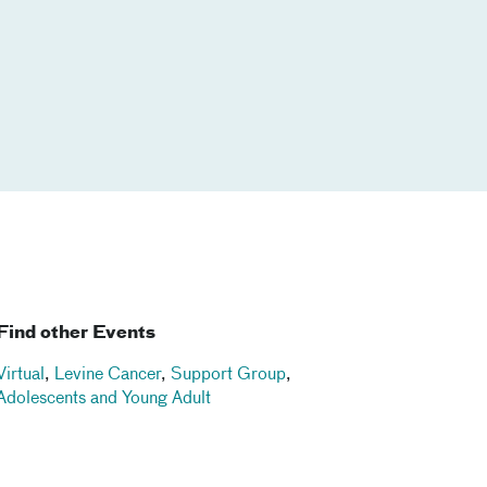
Find other Events
Virtual
,
Levine Cancer
,
Support Group
,
Adolescents and Young Adult