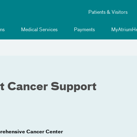
Patients & Visitors
ns
Medical Services
Payments
MyAtriumHe
t Cancer Support
rehensive Cancer Center