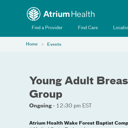
Toggle menu
Skip Navigation
Find a Provider
Find Care
Locatio
Home
Events
Young Adult Breas
Group
Ongoing
·
12:30 pm EST
Atrium Health Wake Forest Baptist Comp