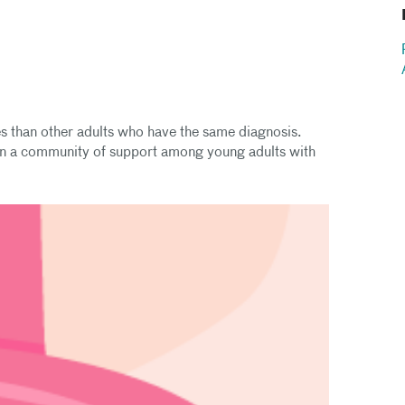
es than other adults who have the same diagnosis.
in a community of support among young adults with