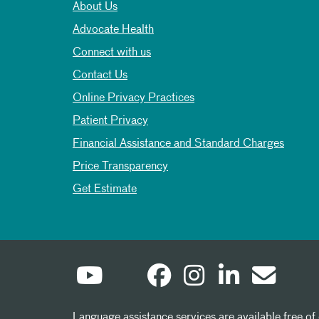
About Us
Advocate Health
Connect with us
Contact Us
Online Privacy Practices
Patient Privacy
Financial Assistance and Standard Charges
Price Transparency
Get Estimate
Language assistance services are available free of