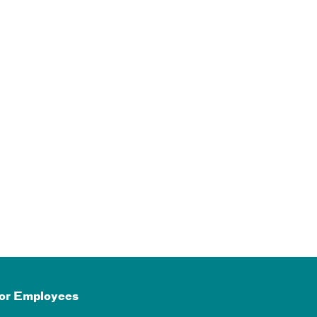
or Employees