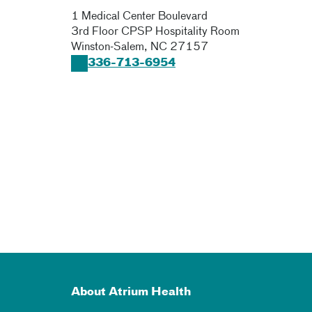
1 Medical Center Boulevard
3rd Floor CPSP Hospitality Room
Winston-Salem
,
NC
27157
336-713-6954
About Atrium Health