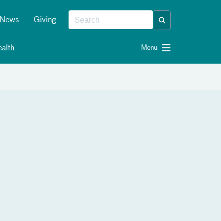
News
Giving
alth
Menu