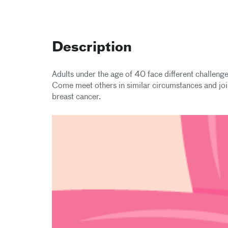
Description
Adults under the age of 40 face different challeng
Come meet others in similar circumstances and jo
breast cancer.