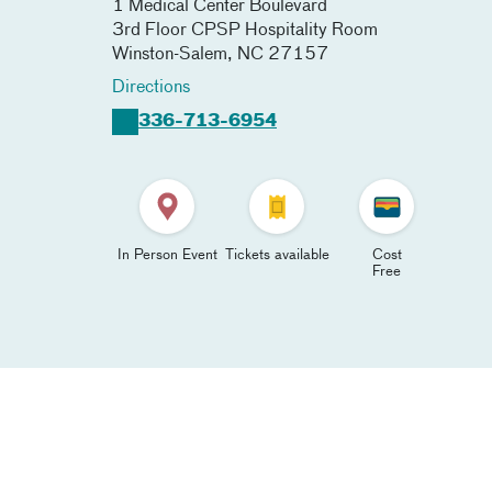
1 Medical Center Boulevard
3rd Floor CPSP Hospitality Room
Winston-Salem
,
NC
27157
Directions
336-713-6954
In Person Event
Tickets available
Cost
Free