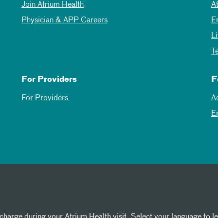
Join Atrium Health
A
Physician & APP Careers
E
L
T
For Providers
F
For Providers
A
E
 charge during your Atrium Health visit. Select your language to l