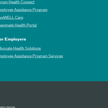
trium Health Connect
mployee Assistance Program
iveWELL Care
eammate Health Portal
or Employers
dvocate Health Solutions
mployee Assistance Program Services
earn more.