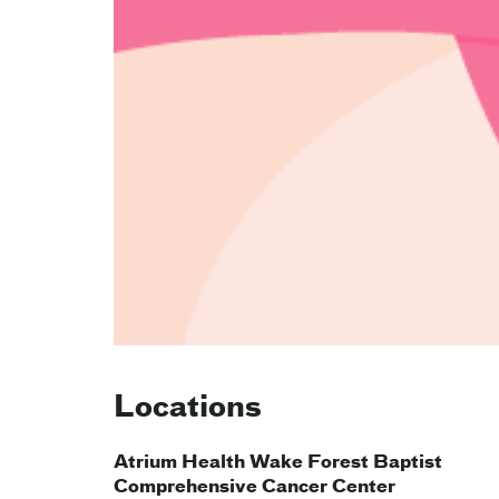
Locations
Atrium Health Wake Forest Baptist
Comprehensive Cancer Center