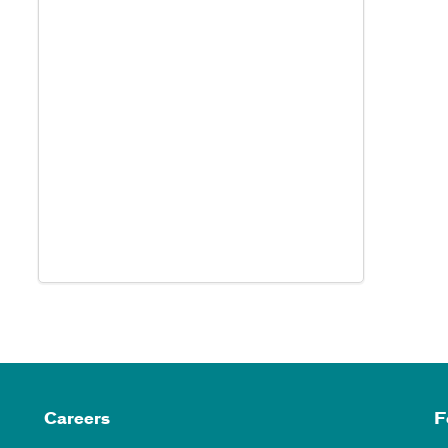
Careers
F