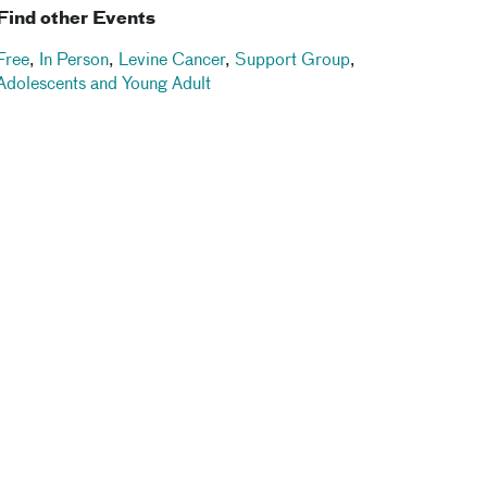
Find other Events
Free
,
In Person
,
Levine Cancer
,
Support Group
,
Adolescents and Young Adult