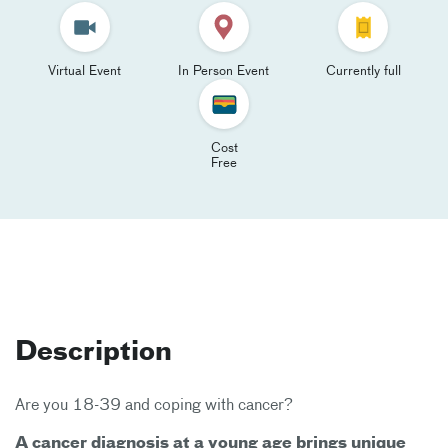
Virtual Event
In Person Event
Currently full
Cost
Free
Description
Are you 18-39 and coping with cancer?
A cancer diagnosis at a young age brings unique