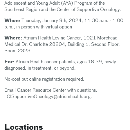
Adolescent and Young Adult (AYA) Program of the
Southeast Region and the Center of Supportive Oncology.
When:
Thursday, January 9th, 2024, 11:30 a.m. - 1:00
p.m., in-person with virtual option
Where:
Atrium Health Levine Cancer, 1021 Morehead
Medical Dr, Charlotte 28204, Building 1, Second Floor,
Room 2323.
For:
Atrium Health cancer patients, ages 18-39, newly
diagnosed, in treatment, or beyond.
No-cost but online registration required.
Email Cancer Resource Center with questions:
LCISupportiveOncology@atriumhealth.org.
Locations