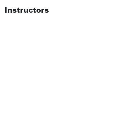
Instructors