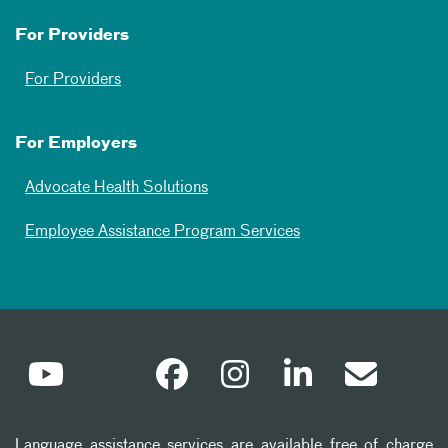
For Providers
For Providers
For Employers
Advocate Health Solutions
Employee Assistance Program Services
Language assistance services are available free of charge