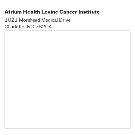
Atrium Health Levine Cancer Institute
1021 Morehead Medical Drive
Charlotte
,
NC
28204