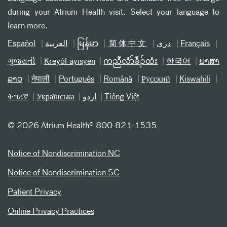
during your Atrium Health visit. Select your language to
learn more.
Español
العربیة
မြန်မာ
简体中文
دری
Français
ગુજરાતી
Kreyòl ayisyen
ကညီလံာ်ခီၣ်ထံး
한국어
ພາສາ
ລາວ
नेपाली
Português
Română
Русский
Kiswahili
ትግሪኛ
Українська
اردو
Tiếng Việt
©
2026 Atrium Health® 800-821-1535
Notice of Nondiscrimination NC
Notice of Nondiscrimination SC
Patient Privacy
Online Privacy Practices