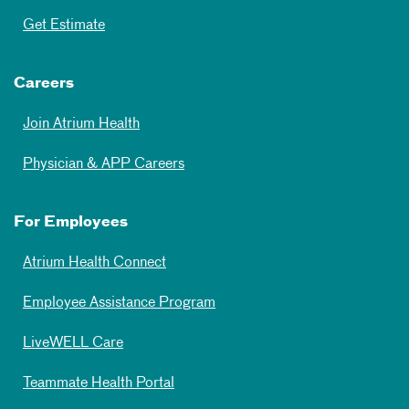
Get Estimate
Careers
Join Atrium Health
Physician & APP Careers
For Employees
Atrium Health Connect
Employee Assistance Program
LiveWELL Care
Teammate Health Portal