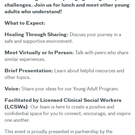
challenges. Join us for lunch and meet other young
adults who understand!
What to Expect:
Healing Through Sharing:
Discuss your journey in a
safe and supportive environment.
Meet Virtually or In Person:
Talk with peers who share
similar experiences.
Brief Presentation:
Learn about helpful resources and
other topics.
Voice:
Share your ideas for our Young Adult Program.
Facilitated by Licensed Clinical Social Workers
(LCSWs)
: Our team is here to create a positive and
confidential space for you to connect, encourage, and inspire
one another.
This event is proudly presented in partnership by the