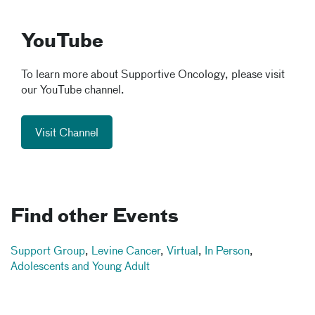
YouTube
To learn more about Supportive Oncology, please visit
our YouTube channel.
Visit Channel
Find other Events
Support Group
,
Levine Cancer
,
Virtual
,
In Person
,
Adolescents and Young Adult