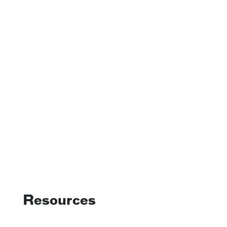
Resources