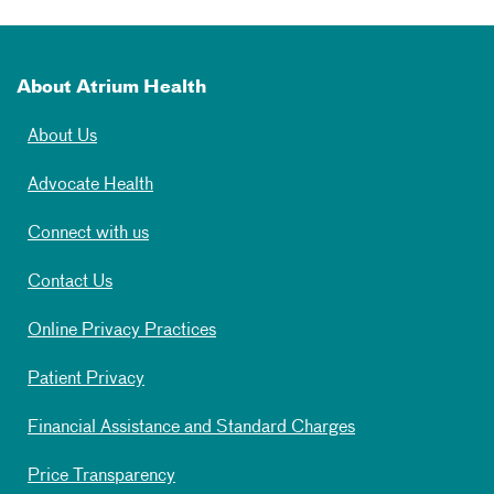
About Atrium Health
About Us
Advocate Health
Connect with us
Contact Us
Online Privacy Practices
Patient Privacy
Financial Assistance and Standard Charges
Price Transparency