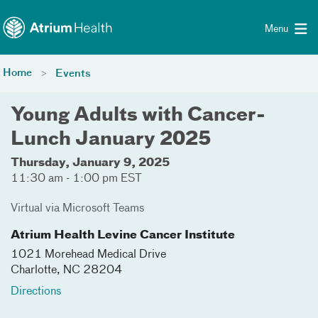
Toggle menu
Skip Navigation
Menu
Home
Events
Young Adults with Cancer-
Lunch January 2025
Thursday, January 9, 2025
11:30 am - 1:00 pm EST
Virtual via Microsoft Teams
Atrium Health Levine Cancer Institute
1021 Morehead Medical Drive
Charlotte
,
NC
28204
Directions