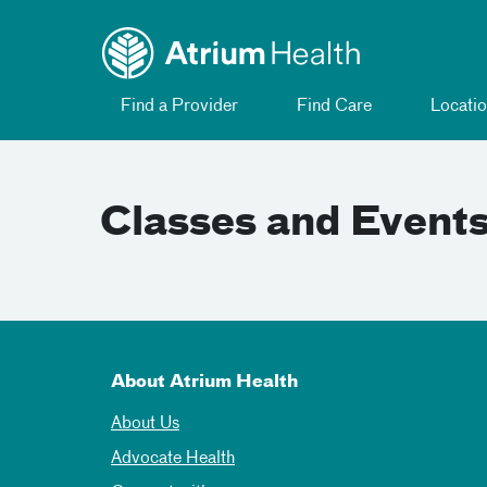
Toggle menu
Skip Navigation
Find a Provider
Find Care
Locatio
Classes and Event
About Atrium Health
About Us
Advocate Health