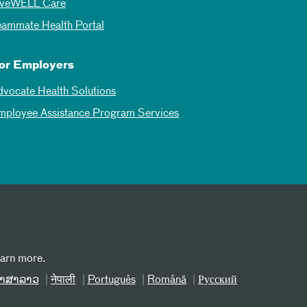
iveWELL Care
eammate Health Portal
or Employers
dvocate Health Solutions
mployee Assistance Program Services
earn more.
າສາລາວ
नेपाली
Português
Română
Русский