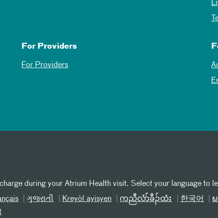
L
T
For Providers
F
For Providers
A
E
 charge during your Atrium Health visit. Select your language to l
ançais
ગુજરાતી
Kreyòl ayisyen
ကညီလံာ်ခီၣ်ထံး
한국어
ພ
t