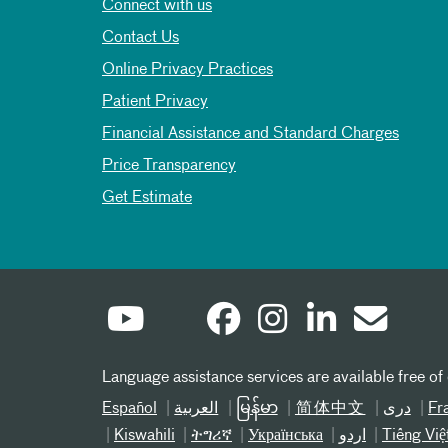
Connect with us
Contact Us
Online Privacy Practices
Patient Privacy
Financial Assistance and Standard Charges
Price Transparency
Get Estimate
Language assistance services are available free of
Español
العربیة
မြန်မာ
简体中文
دری
Fr
Kiswahili
ትግሪኛ
Українська
اردو
Tiếng Việ