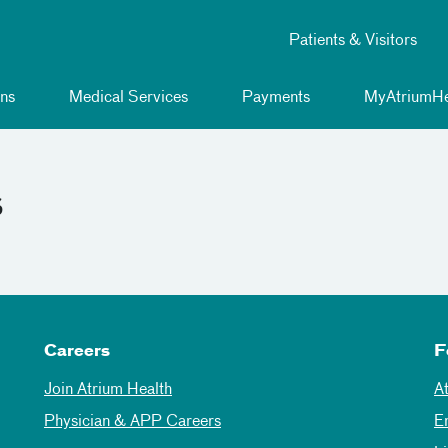
Patients & Visitors
ns
Medical Services
Payments
MyAtriumHe
s
Careers
F
Join Atrium Health
A
Physician & APP Careers
E