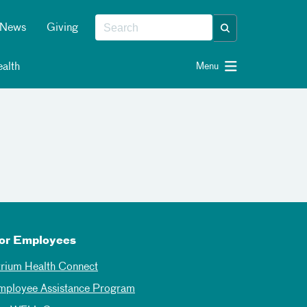
News
Giving
alth
Menu
or Employees
trium Health Connect
mployee Assistance Program