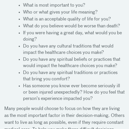
What is most important to you?
Who or what gives your life meaning?
What is an acceptable quality of life for you?
What do you believe would be worse than death?
If you were having a great day, what would you be
doing?
Do you have any cultural traditions that would
impact the healthcare choices you make?
Do you have any spiritual beliefs or practices that
would impact the healthcare choices you make?
Do you have any spiritual traditions or practices
that bring you comfort?
Has someone you know ever become seriously ill
or been injured unexpectedly? How do you feel that
person’s experience impacted you?
Many people would choose to focus on how they are living
as the most important factor in their decision-making. Others
want to live as long as possible, even if they require constant