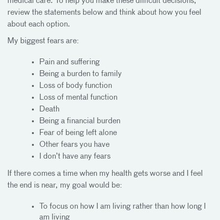
medical care. To help you make these difficult decisions,
review the statements below and think about how you feel
about each option.
My biggest fears are:
Pain and suffering
Being a burden to family
Loss of body function
Loss of mental function
Death
Being a financial burden
Fear of being left alone
Other fears you have
I don’t have any fears
If there comes a time when my health gets worse and I feel
the end is near, my goal would be:
To focus on how I am living rather than how long I
am living