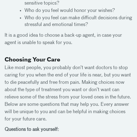
sensitive topics?
Who do you feel would honor your wishes?
Who do you feel can make difficult decisions during
stressful and emotional times?
It is a good idea to choose a back-up agent, in case your
agent is unable to speak for you.
Choosing Your Care
Like most people, you probably don’t want doctors to stop
caring for you when the end of your life is near, but you want
to die peacefully and free from pain. Making choices now
about the type of treatment you want or don’t want can
relieve some of the stress from your loved ones in the future.
Below are some questions that may help you. Every answer
will be unique to you and can be helpful in making choices
for your future care.
Questions to ask yourself: