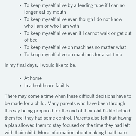
To keep myself alive by a feeding tube if I can no
longer eat by mouth
To keep myself alive even though I do not know
who I am or who I am with
To keep myself alive even if I cannot walk or get out
of bed
To keep myself alive on machines no matter what
To keep myself alive on machines for a set time
In my final days, I would like to be:
At home
In a healthcare facility
There may come a time when these difficult decisions have to
be made for a child. Many parents who have been through
this say being prepared for the end of their child’s life helped
them feel they had some control. Parents also felt that having
a plan allowed them to stay focused on the time they had left
with their child. More information about making healthcare