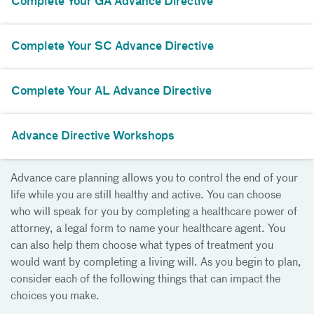
Complete Your GA Advance Directive
Complete Your SC Advance Directive
Complete Your AL Advance Directive
Advance Directive Workshops
Advance care planning allows you to control the end of your
life while you are still healthy and active. You can choose
who will speak for you by completing a healthcare power of
attorney, a legal form to name your healthcare agent. You
can also help them choose what types of treatment you
would want by completing a living will. As you begin to plan,
consider each of the following things that can impact the
choices you make.