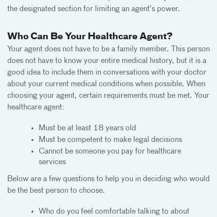
the designated section for limiting an agent’s power.
Who Can Be Your Healthcare Agent?
Your agent does not have to be a family member. This person
does not have to know your entire medical history, but it is a
good idea to include them in conversations with your doctor
about your current medical conditions when possible. When
choosing your agent, certain requirements must be met. Your
healthcare agent:
Must be at least 18 years old
Must be competent to make legal decisions
Cannot be someone you pay for healthcare
services
Below are a few questions to help you in deciding who would
be the best person to choose.
Who do you feel comfortable talking to about