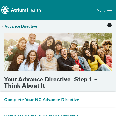
Toggle menu
Skip Navigation
Menu
>
Advance Directive
Your Advance Directive: Step 1 –
Think About It
Complete Your NC Advance Directive