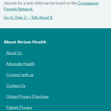
choices for a sick child can be found on the
Courageous
Parents Network
.
Go to Step 2 – Talk About It.
About Atrium Health
About Us
Advocate Health
Connect with us
Contact Us
Online Privacy Practices
Patient Privacy