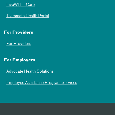
LiveWELL Care
Teammate Health Portal
For Providers
For Providers
For Employers
Advocate Health Solutions
Employee Assistance Program Services