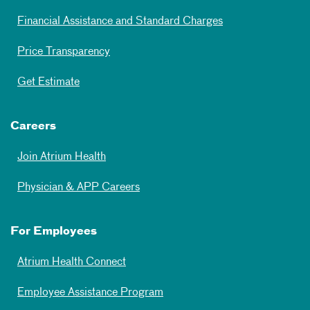
Financial Assistance and Standard Charges
Price Transparency
Get Estimate
Careers
Join Atrium Health
Physician & APP Careers
For Employees
Atrium Health Connect
Employee Assistance Program