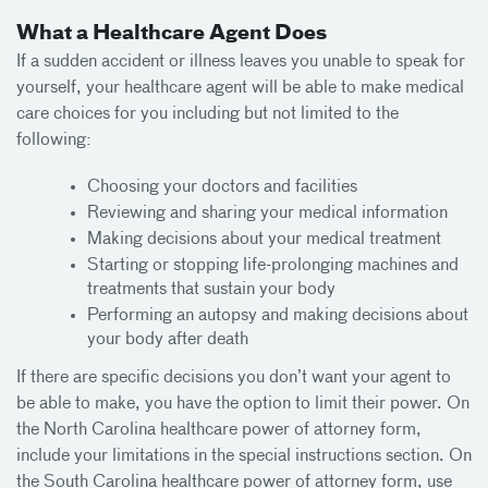
What a Healthcare Agent Does
If a sudden accident or illness leaves you unable to speak for
yourself, your healthcare agent will be able to make medical
care choices for you including but not limited to the
following:
Choosing your doctors and facilities
Reviewing and sharing your medical information
Making decisions about your medical treatment
Starting or stopping life-prolonging machines and
treatments that sustain your body
Performing an autopsy and making decisions about
your body after death
If there are specific decisions you don’t want your agent to
be able to make, you have the option to limit their power. On
the North Carolina healthcare power of attorney form,
include your limitations in the special instructions section. On
the South Carolina healthcare power of attorney form, use