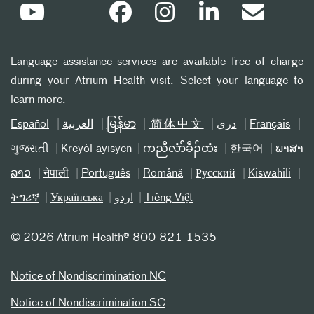
Language assistance services are available free of charge
during your Atrium Health visit. Select your language to
learn more.
Español
العربیة
မြန်မာ
简体中文
دری
Français
ગુજરાતી
Kreyòl ayisyen
ကညီလံာ်ခီၣ်ထံး
한국어
ພາສາ
ລາວ
नेपाली
Português
Română
Русский
Kiswahili
ትግሪኛ
Українська
اردو
Tiếng Việt
©
2026 Atrium Health® 800-821-1535
Notice of Nondiscrimination NC
Notice of Nondiscrimination SC