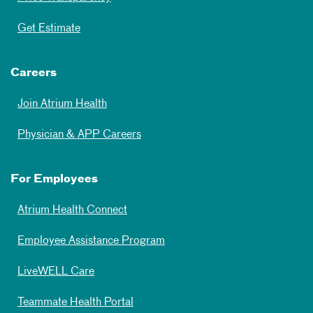
Get Estimate
Careers
Join Atrium Health
Physician & APP Careers
For Employees
Atrium Health Connect
Employee Assistance Program
LiveWELL Care
Teammate Health Portal