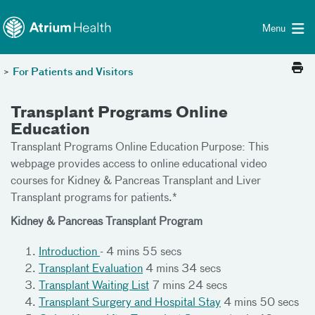
Toggle menu
Skip Navigation
Menu
>
For Patients and Visitors
Transplant Programs Online
Education
Transplant Programs Online Education Purpose: This
webpage provides access to online educational video
courses for Kidney & Pancreas Transplant and Liver
Transplant programs for patients.*
Kidney & Pancreas Transplant Program
Introduction
- 4 mins 55 secs
Transplant Evaluation
4 mins 34 secs
Transplant Waiting List
7 mins 24 secs
Transplant Surgery and Hospital Stay
4 mins 50 secs