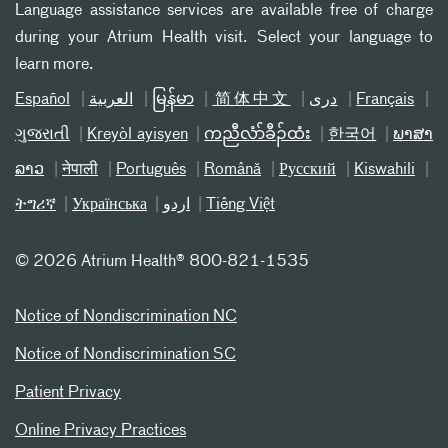
Language assistance services are available free of charge
during your Atrium Health visit. Select your language to
learn more.
Español
العربیة
မြန်မာ
简体中文
دری
Français
ગુજરાતી
Kreyòl ayisyen
ကညီလံာ်ခီၣ်ထံး
한국어
ພາສາ
ລາວ
नेपाली
Português
Română
Русский
Kiswahili
ትግሪኛ
Українська
اردو
Tiếng Việt
©
2026 Atrium Health® 800-821-1535
Notice of Nondiscrimination NC
Notice of Nondiscrimination SC
Patient Privacy
Online Privacy Practices