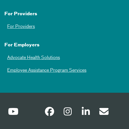
For Providers
For Providers
For Employers
Advocate Health Solutions
Employee Assistance Program Services