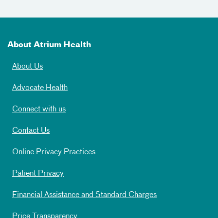
About Atrium Health
About Us
Advocate Health
Connect with us
Contact Us
Online Privacy Practices
Patient Privacy
Financial Assistance and Standard Charges
Price Transparency