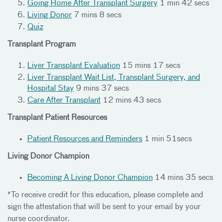
Going Home After Transplant Surgery
1 min 42 secs
Living Donor
7 mins 8 secs
Quiz
Transplant Program
Liver Transplant Evaluation
15 mins 17 secs
Liver Transplant Wait List, Transplant Surgery, and
Hospital Stay
9 mins 37 secs
Care After Transplant
12 mins 43 secs
Transplant Patient Resources
Patient Resources and Reminders
1 min 51secs
Living Donor Champion
Becoming A Living Donor Champion
14 mins 35 secs
*To receive credit for this education, please complete and
sign the attestation that will be sent to your email by your
nurse coordinator.