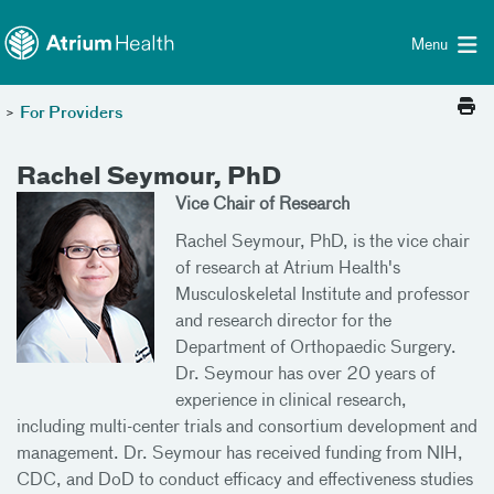
Toggle menu
Skip Navigation
Menu
>
For Providers
Rachel Seymour, PhD
Vice Chair of Research
Rachel Seymour, PhD, is the vice chair
of research at Atrium Health's
Musculoskeletal Institute and professor
and research director for the
Department of Orthopaedic Surgery.
Dr. Seymour has over 20 years of
experience in clinical research,
including multi-center trials and consortium development and
management. Dr. Seymour has received funding from NIH,
CDC, and DoD to conduct efficacy and effectiveness studies