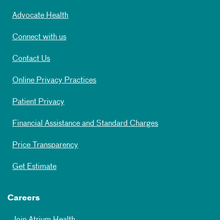
Advocate Health
Connect with us
Contact Us
Online Privacy Practices
Patient Privacy
Financial Assistance and Standard Charges
Price Transparency
Get Estimate
Careers
Join Atrium Health