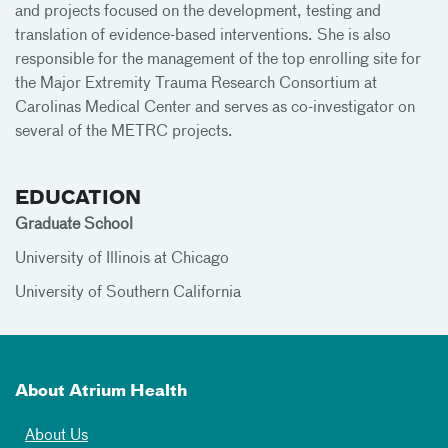
and projects focused on the development, testing and
translation of evidence-based interventions. She is also
responsible for the management of the top enrolling site for
the Major Extremity Trauma Research Consortium at
Carolinas Medical Center and serves as co-investigator on
several of the METRC projects.
EDUCATION
Graduate School
University of Illinois at Chicago
University of Southern California
About Atrium Health
About Us