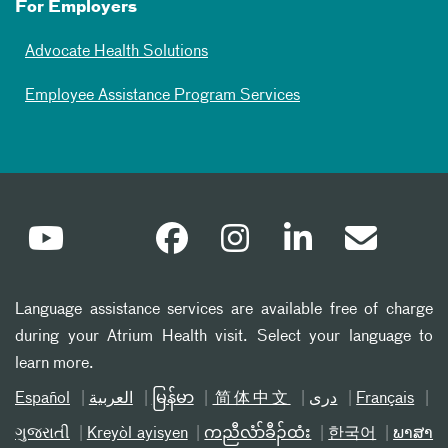
For Employers
Advocate Health Solutions
Employee Assistance Program Services
Language assistance services are available free of charge
during your Atrium Health visit. Select your language to
learn more.
Español
العربیة
မြန်မာ
简体中文
دری
Français
ગુજરાતી
Kreyòl ayisyen
ကညီလံာ်ခီၣ်ထံး
한국어
ພາສາ