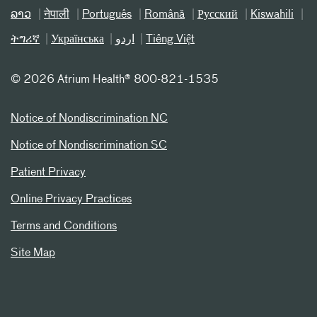
ລາວ
नेपाली
Português
Română
Русский
Kiswahili
ትግሪኛ
Українська
اردو
Tiếng Việt
©
2026 Atrium Health® 800-821-1535
Notice of Nondiscrimination NC
Notice of Nondiscrimination SC
Patient Privacy
Online Privacy Practices
Terms and Conditions
Site Map