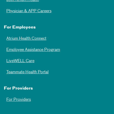
Physician & APP Careers
For Employees
Atrium Health Connect
Employee Assistance Program
LiveWELL Care
Teammate Health Portal
For Providers
For Providers