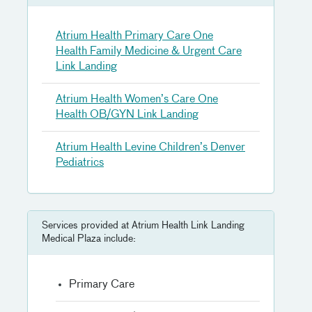
Atrium Health Primary Care One
Health Family Medicine & Urgent Care
Link Landing
Atrium Health Women’s Care One
Health OB/GYN Link Landing
Atrium Health Levine Children’s Denver
Pediatrics
Services provided at Atrium Health Link Landing
Medical Plaza include:
Primary Care