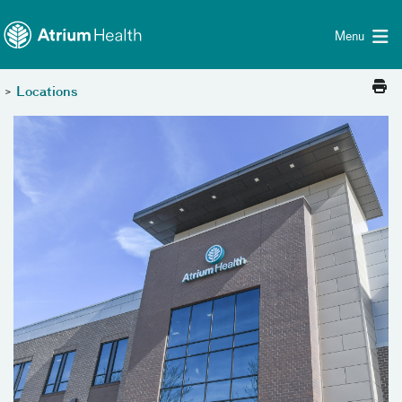
Toggle menu
Skip Navigation
Menu
>
Locations