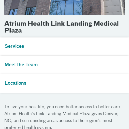
Atrium Health Link Landing Medical
Plaza
Services
Meet the Team
Locations
To live your best life, you need better access to better care.
Atrium Health’s Link Landing Medical Plaza gives Denver,
NC, and surrounding areas access to the region’s most
preferred health system.