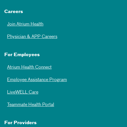
Careers
Join Atrium Health
Physician & APP Careers
For Employees
Atrium Health Connect
Employee Assistance Program
LiveWELL Care
Teammate Health Portal
For Providers