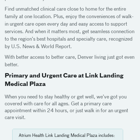
Find unmatched clinical care close to home for the entire
family at one location. Plus, enjoy the conveniences of walk-
in urgent care open every day and easy access to support
services. And when it matters most, get seamless connection
to the region’s best hospitals and specialty care, recognized
by U.S. News & World Report.
With better access to better care, Denver living just got even
better.
Primary and Urgent Care at Link Landing
Medical Plaza
When you need to stay healthy or get well, we’ve got you
covered with care for all ages. Get a primary care
appointment within 24 hours, or just walk in for an urgent
care visit.
Atrium Health Link Landing Medical Plaza includes: