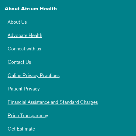
About Atrium Health
About Us
Advocate Health
Connect with us
Contact Us
Online Privacy Practices
Patient Privacy
Financial Assistance and Standard Charges
Price Transparency
Get Estimate