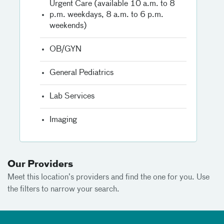
Urgent Care (available 10 a.m. to 8
p.m. weekdays, 8 a.m. to 6 p.m.
weekends)
OB/GYN
General Pediatrics
Lab Services
Imaging
Our Providers
Meet this location’s providers and find the one for you. Use
the filters to narrow your search.