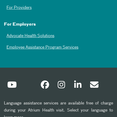
For Providers
For Employers
Advocate Health Solutions
Employee Assistance Program Services
Language assistance services are available free of charge
during your Atrium Health visit. Select your language to