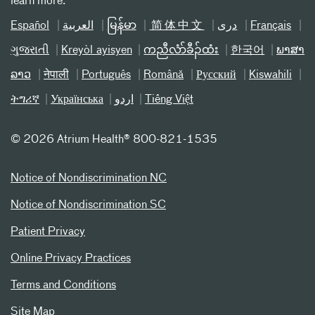
learn more.
Español
العربیة
မြန်မာ
简体中文
دری
Français
ગુજરાતી
Kreyòl ayisyen
ကညီလံာ်ခီၣ်ထံး
한국어
ພາສາ
ລາວ
नेपाली
Português
Română
Русский
Kiswahili
ትግሪኛ
Українська
اردو
Tiếng Việt
©
2026 Atrium Health® 800-821-1535
Notice of Nondiscrimination NC
Notice of Nondiscrimination SC
Patient Privacy
Online Privacy Practices
Terms and Conditions
Site Map