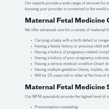
Our experts provide a wide range of services for 
knowing your provider is connected to the world-cl
Maternal Fetal Medicine 
We offer advanced care for a variety of maternal 
Carrying a baby with a birth defect or conge
Having a family history or previous child wit
Having a history of pregnancy-related compli
Having a history of poor pregnancy outcomes 
Having a serious medical condition (heart di
Having multiple gestation (twins, triplets, et
Will be 35 years old or older at the time of 
Maternal Fetal Medicine 
Our MFM specialists provide the highest level of s
Preconception counseling