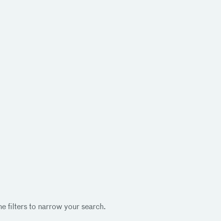
e filters to narrow your search.