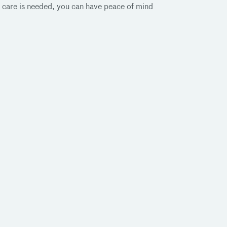
 care is needed, you can have peace of mind