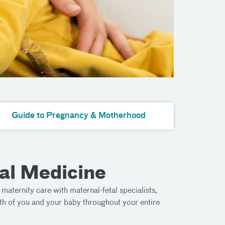
Guide to Pregnancy & Motherhood
al Medicine
k maternity care with maternal-fetal specialists,
th of you and your baby throughout your entire