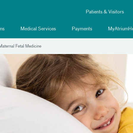
Patients & Visitors
ns
Medical Services
Payments
MyAtriumHe
aternal Fetal Medicine