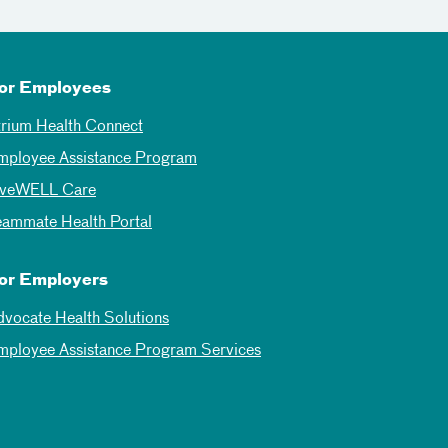
or Employees
trium Health Connect
mployee Assistance Program
iveWELL Care
eammate Health Portal
or Employers
dvocate Health Solutions
mployee Assistance Program Services