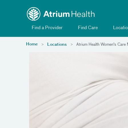
Toggle menu
Skip Navigation
Find a Provider
Find Care
Locatio
Home
Locations
Atrium Health Women's Care M