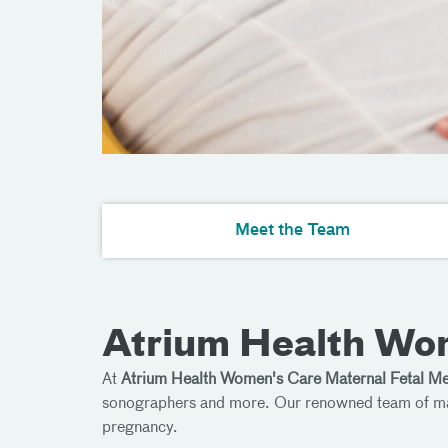
Meet the Team
Atrium Health Wom
At
Atrium Health Women's Care Maternal Fetal Me
sonographers and more. Our renowned team of mater
pregnancy.