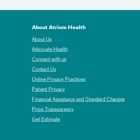
About Atrium Health
About Us
Advocate Health
Connect with us
Contact Us
Online Privacy Practices
Patient Privacy
Financial Assistance and Standard Charges
Price Transparency
Get Estimate