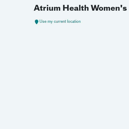
Atrium Health Women's 
Use my current location