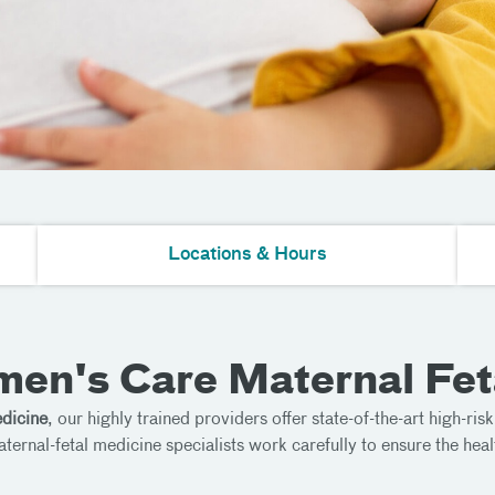
Locations & Hours
en's Care Maternal Fet
dicine
, our highly trained providers offer state-of-the-art high-ris
nal-fetal medicine specialists work carefully to ensure the heal