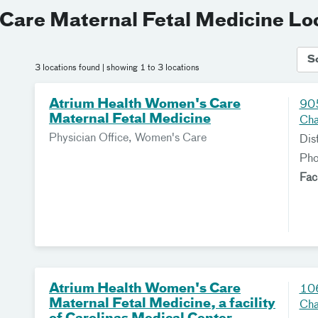
Care Maternal Fetal Medicine Lo
S
3 locations found
| showing 1 to 3 locations
Atrium Health Women's Care
905
Maternal Fetal Medicine
Cha
Physician Office, Women's Care
Dis
Ph
Fac
Atrium Health Women's Care
106
Maternal Fetal Medicine, a facility
Cha