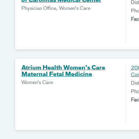
of Carolinas Medical Center
Dis
Physician Office, Women's Care
Ph
Fac
Atrium Health Women’s Care
200
Maternal Fetal Medicine
Co
Women's Care
Dis
Ph
Fac