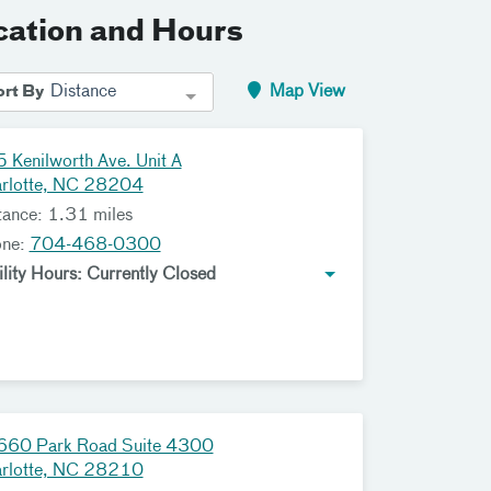
cation and Hours
Distance
Map View
ort By
 Kenilworth Ave. Unit A
rlotte, NC 28204
tance: 1.31 miles
one:
704-468-0300
ility Hours: Currently Closed
60 Park Road Suite 4300
rlotte, NC 28210