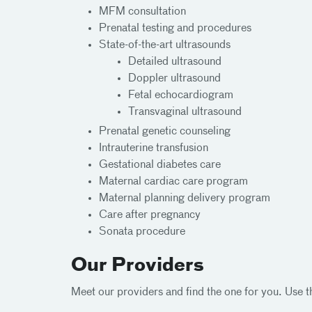
MFM consultation
Prenatal testing and procedures
State-of-the-art ultrasounds
Detailed ultrasound
Doppler ultrasound
Fetal echocardiogram
Transvaginal ultrasound
Prenatal genetic counseling
Intrauterine transfusion
Gestational diabetes care
Maternal cardiac care program
Maternal planning delivery program
Care after pregnancy
Sonata procedure
Our Providers
Meet our providers and find the one for you. Use th