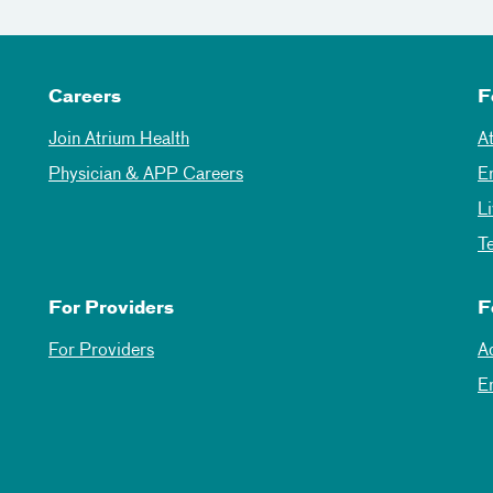
Careers
F
Join Atrium Health
A
Physician & APP Careers
E
L
T
For Providers
F
For Providers
A
E