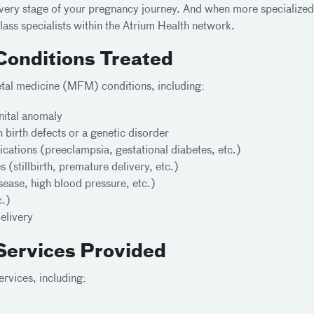
every stage of your pregnancy journey. And when more specialized
ass specialists within the Atrium Health network.
Conditions Treated
fetal medicine (MFM) conditions, including:
nital anomaly
h birth defects or a genetic disorder
cations (preeclampsia, gestational diabetes, etc.)
(stillbirth, premature delivery, etc.)
sease, high blood pressure, etc.)
c.)
delivery
Services Provided
ervices, including: