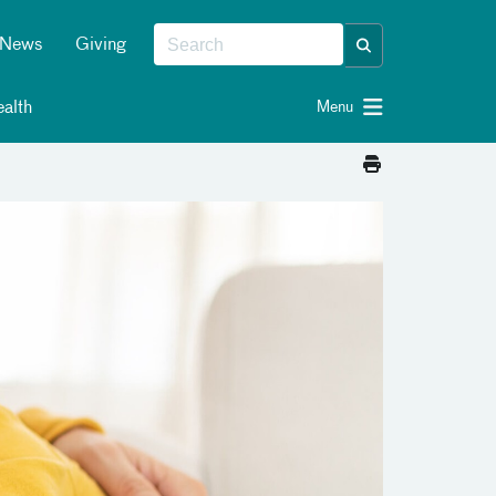
News
Giving
alth
Menu