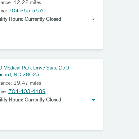
tance: 12.22 miles
one:
704-355-5670
ility Hours: Currently Closed
 Medical Park Drive Suite 250
ncord, NC 28025
tance: 19.47 miles
one:
704-403-4189
ility Hours: Currently Closed