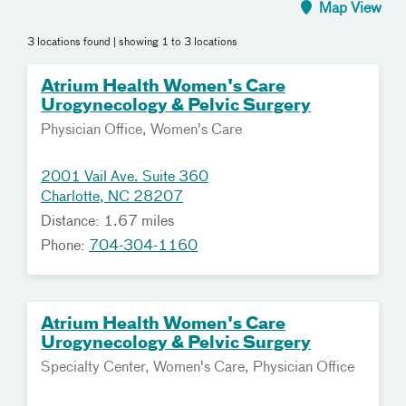
Map View
3 locations found
| showing 1 to 3 locations
Atrium Health Women's Care
Urogynecology & Pelvic Surgery
Physician Office, Women's Care
2001 Vail Ave. Suite 360
Charlotte, NC 28207
Distance: 1.67 miles
Phone:
704-304-1160
Atrium Health Women's Care
Urogynecology & Pelvic Surgery
Specialty Center, Women's Care, Physician Office