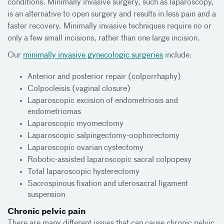
conditions. Minimally invasive surgery, such as laparoscopy,
is an alternative to open surgery and results in less pain and a
faster recovery. Minimally invasive techniques require no or
only a few small incisions, rather than one large incision.
Our
minimally invasive gynecologic surgeries
include:
Anterior and posterior repair (colporrhaphy)
Colpocleisis (vaginal closure)
Laparoscopic excision of endometriosis and
endometriomas
Laparoscopic myomectomy
Laparoscopic salpingectomy-oophorectomy
Laparoscopic ovarian cystectomy
Robotic-assisted laparoscopic sacral colpopexy
Total laparoscopic hysterectomy
Sacrospinous fixation and uterosacral ligament
suspension
Chronic pelvic pain
There are many different issues that can cause chronic pelvic