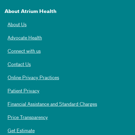
About Atrium Health
About Us
Advocate Health
Connect with us
Contact Us
Online Privacy Practices
Patient Privacy
Financial Assistance and Standard Charges
Price Transparency
Get Estimate