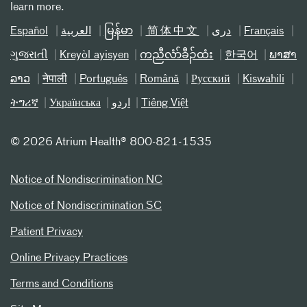
learn more.
Español
العربیة
မြန်မာ
简体中文
دری
Français
ગુજરાતી
Kreyòl ayisyen
ကညီလံာ်ခီၣ်ထံး
한국어
ພາສາ
ລາວ
नेपाली
Português
Română
Русский
Kiswahili
ትግሪኛ
Українська
اردو
Tiếng Việt
©
2026 Atrium Health® 800-821-1535
Notice of Nondiscrimination NC
Notice of Nondiscrimination SC
Patient Privacy
Online Privacy Practices
Terms and Conditions