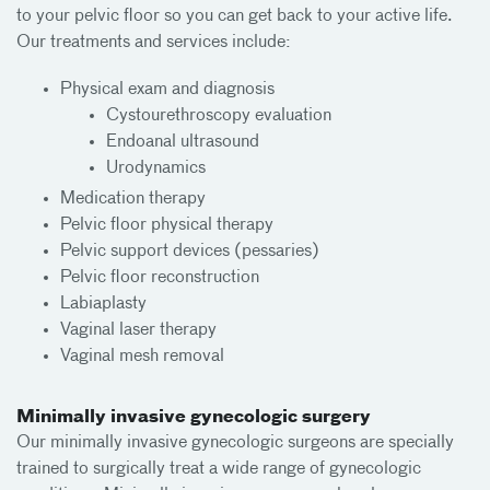
to your pelvic floor so you can get back to your active life.
Our treatments and services include:
Physical exam and diagnosis
Cystourethroscopy evaluation
Endoanal ultrasound
Urodynamics
Medication therapy
Pelvic floor physical therapy
Pelvic support devices (pessaries)
Pelvic floor reconstruction
Labiaplasty
Vaginal laser therapy
Vaginal mesh removal
Minimally invasive gynecologic surgery
Our minimally invasive gynecologic surgeons are specially
trained to surgically treat a wide range of gynecologic