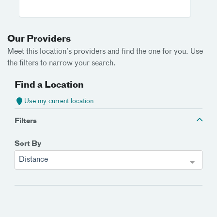
Our Providers
Meet this location’s providers and find the one for you. Use
the filters to narrow your search.
Find a Location
Use my current location
Filters
Sort By
Distance