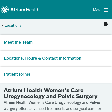
Toggle menu
Skip Navigation
Menu
>
Locations
Meet the Team
Locations, Hours & Contact Information
Patient forms
Atrium Health Women's Care
Urogynecology and Pelvic Surgery
Atrium Health Women's Care Urogynecology and Pelvic
Surgery
offers advanced treatments and surgical care for