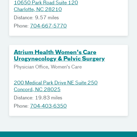
10650 Park Road Suite 120
Charlotte, NC 28210
Distance: 9.57 miles
Phone:
704-667-5770
Atrium Health Women's Care
Urogynecology & Pelvic Surgery
Physician Office, Women's Care
200 Medical Park Drive NE Suite 250
Concord, NC 28025
Distance: 19.83 miles
Phone:
704-403-6350