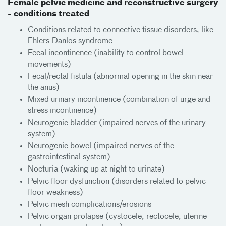
Female pelvic medicine and reconstructive surgery
- conditions treated
Conditions related to connective tissue disorders, like
Ehlers-Danlos syndrome
Fecal incontinence (inability to control bowel
movements)
Fecal/rectal fistula (abnormal opening in the skin near
the anus)
Mixed urinary incontinence (combination of urge and
stress incontinence)
Neurogenic bladder (impaired nerves of the urinary
system)
Neurogenic bowel (impaired nerves of the
gastrointestinal system)
Nocturia (waking up at night to urinate)
Pelvic floor dysfunction (disorders related to pelvic
floor weakness)
Pelvic mesh complications/erosions
Pelvic organ prolapse (cystocele, rectocele, uterine