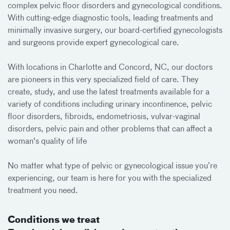
complex pelvic floor disorders and gynecological conditions.
With cutting-edge diagnostic tools, leading treatments and
minimally invasive surgery, our board-certified gynecologists
and surgeons provide expert gynecological care.
With locations in Charlotte and Concord, NC, our doctors
are pioneers in this very specialized field of care. They
create, study, and use the latest treatments available for a
variety of conditions including urinary incontinence, pelvic
floor disorders, fibroids, endometriosis, vulvar-vaginal
disorders, pelvic pain and other problems that can affect a
woman's quality of life
No matter what type of pelvic or gynecological issue you’re
experiencing, our team is here for you with the specialized
treatment you need.
Conditions we treat