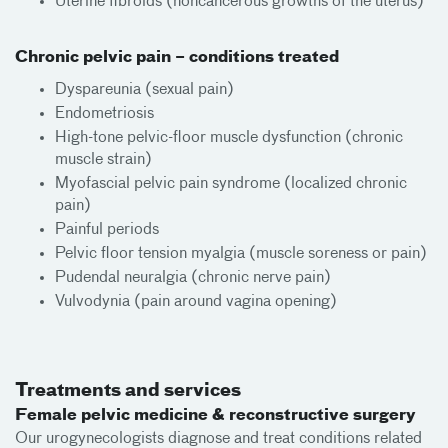
Uterine fibroids (noncancerous growths of the uterus)
Chronic pelvic pain – conditions treated
Dyspareunia (sexual pain)
Endometriosis
High-tone pelvic-floor muscle dysfunction (chronic
muscle strain)
Myofascial pelvic pain syndrome (localized chronic
pain)
Painful periods
Pelvic floor tension myalgia (muscle soreness or pain)
Pudendal neuralgia (chronic nerve pain)
Vulvodynia (pain around vagina opening)
Treatments and services
Female pelvic medicine & reconstructive surgery
Our urogynecologists diagnose and treat conditions related