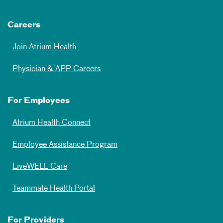
Careers
Join Atrium Health
Physician & APP Careers
For Employees
Atrium Health Connect
Employee Assistance Program
LiveWELL Care
Teammate Health Portal
For Providers