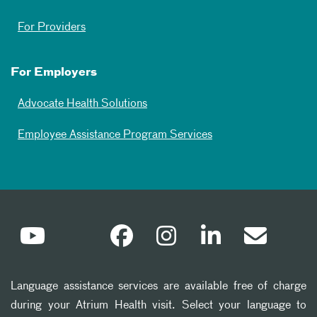
For Providers
For Employers
Advocate Health Solutions
Employee Assistance Program Services
Language assistance services are available free of charge
during your Atrium Health visit. Select your language to