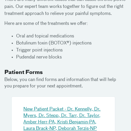
pain. Our expert team works together to figure out the right
treatment approach to relieve your painful symptoms.
Here are some of the treatments we offer:
Oral and topical medications
Botulinum toxin (BOTOX®) injections
Trigger point injections
Pudendal nerve blocks
Patient Forms
Below, you can find forms and information that will help
you prepare for your next appointment.
New Patient Packet - Dr. Kennelly, Dr.
Myers, Dr. Stepp, Dr. Tarr, Dr. Taylor,
Amber Herr-PA, Kristi Benjamin-PA,
Laura Brack-NP, Deborah Terzis-NP