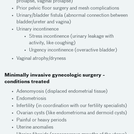
prolapse, vaginal prolapse)
Prior pelvic floor surgery and mesh complications
Urinary/bladder fistula (abnormal connection between
bladder/ureter and vagina)
Urinary incontinence
Stress incontinence (urinary leakage with
activity, like coughing)
Urgency incontinence (overactive bladder)
Vaginal atrophy/dryness
Minimally invasive gynecologic surgery -
conditions treated
Adenomyosis (displaced endometrial tissue)
Endometriosis
Infertility (in coordination with our fertility specialists)
Ovarian cysts (like endometrioma and dermoid cysts)
Painful or heavy periods
Uterine anomalies