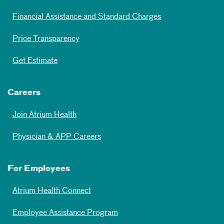
Financial Assistance and Standard Charges
Price Transparency
Get Estimate
Careers
Join Atrium Health
Physician & APP Careers
For Employees
Atrium Health Connect
Employee Assistance Program