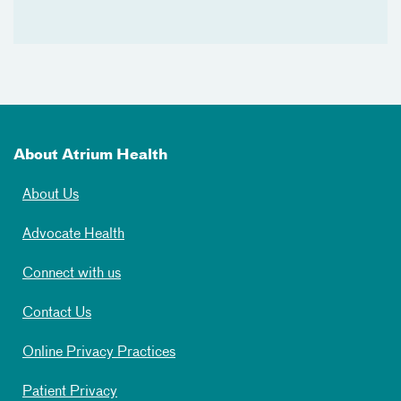
About Atrium Health
About Us
Advocate Health
Connect with us
Contact Us
Online Privacy Practices
Patient Privacy