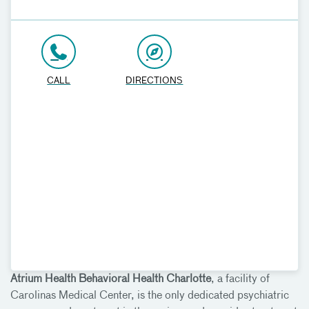
CALL
DIRECTIONS
Atrium Health Behavioral Health Charlotte
, a facility of
Carolinas Medical Center, is the only dedicated psychiatric