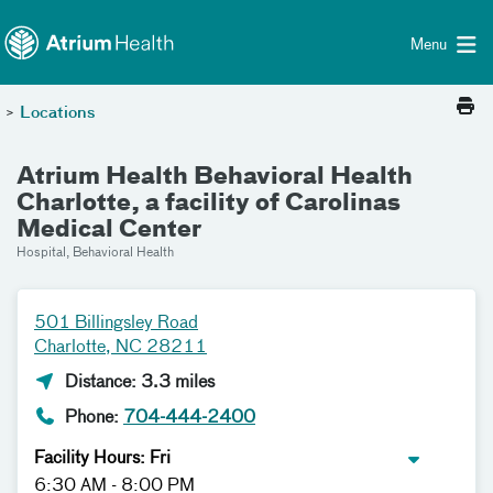
Toggle menu
Skip Navigation
Menu
>
Locations
Atrium Health Behavioral Health
Charlotte, a facility of Carolinas
Medical Center
Hospital, Behavioral Health
501 Billingsley Road
Charlotte, NC 28211
Distance: 3.3 miles
Phone:
704-444-2400
Facility Hours: Fri
6:30 AM - 8:00 PM