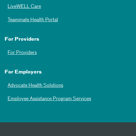
LiveWELL Care
Teammate Health Portal
For Providers
For Providers
For Employers
Advocate Health Solutions
Employee Assistance Program Services