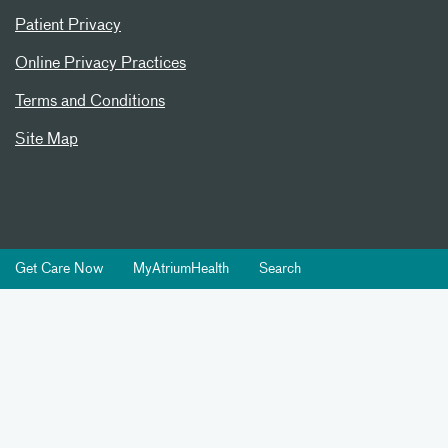
Patient Privacy
Online Privacy Practices
Terms and Conditions
Site Map
Get Care Now
MyAtriumHealth
Search