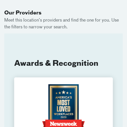
Our Providers
Meet this location’s providers and find the one for you. Use
the filters to narrow your search.
Awards & Recognition