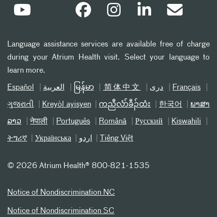
Language assistance services are available free of charge
during your Atrium Health visit. Select your language to
learn more.
Español
العربیة
မြန်မာ
简体中文
دری
Français
ગુજરાતી
Kreyòl ayisyen
ကညီလံာ်ခီၣ်ထံး
한국어
ພາສາ
ລາວ
नेपाली
Português
Română
Русский
Kiswahili
ትግሪኛ
Українська
اردو
Tiếng Việt
©
2026 Atrium Health® 800-821-1535
Notice of Nondiscrimination NC
Notice of Nondiscrimination SC