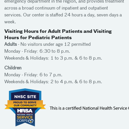
emergency department in the region, and provides treatment
across a broad continuum of inpatient and outpatient
services. Our center is staffed 24 hours a day, seven days a
week.
Visiting Hours for Adult Patients and Visiting
Hours for Pediatric Patients
Adults
- No visitors under age 12 permitted
Monday - Friday: 6:30 to 8 p.m.
Weekends & Holidays: 1 to 3 p.m. & 6 to 8 p.m.
Children
Monday - Friday: 6 to 7 p.m.
Weekends & Holidays: 2 to 4 p.m. & 6 to 8 p.m.