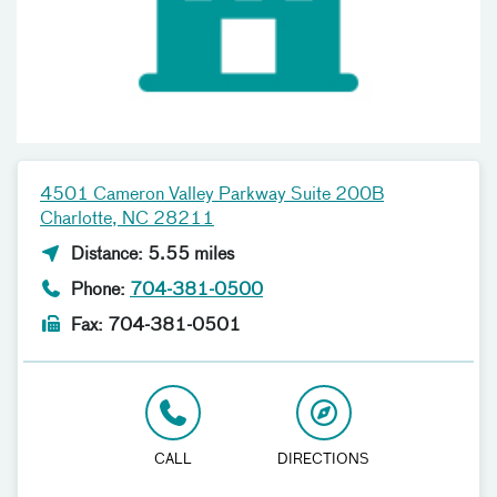
4501 Cameron Valley Parkway Suite 200B
Charlotte, NC 28211
Distance: 5.55 miles
Phone:
704-381-0500
Fax: 704-381-0501
CALL
DIRECTIONS