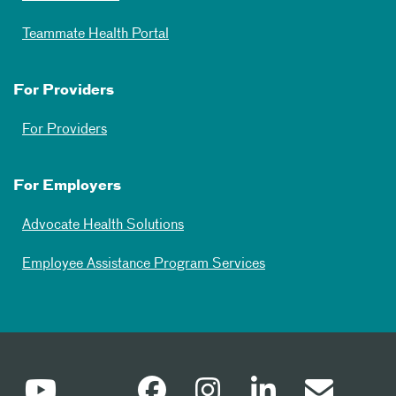
Teammate Health Portal
For Providers
For Providers
For Employers
Advocate Health Solutions
Employee Assistance Program Services