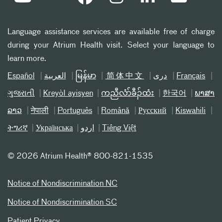
Language assistance services are available free of charge
during your Atrium Health visit. Select your language to
learn more.
Español
العربیة
မြန်မာ
简体中文
دری
Français
ગુજરાતી
Kreyòl ayisyen
ကညီလံာ်ခီၣ်ထံး
한국어
ພາສາ
ລາວ
नेपाली
Português
Română
Русский
Kiswahili
ትግሪኛ
Українська
اردو
Tiếng Việt
©
2026 Atrium Health® 800-821-1535
Notice of Nondiscrimination NC
Notice of Nondiscrimination SC
Patient Privacy