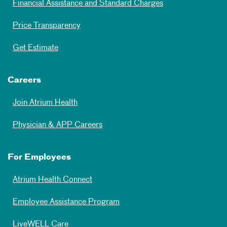
Financial Assistance and Standard Charges
Price Transparency
Get Estimate
Careers
Join Atrium Health
Physician & APP Careers
For Employees
Atrium Health Connect
Employee Assistance Program
LiveWELL Care