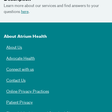
Learn more about our services and find answers to your
questions
here
.
About Atrium Health
About Us
Advocate Health
Connect with us
Contact Us
Online Privacy Practices
Patient Privacy