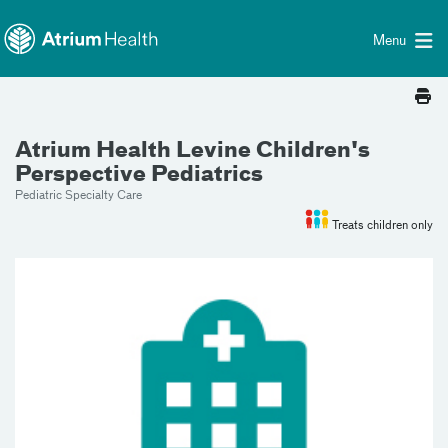
Toggle menu
Skip Navigation
Menu
Atrium Health Levine Children's
Perspective Pediatrics
Pediatric Specialty Care
Treats children only