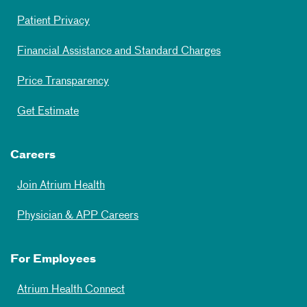
Patient Privacy
Financial Assistance and Standard Charges
Price Transparency
Get Estimate
Careers
Join Atrium Health
Physician & APP Careers
For Employees
Atrium Health Connect