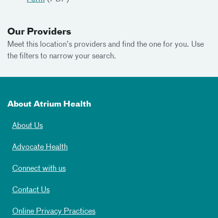
Our Providers
Meet this location’s providers and find the one for you. Use
the filters to narrow your search.
About Atrium Health
About Us
Advocate Health
Connect with us
Contact Us
Online Privacy Practices