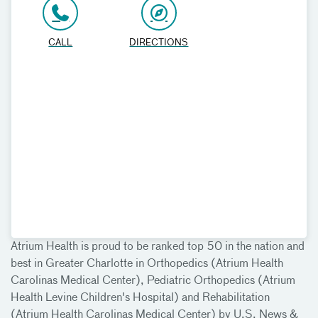
CALL
DIRECTIONS
Atrium Health is proud to be ranked top 50 in the nation and
best in Greater Charlotte in Orthopedics (Atrium Health
Carolinas Medical Center), Pediatric Orthopedics (Atrium
Health Levine Children's Hospital) and Rehabilitation
(Atrium Health Carolinas Medical Center) by U.S. News &