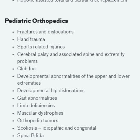
Robotic-assisted total and partial knee replacement
Pediatric Orthopedics
Fractures and dislocations
Hand trauma
Sports related injuries
Cerebral palsy and associated spine and extremity
problems
Club feet
Developmental abnormalities of the upper and lower
extremities
Developmental hip dislocations
Gait abnormalities
Limb deficiencies
Muscular dystrophies
Orthopedic tumors
Scoliosis – idiopathic and congenital
Spina Bifida