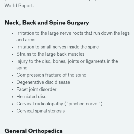
World Report.
Neck, Back and Spine Surgery
Irritation to the large nerve roots that run down the legs
and arms
Irritation to small nerves inside the spine
Strains to the large back muscles
Injury to the disc, bones, joints or ligaments in the
spine
Compression fracture of the spine
Degenerative disc disease
Facet joint disorder
Herniated disc
Cervical radiculopathy ("pinched nerve ")
Cervical spinal stenosis
General Orthopedics