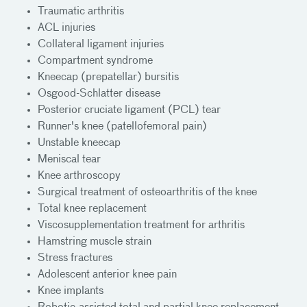
Traumatic arthritis
ACL injuries
Collateral ligament injuries
Compartment syndrome
Kneecap (prepatellar) bursitis
Osgood-Schlatter disease
Posterior cruciate ligament (PCL) tear
Runner's knee (patellofemoral pain)
Unstable kneecap
Meniscal tear
Knee arthroscopy
Surgical treatment of osteoarthritis of the knee
Total knee replacement
Viscosupplementation treatment for arthritis
Hamstring muscle strain
Stress fractures
Adolescent anterior knee pain
Knee implants