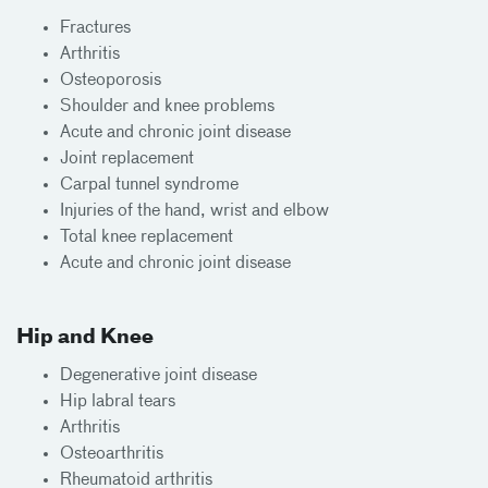
Fractures
Arthritis
Osteoporosis
Shoulder and knee problems
Acute and chronic joint disease
Joint replacement
Carpal tunnel syndrome
Injuries of the hand, wrist and elbow
Total knee replacement
Acute and chronic joint disease
Hip and Knee
Degenerative joint disease
Hip labral tears
Arthritis
Osteoarthritis
Rheumatoid arthritis