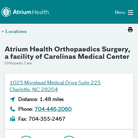
Toggle menu
Skip Navigation
Menu
>
Locations
Atrium Health Orthopaedics Surgery,
a facility of Carolinas Medical Center
Orthopedic Care
1025 Morehead Medical Drive Suite 225
Charlotte, NC 28204
Distance: 1.48 miles
Phone:
704-446-2060
Fax: 704-355-2467