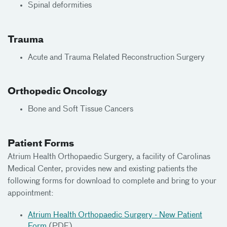
Spinal deformities
Trauma
Acute and Trauma Related Reconstruction Surgery
Orthopedic Oncology
Bone and Soft Tissue Cancers
Patient Forms
Atrium Health Orthopaedic Surgery, a facility of Carolinas
Medical Center, provides new and existing patients the
following forms for download to complete and bring to your
appointment:
Atrium Health Orthopaedic Surgery - New Patient
Form
(PDF)