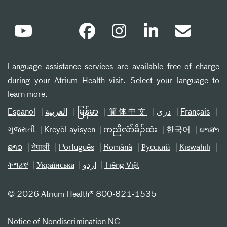
Language assistance services are available free of charge
during your Atrium Health visit. Select your language to
learn more.
Español
العربیة
မြန်မာ
简体中文
دری
Français
ગુજરાતી
Kreyòl ayisyen
ကညီလံာ်ခီၣ်ထံး
한국어
ພາສາ
ລາວ
नेपाली
Português
Română
Русский
Kiswahili
ትግሪኛ
Українська
اردو
Tiếng Việt
©
2026 Atrium Health® 800-821-1535
Notice of Nondiscrimination NC