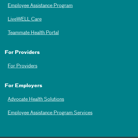
Employee Assistance Program
LiveWELL Care
Teammate Health Portal
For Providers
For Providers
For Employers
Advocate Health Solutions
Employee Assistance Program Services