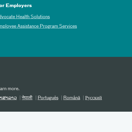
or Employers
dvocate Health Solutions
mployee Assistance Program Services
earn more.
າສາລາວ
नेपाली
Português
Română
Русский
erms and Conditions
Site Map