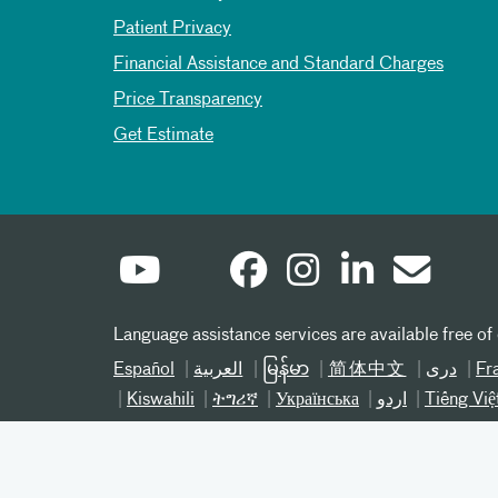
Patient Privacy
Financial Assistance and Standard Charges
Price Transparency
Get Estimate
Language assistance services are available free of
Español
العربیة
မြန်မာ
简体中文
دری
Fr
Kiswahili
ትግሪኛ
Українська
اردو
Tiếng Việ
©
2026 Atrium Health® 800-821-1535
Notice of Nondiscrimination NC
Notice of Nond