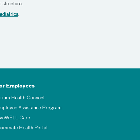
 structure.
ediatrics
.
or Employees
trium Health Connect
mployee Assistance Program
iveWELL Care
eammate Health Portal