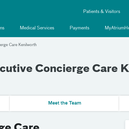
Patients & Visitors
ns
Medical Services
Payments
MyAtriumHe
erge Care Kenilworth
cutive Concierge Care K
Meet the Team
ge Care