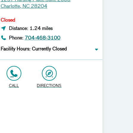
1237 Harding Place Suite 2600
Charlotte, NC 28204
Closed
Distance: 1.24 miles
Phone:
704-468-3100
Facility Hours: Currently Closed
CALL
DIRECTIONS