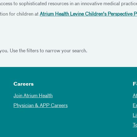
access to sophisticated resources in an innovative medical practice
ion for children at
Atrium Health Levine Children's Perspective P
you. Use the filters to narrow your search.
Careers
F
Join Atrium Health
A
Physician & APP Careers
E
L
T