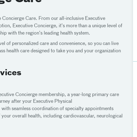
ve Concierge Care. From our all-inclusive Executive
ion, Executive Concierge, it’s more than a unique level of
ship with the region’s leading health system.
vel of personalized care and convenience, so you can live
class health care designed to take you and your organization
vices
Executive Concierge membership, a year-long primary care
ourney after your Executive Physical
 with seamless coordination of specialty appointments
our overall health, including cardiovascular, neurological