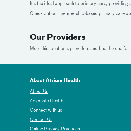
It’s the ideal approach to primary care, providing 
Check out our membership-based primary care opt
Our Providers
Meet this location’s providers and find the one for 
About Atrium Health
About Us
Advocate Health
Connect with us
Contact Us
Online Privacy Practices