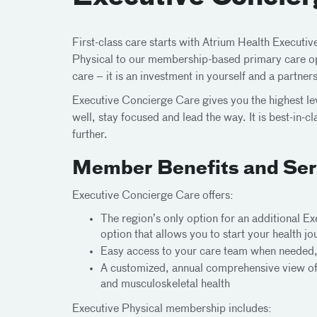
First-class care starts with Atrium Health Executi
Physical to our membership-based primary care opt
care – it is an investment in yourself and a partner
Executive Concierge Care gives you the highest le
well, stay focused and lead the way. It is best-in-
further.
Member Benefits and Ser
Executive Concierge Care offers:
The region’s only option for an additional 
option that allows you to start your health j
Easy access to your care team when needed,
A customized, annual comprehensive view of y
and musculoskeletal health
Executive Physical membership includes: