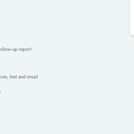
ollow-up report
one, text and email
s