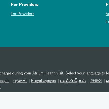
For Providers
F
For Providers
A
E
 charge during your Atrium Health visit. Select your language to l
ançais
ગુજરાતી
Kreyòl ayisyen
ကညီလံာ်ခီၣ်ထံး
한국어
ພ
t
iscrimination SC
Patient Privacy
Online Privacy Practices
T