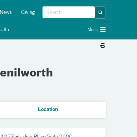
News
Giving
alth
Menu
enilworth
Location