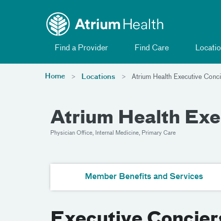
Toggle menu
Skip Navigation
Find a Provider
Find Care
Locatio
Home
Locations
Atrium Health Executive Conci
Atrium Health Exe
Physician Office, Internal Medicine, Primary Care
Member Benefits and Services
Executive Concier