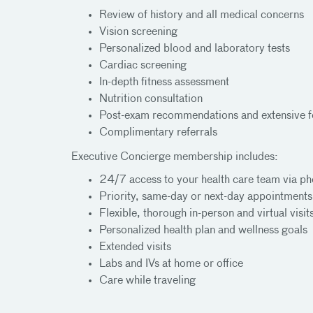
Review of history and all medical concerns
Vision screening
Personalized blood and laboratory tests
Cardiac screening
In-depth fitness assessment
Nutrition consultation
Post-exam recommendations and extensive f
Complimentary referrals
Executive Concierge membership includes:
24/7 access to your health care team via ph
Priority, same-day or next-day appointments
Flexible, thorough in-person and virtual visit
Personalized health plan and wellness goals
Extended visits
Labs and IVs at home or office
Care while traveling