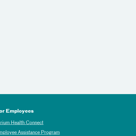
or Employees
trium Health Connect
mployee Assistance Program