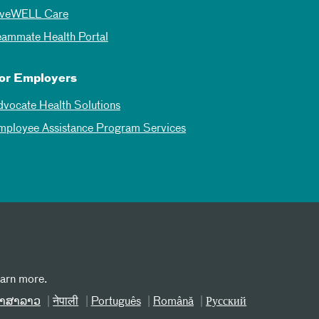
iveWELL Care
eammate Health Portal
or Employers
dvocate Health Solutions
mployee Assistance Program Services
earn more.
າສາລາວ
नेपाली
Português
Română
Русский