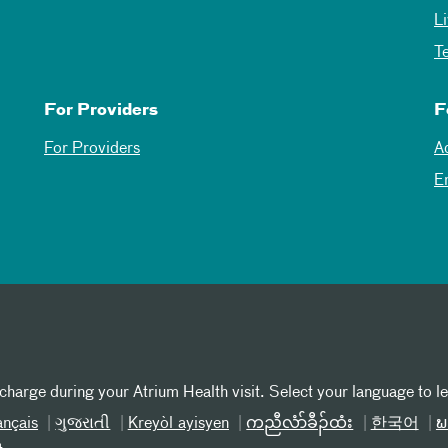
L
T
For Providers
F
For Providers
A
E
 charge during your Atrium Health visit. Select your language to l
ançais
ગુજરાતી
Kreyòl ayisyen
ကညီလံာ်ခီၣ်ထံး
한국어
ພ