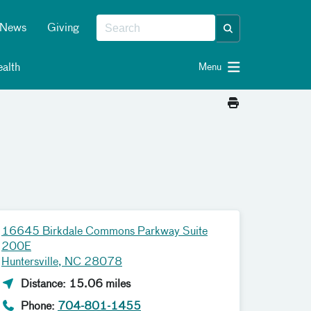
News
Giving
alth
Menu
16645 Birkdale Commons Parkway Suite
200E
Huntersville, NC 28078
Distance: 15.06 miles
Phone:
704-801-1455