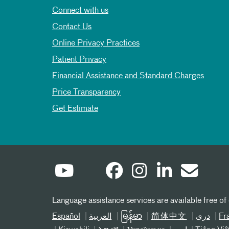
Connect with us
Contact Us
Online Privacy Practices
Patient Privacy
Financial Assistance and Standard Charges
Price Transparency
Get Estimate
Language assistance services are available free of
Español
العربیة
မြန်မာ
简体中文
دری
Fr