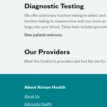
Diagnostic Testing
We offer pulmonary function testing to detect and
function testing to measure how well you move ai
lungs into your blood. These tests include spiromet
New patients welcome.
Our Providers
Meet this location’s providers and find the one for 
About Atrium Health
About Us
Advocate Health