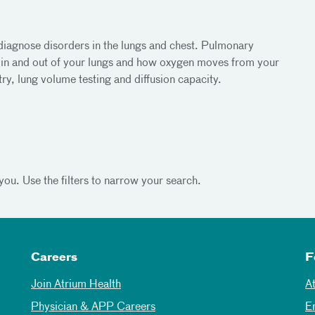
 diagnose disorders in the lungs and chest. Pulmonary
r in and out of your lungs and how oxygen moves from your
ry, lung volume testing and diffusion capacity.
you. Use the filters to narrow your search.
Careers
F
Join Atrium Health
A
Physician & APP Careers
E