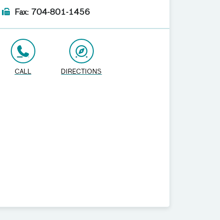
Fax: 704-801-1456
CALL
DIRECTIONS