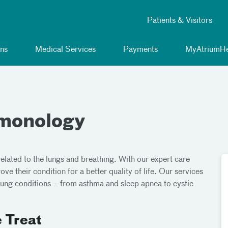
Patients & Visitors
ns
Medical Services
Payments
MyAtriumHe
lmonology
related to the lungs and breathing. With our expert care
ve their condition for a better quality of life. Our services
f lung conditions – from asthma and sleep apnea to cystic
 Treat