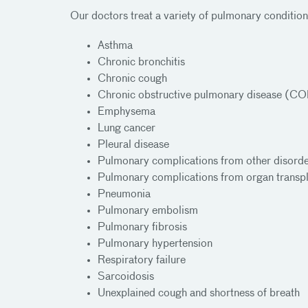
Our doctors treat a variety of pulmonary condition
Asthma
Chronic bronchitis
Chronic cough
Chronic obstructive pulmonary disease (C
Emphysema
Lung cancer
Pleural disease
Pulmonary complications from other disord
Pulmonary complications from organ transpl
Pneumonia
Pulmonary embolism
Pulmonary fibrosis
Pulmonary hypertension
Respiratory failure
Sarcoidosis
Unexplained cough and shortness of breath