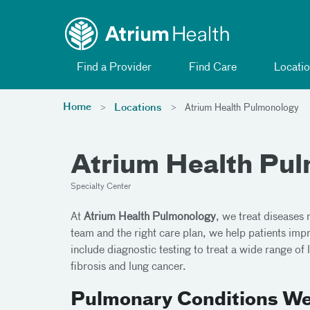
Toggle menu
Skip Navigation
Find a Provider
Find Care
Locatio
Home
Locations
Atrium Health Pulmonology
Atrium Health Pu
Specialty Center
At
Atrium Health Pulmonology
, we treat diseases 
team and the right care plan, we help patients impro
include diagnostic testing to treat a wide range o
fibrosis and lung cancer.
Pulmonary Conditions We