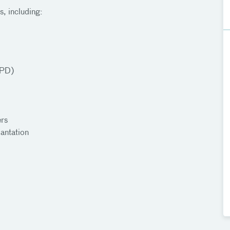
s, including:
OPD)
ers
antation