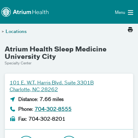
Toggle menu
Skip Navigation
Menu
>
Locations
Atrium Health Sleep Medicine
University City
Specialty Center
101 E. W.T. Harris Blvd. Suite 3301B
Charlotte, NC 28262
Distance: 7.66 miles
Phone:
704-302-8555
Fax: 704-302-8201