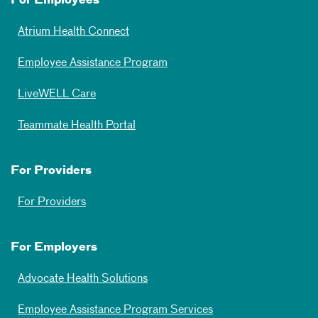
For Employees
Atrium Health Connect
Employee Assistance Program
LiveWELL Care
Teammate Health Portal
For Providers
For Providers
For Employers
Advocate Health Solutions
Employee Assistance Program Services