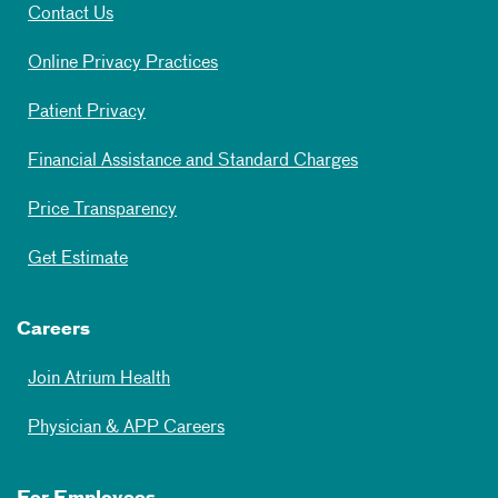
Contact Us
Online Privacy Practices
Patient Privacy
Financial Assistance and Standard Charges
Price Transparency
Get Estimate
Careers
Join Atrium Health
Physician & APP Careers