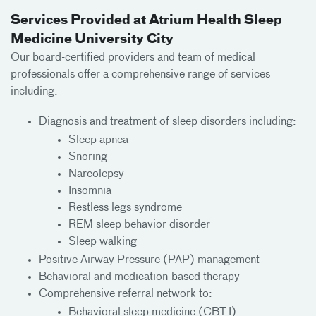
Services Provided at Atrium Health Sleep
Medicine University City
Our board-certified providers and team of medical
professionals offer a comprehensive range of services
including:
Diagnosis and treatment of sleep disorders including:
Sleep apnea
Snoring
Narcolepsy
Insomnia
Restless legs syndrome
REM sleep behavior disorder
Sleep walking
Positive Airway Pressure (PAP) management
Behavioral and medication-based therapy
Comprehensive referral network to:
Behavioral sleep medicine (CBT-I)