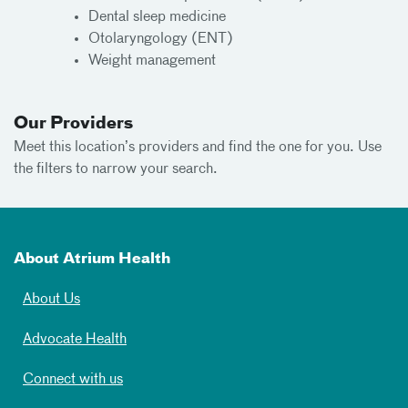
Dental sleep medicine
Otolaryngology (ENT)
Weight management
Our Providers
Meet this location’s providers and find the one for you. Use
the filters to narrow your search.
About Atrium Health
About Us
Advocate Health
Connect with us