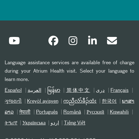
Language assistance services are available free of charge
during your Atrium Health visit. Select your language to
learn more.
Español
العربیة
မြန်မာ
简体中文
دری
Français
ગુજરાતી
Kreyòl ayisyen
ကညီလံာ်ခီၣ်ထံး
한국어
ພາສາ
ລາວ
नेपाली
Português
Română
Русский
Kiswahili
ትግሪኛ
Українська
اردو
Tiếng Việt