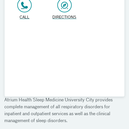
CALL
DIRECTIONS
Atrium Health Sleep Medicine University City provides
complete management of all respiratory disorders for
inpatient and outpatient services as well as the clinical
management of sleep disorders.