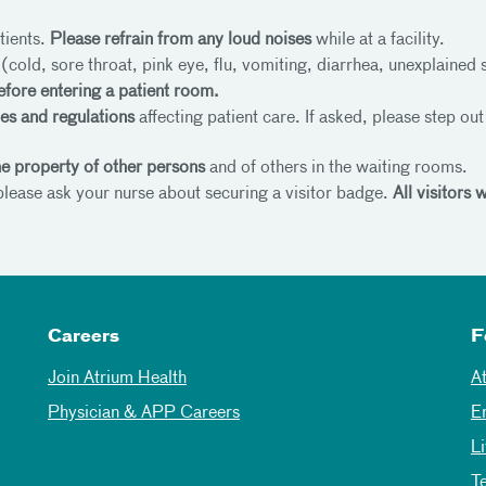
tients.
Please refrain from any loud noises
while at a facility.
e
(cold, sore throat, pink eye, flu, vomiting, diarrhea, unexplained 
efore entering a patient room.
les and regulations
affecting patient care. If asked, please step ou
the property of other persons
and of others in the waiting rooms.
 please ask your nurse about securing a visitor badge.
All visitors
Careers
F
Join Atrium Health
A
Physician & APP Careers
E
L
T