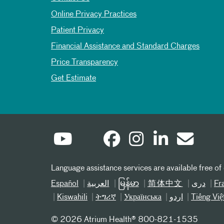
Online Privacy Practices
Patient Privacy
Financial Assistance and Standard Charges
Price Transparency
Get Estimate
Language assistance services are available free of
Español
العربیة
မြန်မာ
简体中文
دری
Fr
Kiswahili
ትግሪኛ
Українська
اردو
Tiếng Việ
©
2026 Atrium Health® 800-821-1535