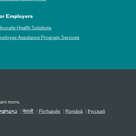
or Employers
dvocate Health Solutions
mployee Assistance Program Services
earn more.
າສາລາວ
नेपाली
Português
Română
Русский