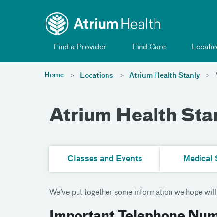
Toggle menu
Skip Navigation
Find a Provider
Find Care
Locatio
Home
Locations
Atrium Health Stanly
V
Atrium Health Stan
Classes and Events
Medical 
We’ve put together some information we hope will b
Important Telephone Nu