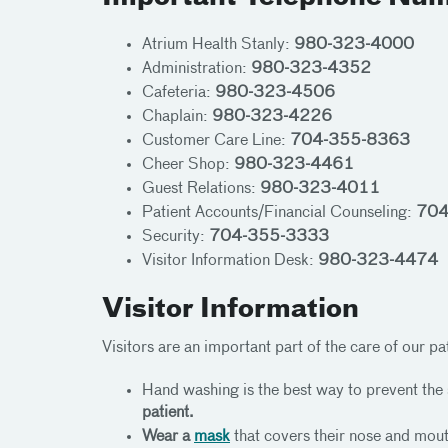
Atrium Health Stanly:
980-323-4000
Administration:
980-323-4352
Cafeteria:
980-323-4506
Chaplain:
980-323-4226
Customer Care Line:
704-355-8363
Cheer Shop:
980-323-4461
Guest Relations:
980-323-4011
Patient Accounts/Financial Counseling:
704
Security:
704-355-3333
Visitor Information Desk:
980-323-4474
Visitor Information
Visitors are an important part of the care of our pat
Hand washing is the best way to prevent the
patient.
Wear a
mask
that covers their nose and mouth