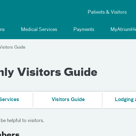
Patients & Visitors
ns
Medical Services
Payments
MyAtriumHe
isitors Guide
ly Visitors Guide
Services
Visitors Guide
Lodging 
e helpful to visitors.
mbers