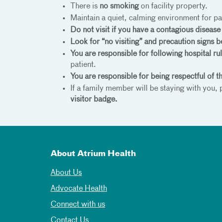
There is
no smoking
on facility property.
Maintain a quiet, calming environment for pa
Do not visit if you have a contagious diseas
Look for “no visiting” and precaution signs b
You are responsible for following hospital ru
patient.
You are responsible for being respectful of 
If a family member will be staying with you,
visitor badge.
About Atrium Health
About Us
Advocate Health
Connect with us
Contact Us