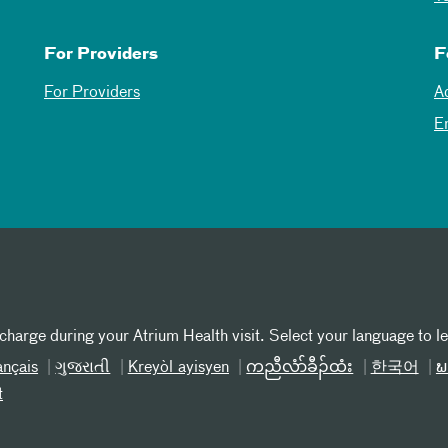
For Providers
F
For Providers
A
E
 charge during your Atrium Health visit. Select your language to l
ançais
ગુજરાતી
Kreyòl ayisyen
ကညီလံာ်ခီၣ်ထံး
한국어
ພ
t