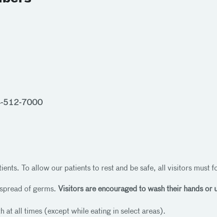
-512-7000
ients. To allow our patients to rest and be safe, all visitors must 
 spread of germs.
Visitors are encouraged to wash their hands or us
 at all times (except while eating in select areas).