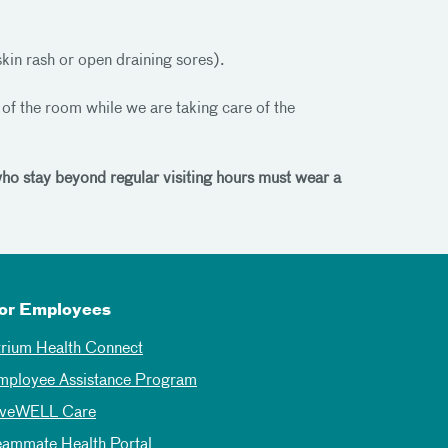
skin rash or open draining sores).
t of the room while we are taking care of the
 who stay beyond regular visiting hours must wear a
or Employees
trium Health Connect
mployee Assistance Program
iveWELL Care
eammate Health Portal