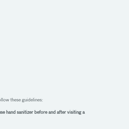
follow these guidelines:
e hand sanitizer before and after visiting a