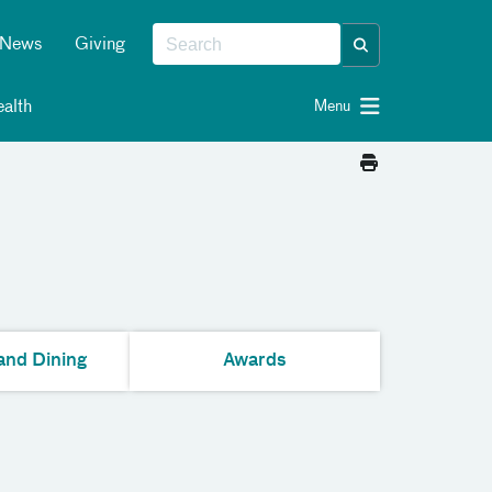
News
Giving
alth
Menu
and Dining
Awards