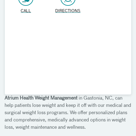
CALL
DIRECTIONS
Atrium Health Weight Management
in Gastonia, NC, can
help patients lose weight and keep it off with our medical and
surgical weight loss programs. We offer personalized plans
and comprehensive, medically advanced options in weight
loss, weight maintenance and wellness.