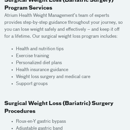
Surgical Weight Loss (Bariatric Surgery)
Program Services
Atrium Health Weight Management’s team of experts
provides step-by-step guidance throughout your journey, so
you can lose weight safely and effectively – and keep it off
for a lifetime. Our surgical weight loss program includes:
Health and nutrition tips
Exercise training
Personalized diet plans
Health insurance guidance
Weight loss surgery and medical care
Support groups
Surgical Weight Loss (Bariatric) Surgery
Procedures
Roux-en-Y gastric bypass
Adjustable gastric band