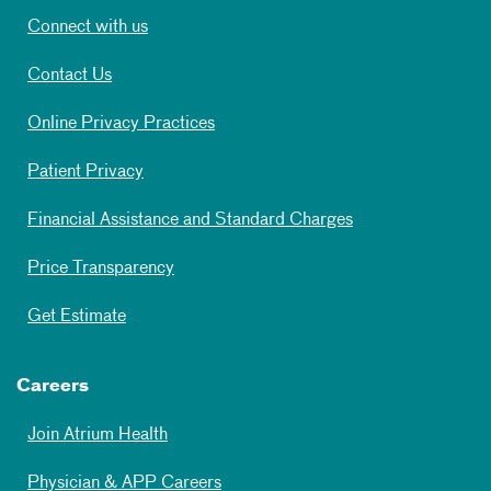
Connect with us
Contact Us
Online Privacy Practices
Patient Privacy
Financial Assistance and Standard Charges
Price Transparency
Get Estimate
Careers
Join Atrium Health
Physician & APP Careers