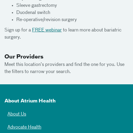
Sleeve gastrectomy
Duodenal switch
Re-operative/revision surgery
Sign up for a
FREE webinar
to learn more about bariatric
surgery.
Our Providers
Meet this location’s providers and find the one for you. Use
the filters to narrow your search.
About Atrium Health
About Us
Advocate Health