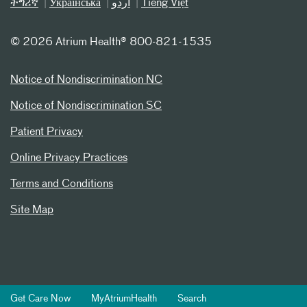
ትግሪኛ
Українська
اردو
Tiếng Việt
©
2026 Atrium Health® 800-821-1535
Notice of Nondiscrimination NC
Notice of Nondiscrimination SC
Patient Privacy
Online Privacy Practices
Terms and Conditions
Site Map
Get Care Now
MyAtriumHealth
Search