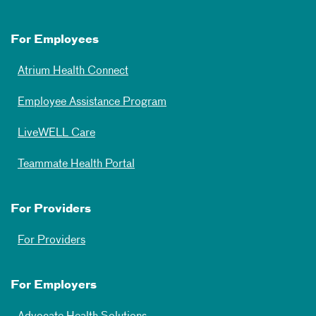
For Employees
Atrium Health Connect
Employee Assistance Program
LiveWELL Care
Teammate Health Portal
For Providers
For Providers
For Employers