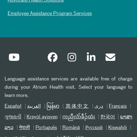
Advocate Health Solutions
Employee Assistance Program Services
Language assistance services are available free of charge
during your Atrium Health visit. Select your language to
learn more.
Español
العربیة
မြန်မာ
简体中文
دری
Français
ગુજરાતી
Kreyòl ayisyen
ကညီလံာ်ခီၣ်ထံး
한국어
ພາສາ
ລາວ
नेपाली
Português
Română
Русский
Kiswahili