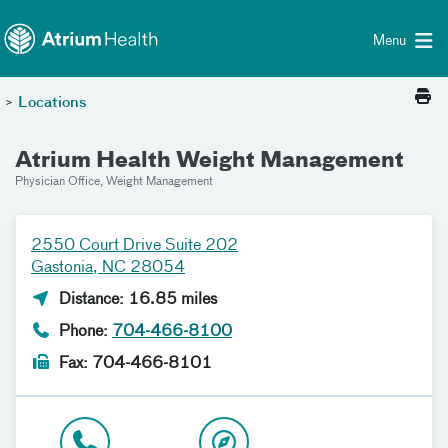
Toggle menu
Skip Navigation
Menu
>
Locations
Atrium Health Weight Management
Physician Office, Weight Management
2550 Court Drive Suite 202
Gastonia, NC 28054
Distance: 16.85 miles
Phone:
704-466-8100
Fax: 704-466-8101