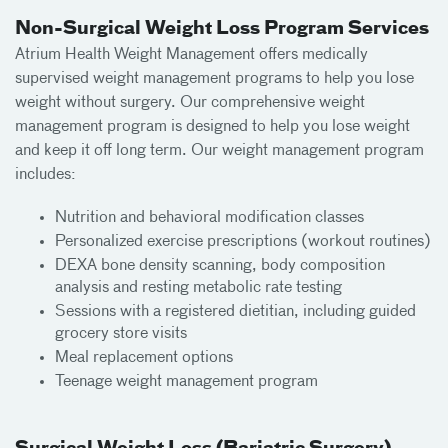
Non-Surgical Weight Loss Program Services
Atrium Health Weight Management offers medically
supervised weight management programs to help you lose
weight without surgery. Our comprehensive weight
management program is designed to help you lose weight
and keep it off long term. Our weight management program
includes:
Nutrition and behavioral modification classes
Personalized exercise prescriptions (workout routines)
DEXA bone density scanning, body composition
analysis and resting metabolic rate testing
Sessions with a registered dietitian, including guided
grocery store visits
Meal replacement options
Teenage weight management program