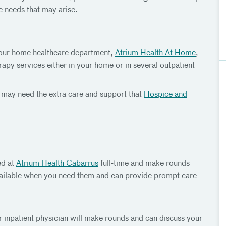
e needs that may arise.
l, our home healthcare department,
Atrium Health At Home
,
apy services either in your home or in several outpatient
ies may need the extra care and support that
Hospice and
ed at
Atrium Health Cabarrus
full-time and make rounds
vailable when you need them and can provide prompt care
inpatient physician will make rounds and can discuss your