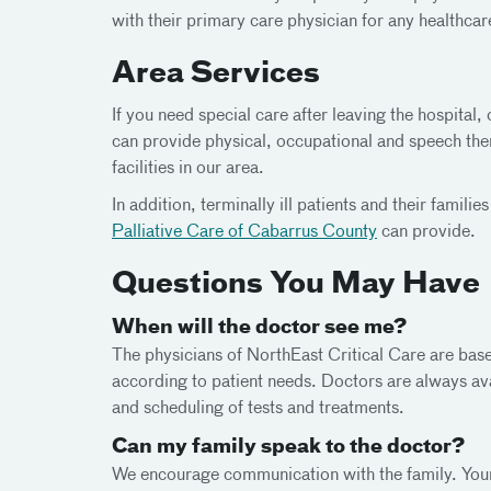
with their primary care physician for any healthcar
Area Services
If you need special care after leaving the hospita
can provide physical, occupational and speech ther
facilities in our area.
In addition, terminally ill patients and their famil
Palliative Care of Cabarrus County
can provide.
Questions You May Have
When will the doctor see me?
The physicians of NorthEast Critical Care are bas
according to patient needs. Doctors are always a
and scheduling of tests and treatments.
Can my family speak to the doctor?
We encourage communication with the family. Your 