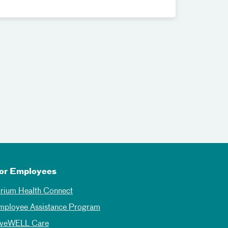
or Employees
trium Health Connect
mployee Assistance Program
iveWELL Care