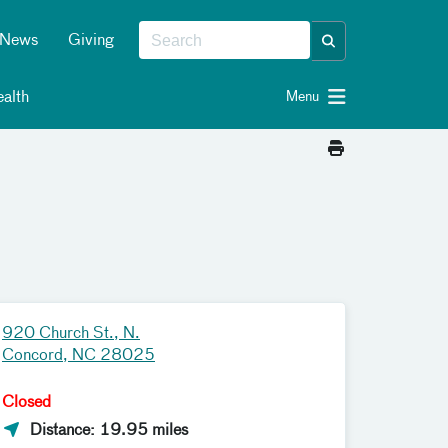
News
Giving
alth
Menu
920 Church St., N.
Concord, NC 28025
Closed
Distance: 19.95 miles