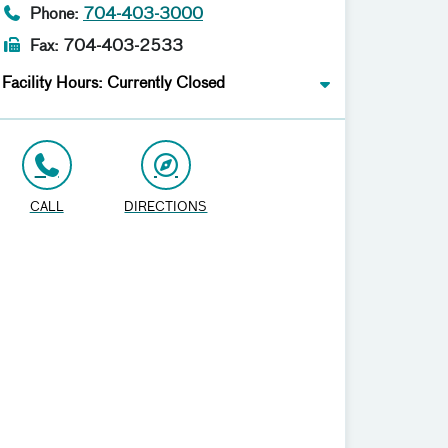
Phone:
704-403-3000
Fax: 704-403-2533
Facility Hours: Currently Closed
CALL
DIRECTIONS