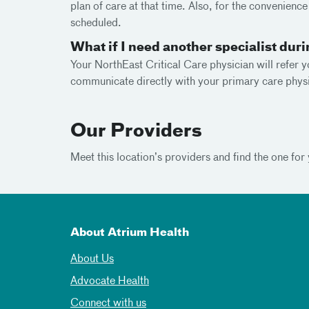
plan of care at that time. Also, for the convenienc
scheduled.
What if I need another specialist dur
Your NorthEast Critical Care physician will refer y
communicate directly with your primary care physi
Our Providers
Meet this location’s providers and find the one for 
About Atrium Health
About Us
Advocate Health
Connect with us