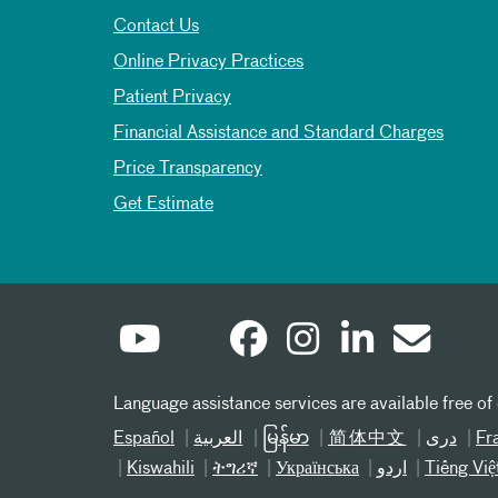
Contact Us
Online Privacy Practices
Patient Privacy
Financial Assistance and Standard Charges
Price Transparency
Get Estimate
Language assistance services are available free of
Español
العربیة
မြန်မာ
简体中文
دری
Fr
Kiswahili
ትግሪኛ
Українська
اردو
Tiếng Việ