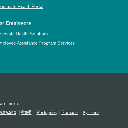
eammate Health Portal
or Employers
dvocate Health Solutions
mployee Assistance Program Services
earn more.
າສາລາວ
नेपाली
Português
Română
Русский