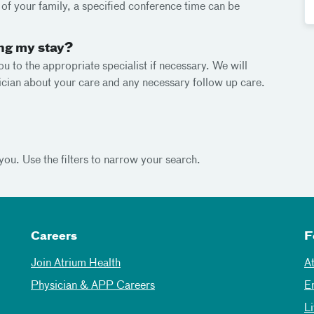
e of your family, a specified conference time can be
ing my stay?
ou to the appropriate specialist if necessary. We will
cian about your care and any necessary follow up care.
you. Use the filters to narrow your search.
Careers
F
Join Atrium Health
A
Physician & APP Careers
E
L