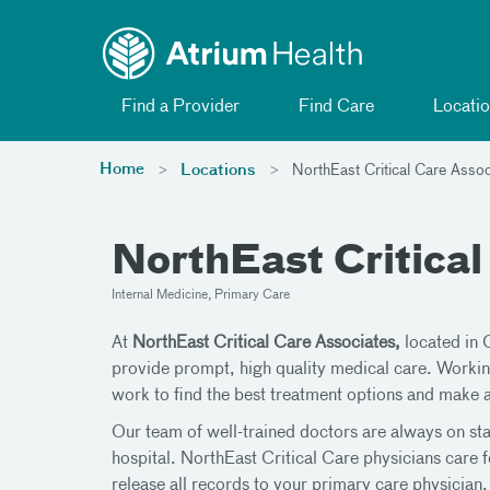
Toggle menu
Skip Navigation
Find a Provider
Find Care
Locatio
Home
Locations
NorthEast Critical Care Assoc
NorthEast Critical
Internal Medicine, Primary Care
At
NorthEast Critical Care Associates,
located in 
provide prompt, high quality medical care. Workin
work to find the best treatment options and make 
Our team of well-trained doctors are always on staf
hospital. NorthEast Critical Care physicians care f
release all records to your primary care physicia