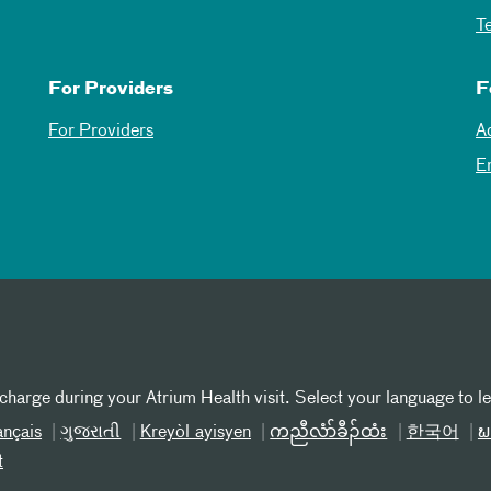
T
For Providers
F
For Providers
A
E
 charge during your Atrium Health visit. Select your language to l
ançais
ગુજરાતી
Kreyòl ayisyen
ကညီလံာ်ခီၣ်ထံး
한국어
ພ
t