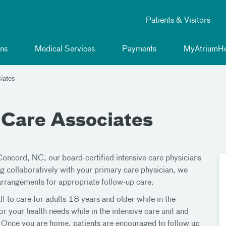
Patients & Visitors
ns
Medical Services
Payments
MyAtriumHe
iates
 Care Associates
Concord, NC, our board-certified intensive care physicians
g collaboratively with your primary care physician, we
arrangements for appropriate follow-up care.
f to care for adults 18 years and older while in the
or your health needs while in the intensive care unit and
n. Once you are home, patients are encouraged to follow up