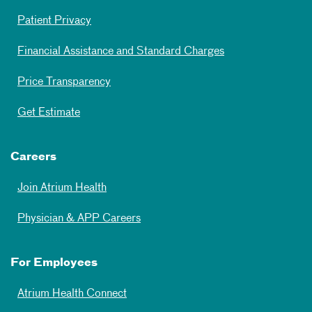
Patient Privacy
Financial Assistance and Standard Charges
Price Transparency
Get Estimate
Careers
Join Atrium Health
Physician & APP Careers
For Employees
Atrium Health Connect