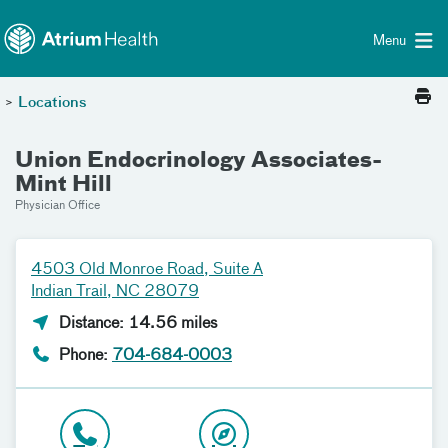
Toggle menu
Skip Navigation
Menu
>
Locations
Union Endocrinology Associates-
Mint Hill
Physician Office
4503 Old Monroe Road, Suite A
Indian Trail, NC 28079
Distance: 14.56 miles
Phone:
704-684-0003