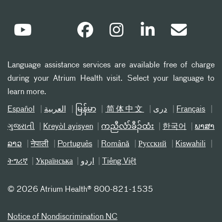
Language assistance services are available free of charge
during your Atrium Health visit. Select your language to
learn more.
Español
العربیة
မြန်မာ
简体中文
دری
Français
ગુજરાતી
Kreyòl ayisyen
ကညီလံာ်ခီၣ်ထံး
한국어
ພາສາ
ລາວ
नेपाली
Português
Română
Русский
Kiswahili
ትግሪኛ
Українська
اردو
Tiếng Việt
©
2026 Atrium Health® 800-821-1535
Notice of Nondiscrimination NC