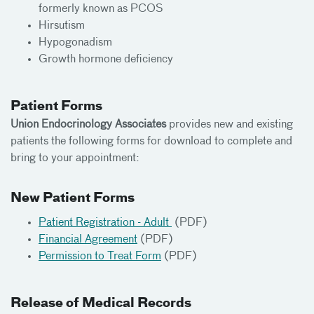
formerly known as PCOS
Hirsutism
Hypogonadism
Growth hormone deficiency
Patient Forms
Union Endocrinology Associates
provides new and existing
patients the following forms for download to complete and
bring to your appointment:
New Patient Forms
Patient Registration - Adult
(PDF)
Financial Agreement
(PDF)
Permission to Treat Form
(PDF)
Release of Medical Records