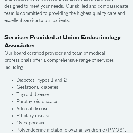
designed to meet your needs. Our skilled and compassionate
team is committed to providing the highest quality care and
excellent service to our patients.
Services Provided at Union Endocrinology
Associates
Our board certified provider and team of medical
professionals offer a comprehensive range of services
including:
Diabetes - types 1 and 2
Gestational diabetes
Thyroid disease
Parathyroid disease
Adrenal disease
Pituitary disease
Osteoporosis
Polyendocrine metabolic ovarian syndrome (PMOS),