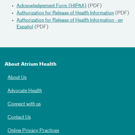
Acknowledgement Form (HIPAA)
(PDF)
Authorization for Release of Health Information
(PDF)
Authorization for Release of Health Information - en
Español
(PDF)
About Atrium Health
About Us
Advocate Health
Connect with us
Contact Us
Online Privacy Practices