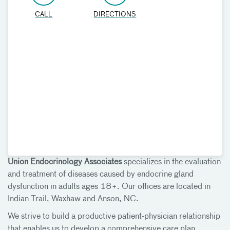
CALL
DIRECTIONS
Union Endocrinology Associates
specializes in the evaluation
and treatment of diseases caused by endocrine gland
dysfunction in adults ages 18+. Our offices are located in
Indian Trail, Waxhaw and Anson, NC.
We strive to build a productive patient-physician relationship
that enables us to develop a comprehensive care plan