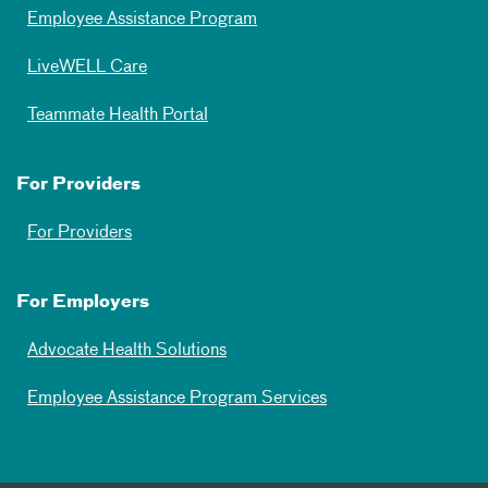
Employee Assistance Program
LiveWELL Care
Teammate Health Portal
For Providers
For Providers
For Employers
Advocate Health Solutions
Employee Assistance Program Services