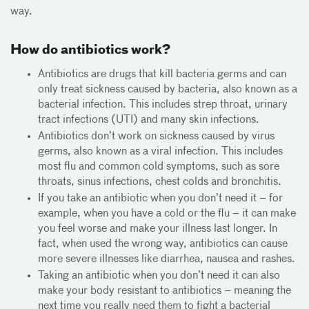
way.
How do antibiotics work?
Antibiotics are drugs that kill bacteria germs and can
only treat sickness caused by bacteria, also known as a
bacterial infection. This includes strep throat, urinary
tract infections (UTI) and many skin infections.
Antibiotics don’t work on sickness caused by virus
germs, also known as a viral infection. This includes
most flu and common cold symptoms, such as sore
throats, sinus infections, chest colds and bronchitis.
If you take an antibiotic when you don’t need it – for
example, when you have a cold or the flu – it can make
you feel worse and make your illness last longer. In
fact, when used the wrong way, antibiotics can cause
more severe illnesses like diarrhea, nausea and rashes.
Taking an antibiotic when you don’t need it can also
make your body resistant to antibiotics – meaning the
next time you really need them to fight a bacterial