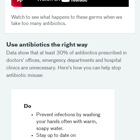
Watch to see what happens to these germs when we
take too many antibiotics.
Use antibiotics the right way
Data show that at least 30% of antibiotics prescribed in
doctors’ offices, emergency departments and hospital
clinics are unnecessary. Here’s how you can help stop
antibiotic misuse:
Do
Prevent infections by washing
your hands often with warm,
soapy water.
Stay up to date on