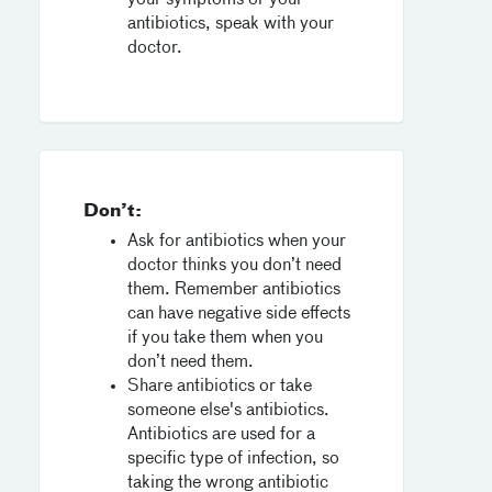
your symptoms or your
antibiotics, speak with your
doctor.
Don’t:
Ask for antibiotics when your
doctor thinks you don’t need
them. Remember antibiotics
can have negative side effects
if you take them when you
don’t need them.
Share antibiotics or take
someone else's antibiotics.
Antibiotics are used for a
specific type of infection, so
taking the wrong antibiotic