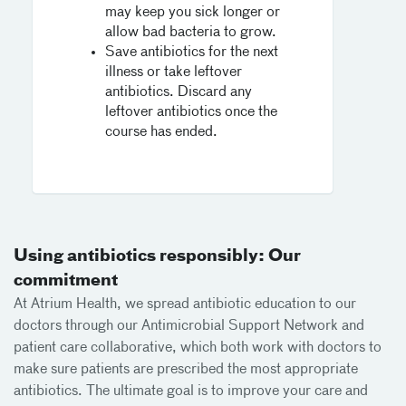
may keep you sick longer or
allow bad bacteria to grow.
Save antibiotics for the next
illness or take leftover
antibiotics. Discard any
leftover antibiotics once the
course has ended.
Using antibiotics responsibly: Our
commitment
At Atrium Health, we spread antibiotic education to our
doctors through our Antimicrobial Support Network and
patient care collaborative, which both work with doctors to
make sure patients are prescribed the most appropriate
antibiotics. The ultimate goal is to improve your care and