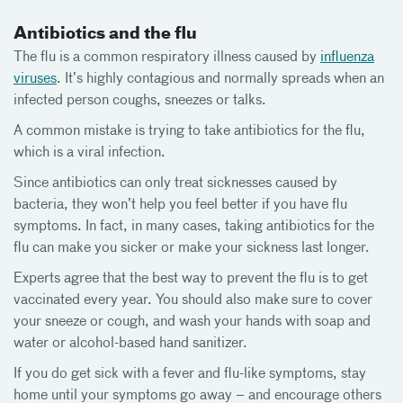
Antibiotics and the flu
The flu is a common respiratory illness caused by
influenza
viruses
. It’s highly contagious and normally spreads when an
infected person coughs, sneezes or talks.
A common mistake is trying to take antibiotics for the flu,
which is a viral infection.
Since antibiotics can only treat sicknesses caused by
bacteria, they won’t help you feel better if you have flu
symptoms. In fact, in many cases, taking antibiotics for the
flu can make you sicker or make your sickness last longer.
Experts agree that the best way to prevent the flu is to get
vaccinated every year. You should also make sure to cover
your sneeze or cough, and wash your hands with soap and
water or alcohol-based hand sanitizer.
If you do get sick with a fever and flu-like symptoms, stay
home until your symptoms go away – and encourage others