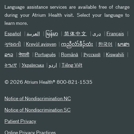
Language assistance services are available free of charge
during your Atrium Health visit. Select your language to
learn more.
Español
العربیة
မြန်မာ
简体中文
دری
Français
ગુજરાતી
Kreyòl ayisyen
ကညီလံာ်ခီၣ်ထံး
한국어
ພາສາ
ລາວ
नेपाली
Português
Română
Русский
Kiswahili
ትግሪኛ
Українська
اردو
Tiếng Việt
©
2026 Atrium Health® 800-821-1535
Notice of Nondiscrimination NC
Notice of Nondiscrimination SC
Patient Privacy
Online Privacy Practices