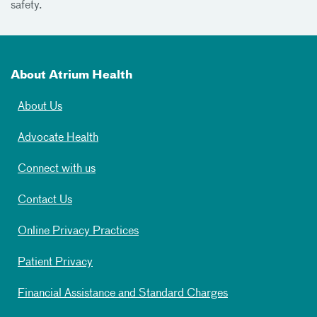
safety.
About Atrium Health
About Us
Advocate Health
Connect with us
Contact Us
Online Privacy Practices
Patient Privacy
Financial Assistance and Standard Charges