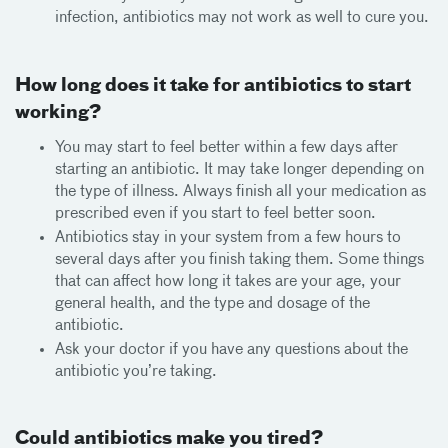
infection, antibiotics may not work as well to cure you.
How long does it take for antibiotics to start
working?
You may start to feel better within a few days after
starting an antibiotic. It may take longer depending on
the type of illness. Always finish all your medication as
prescribed even if you start to feel better soon.
Antibiotics stay in your system from a few hours to
several days after you finish taking them. Some things
that can affect how long it takes are your age, your
general health, and the type and dosage of the
antibiotic.
Ask your doctor if you have any questions about the
antibiotic you’re taking.
Could antibiotics make you tired?