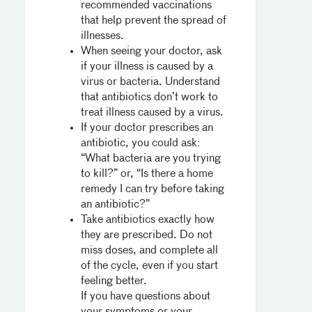
recommended vaccinations
that help prevent the spread of
illnesses.
When seeing your doctor, ask
if your illness is caused by a
virus or bacteria. Understand
that antibiotics don’t work to
treat illness caused by a virus.
If your doctor prescribes an
antibiotic, you could ask:
“What bacteria are you trying
to kill?” or, “Is there a home
remedy I can try before taking
an antibiotic?”
Take antibiotics exactly how
they are prescribed. Do not
miss doses, and complete all
of the cycle, even if you start
feeling better.
If you have questions about