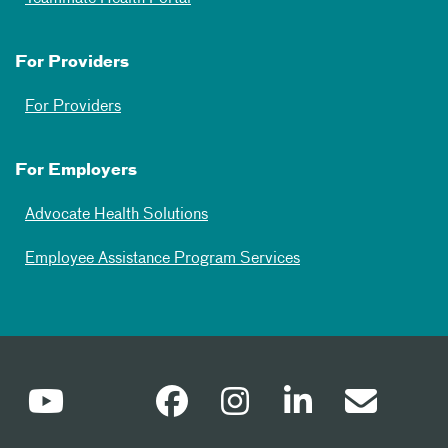
For Providers
For Providers
For Employers
Advocate Health Solutions
Employee Assistance Program Services