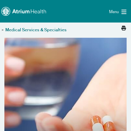
Toggle menu
Skip Navigation
Menu
>
Medical Services & Specialties