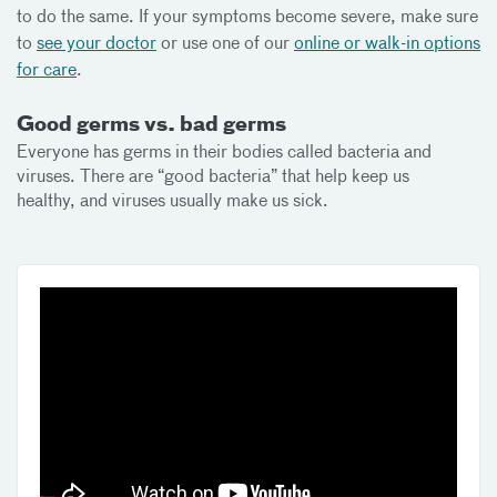
to do the same. If your symptoms become severe, make sure
to
see your doctor
or use one of our
online or walk-in options
for care
.
Good germs vs. bad germs
Everyone has germs in their bodies called bacteria and
viruses. There are “good bacteria” that help keep us
healthy, and viruses usually make us sick.