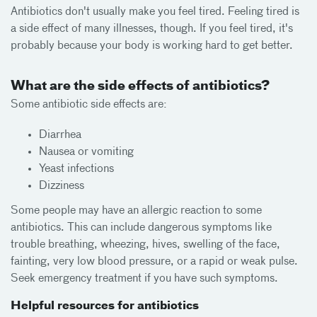
Antibiotics don't usually make you feel tired. Feeling tired is
a side effect of many illnesses, though. If you feel tired, it's
probably because your body is working hard to get better.
What are the side effects of antibiotics?
Some antibiotic side effects are:
Diarrhea
Nausea or vomiting
Yeast infections
Dizziness
Some people may have an allergic reaction to some
antibiotics. This can include dangerous symptoms like
trouble breathing, wheezing, hives, swelling of the face,
fainting, very low blood pressure, or a rapid or weak pulse.
Seek emergency treatment if you have such symptoms.
Helpful resources for antibiotics