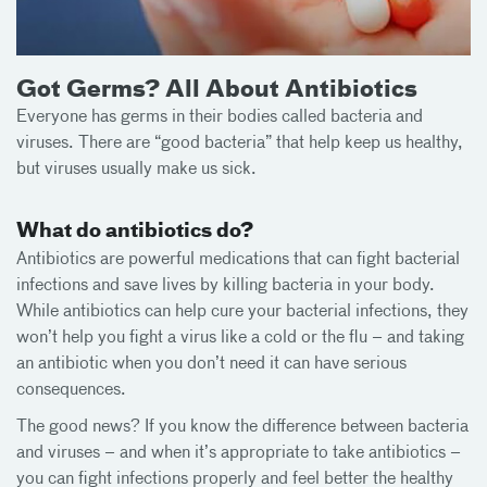
Got Germs? All About Antibiotics
Everyone has germs in their bodies called bacteria and
viruses. There are “good bacteria” that help keep us healthy,
but viruses usually make us sick.
What do antibiotics do?
Antibiotics are powerful medications that can fight bacterial
infections and save lives by killing bacteria in your body.
While antibiotics can help cure your bacterial infections, they
won’t help you fight a virus like a cold or the flu – and taking
an antibiotic when you don’t need it can have serious
consequences.
The good news? If you know the difference between bacteria
and viruses – and when it’s appropriate to take antibiotics –
you can fight infections properly and feel better the healthy