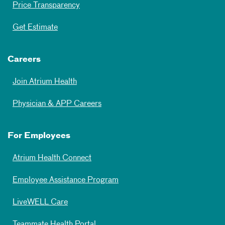
Price Transparency
Get Estimate
Careers
Join Atrium Health
Physician & APP Careers
For Employees
Atrium Health Connect
Employee Assistance Program
LiveWELL Care
Teammate Health Portal