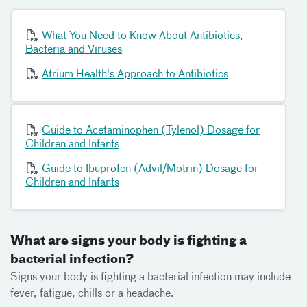
What You Need to Know About Antibiotics,
Bacteria and Viruses
Atrium Health's Approach to Antibiotics
Guide to Acetaminophen (Tylenol) Dosage for
Children and Infants
Guide to Ibuprofen (Advil/Motrin) Dosage for
Children and Infants
What are signs your body is fighting a
bacterial infection?
Signs your body is fighting a bacterial infection may include
fever, fatigue, chills or a headache.