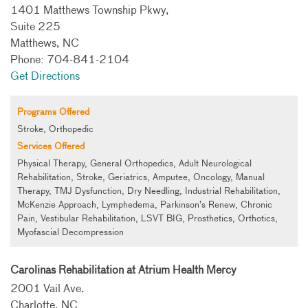
1401 Matthews Township Pkwy,
Suite 225
Matthews, NC
Phone: 704-841-2104
Get Directions
Programs Offered
Stroke, Orthopedic
Services Offered
Physical Therapy, General Orthopedics, Adult Neurological
Rehabilitation, Stroke, Geriatrics, Amputee, Oncology, Manual
Therapy, TMJ Dysfunction, Dry Needling, Industrial Rehabilitation,
McKenzie Approach, Lymphedema, Parkinson’s Renew, Chronic
Pain, Vestibular Rehabilitation, LSVT BIG, Prosthetics, Orthotics,
Myofascial Decompression
Carolinas Rehabilitation at Atrium Health Mercy
2001 Vail Ave.
Charlotte, NC