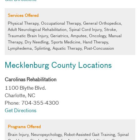
Services Offered
Physical Therapy, Occupational Therapy, General Orthopedics,
Adult Neurological Rehabilitation, Spinal Cord Injury, Stroke,
Traumatic Brain Injury, Geriatrics, Amputee, Oncology, Manual
Therapy, Dry Needling, Sports Medicine, Hand Therapy,
Lymphedema, Splinting, Aquatic Therapy, Post-Concussion
Mecklenburg County Locations
Carolinas Rehabilitation
1100 Blythe Blvd.
Charlotte, NC
Phone: 704-355-4300
Get Directions
Programs Offered
Brain Injury, Neuropsychology, Robot-Assisted Gait Training, Spinal