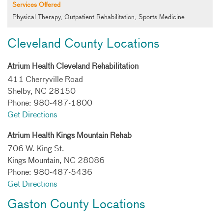
Services Offered
Physical Therapy, Outpatient Rehabilitation, Sports Medicine
Cleveland County Locations
Atrium Health Cleveland Rehabilitation
411 Cherryville Road
Shelby, NC 28150
Phone: 980-487-1800
Get Directions
Atrium Health Kings Mountain Rehab
706 W. King St.
Kings Mountain, NC 28086
Phone: 980-487-5436
Get Directions
Gaston County Locations