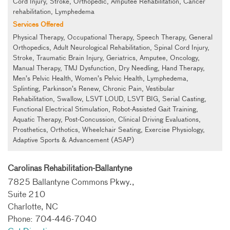
Cord Injury, Stroke, Orthopedic, Amputee Rehabilitation, Cancer
rehabilitation, Lymphedema
Services Offered
Physical Therapy, Occupational Therapy, Speech Therapy, General
Orthopedics, Adult Neurological Rehabilitation, Spinal Cord Injury,
Stroke, Traumatic Brain Injury, Geriatrics, Amputee, Oncology,
Manual Therapy, TMJ Dysfunction, Dry Needling, Hand Therapy,
Men’s Pelvic Health, Women’s Pelvic Health, Lymphedema,
Splinting, Parkinson’s Renew, Chronic Pain, Vestibular
Rehabilitation, Swallow, LSVT LOUD, LSVT BIG, Serial Casting,
Functional Electrical Stimulation, Robot-Assisted Gait Training,
Aquatic Therapy, Post-Concussion, Clinical Driving Evaluations,
Prosthetics, Orthotics, Wheelchair Seating, Exercise Physiology,
Adaptive Sports & Advancement (ASAP)
Carolinas Rehabilitation-Ballantyne
7825 Ballantyne Commons Pkwy.,
Suite 210
Charlotte, NC
Phone: 704-446-7040