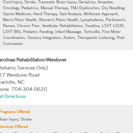
Cord Injury, Stroke, Traumatic Brain Injury, Geriatrics, Amputee,
Oncology, Pediatrics, Manual Therapy, TMJ Dysfunction, Dry Needling,
Sports Medicine, Hand Therapy, Gait Analysis, McKenzie Approach,
Men’s Pelvic Health, Women’s Pelvic Health, Lymphedema, Parkinson’s
Renew, Chronic Pain, Vestibular Rehabilitation, Swallow, LSVT LOUD,
LSVT BIG, Pediatric Feeding, Infant Massage, Torticollis, Fine Motor
Coordination, Sensory Integration, Autism, Therapeutic Listening, Post-
Concussion
rolinas Rehabilitation-Wendover
ediatric Services Only)
27 Wendover Road
harlotte, NC
hone: 704-304-0620
t Directions
Programs Offered
Brain Injury, Stroke
Services Offered