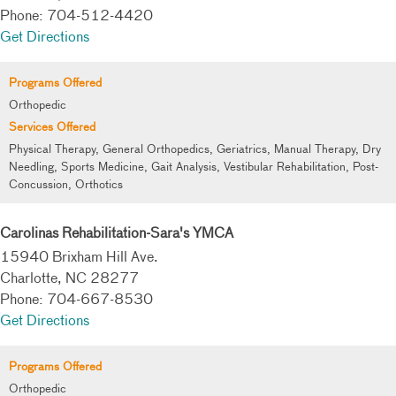
Phone: 704-512-4420
Get Directions
Programs Offered
Orthopedic
Services Offered
Physical Therapy, General Orthopedics, Geriatrics, Manual Therapy, Dry
Needling, Sports Medicine, Gait Analysis, Vestibular Rehabilitation, Post-
Concussion, Orthotics
Carolinas Rehabilitation-Sara's YMCA
15940 Brixham Hill Ave.
Charlotte, NC 28277
Phone: 704-667-8530
Get Directions
Programs Offered
Orthopedic