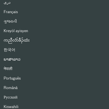
دری
Français
ગુજરાતી
Kreyòl ayisyen
ကညီလံာ်ခီၣ်ထံး
한국어
ພາສາລາວ
नेपाली
Português
Română
Русский
Kiswahili