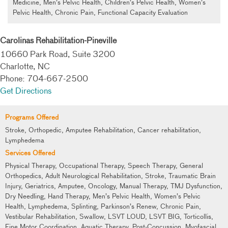
Medicine, Men’s Pelvic Health, Children’s Pelvic Health, Women’s
Pelvic Health, Chronic Pain, Functional Capacity Evaluation
Carolinas Rehabilitation-Pineville
10660 Park Road, Suite 3200
Charlotte, NC
Phone: 704-667-2500
Get Directions
Programs Offered
Stroke, Orthopedic, Amputee Rehabilitation, Cancer rehabilitation,
Lymphedema
Services Offered
Physical Therapy, Occupational Therapy, Speech Therapy, General
Orthopedics, Adult Neurological Rehabilitation, Stroke, Traumatic Brain
Injury, Geriatrics, Amputee, Oncology, Manual Therapy, TMJ Dysfunction,
Dry Needling, Hand Therapy, Men’s Pelvic Health, Women’s Pelvic
Health, Lymphedema, Splinting, Parkinson’s Renew, Chronic Pain,
Vestibular Rehabilitation, Swallow, LSVT LOUD, LSVT BIG, Torticollis,
Fine Motor Coordination, Aquatic Therapy, Post-Concussion, Myofascial