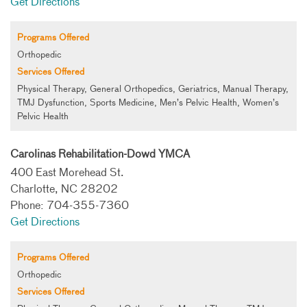
Get Directions
Programs Offered
Orthopedic
Services Offered
Physical Therapy, General Orthopedics, Geriatrics, Manual Therapy,
TMJ Dysfunction, Sports Medicine, Men’s Pelvic Health, Women’s
Pelvic Health
Carolinas Rehabilitation-Dowd YMCA
400 East Morehead St.
Charlotte, NC 28202
Phone: 704-355-7360
Get Directions
Programs Offered
Orthopedic
Services Offered