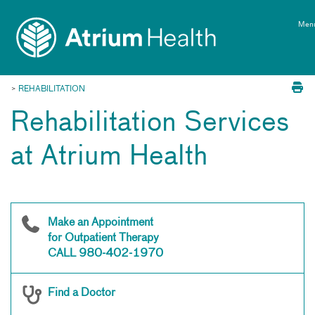
Toggle
Skip Navigation
menu
Men
>
REHABILITATION
Rehabilitation Services
at Atrium Health
Make an Appointment
for Outpatient Therapy
CALL 980-402-1970
Find a Doctor