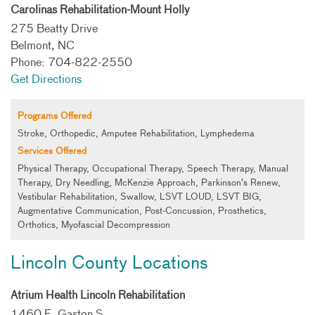
Carolinas Rehabilitation-Mount Holly
275 Beatty Drive
Belmont, NC
Phone: 704-822-2550
Get Directions
Programs Offered
Stroke, Orthopedic, Amputee Rehabilitation, Lymphedema
Services Offered
Physical Therapy, Occupational Therapy, Speech Therapy, Manual
Therapy, Dry Needling, McKenzie Approach, Parkinson’s Renew,
Vestibular Rehabilitation, Swallow, LSVT LOUD, LSVT BIG,
Augmentative Communication, Post-Concussion, Prosthetics,
Orthotics, Myofascial Decompression
Lincoln County Locations
Atrium Health Lincoln Rehabilitation