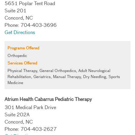
5651 Poplar Tent Road
Suite 201
Concord, NC
Phone: 704-403-3696
Get Directions
Programs Offered
Orthopedic
Services Offered
Physical Therapy, General Orthopedics, Adult Neurological
Rehabilitation, Geriatrics, Manual Therapy, Dry Needling, Sports
Medicine
Atrium Health Cabarrus Pediatric Therapy
301 Medical Park Drive
Suite 202A
Concord, NC
Phone: 704-403-2627