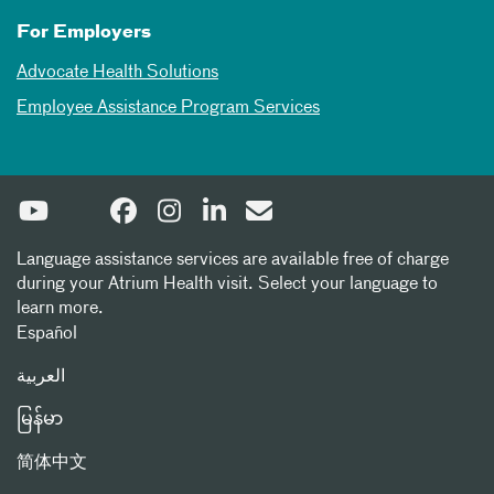
For Employers
Advocate Health Solutions
Employee Assistance Program Services
Language assistance services are available free of charge
during your Atrium Health visit. Select your language to
learn more.
Español
العربیة
မြန်မာ
简体中文