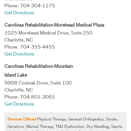
Phone: 704-304-1175
Get Directions
Carolinas Rehabilitation-Morehead Medical Plaza
1025 Morehead Medical Drive, Suite 250
Charlotte, NC
Phone: 704-355-4455
Get Directions
Carolinas Rehabilitation-Mountain
Island Lake
9908 Couloak Drive, Suite 100
Charlotte, NC
Phone: 704-801-3065
Get Directions
Services Offered
Physical Therapy, General Orthopedics, Stroke,
Geriatrics, Manual Therapy, TMJ Dysfunction, Dry Needling, Sports