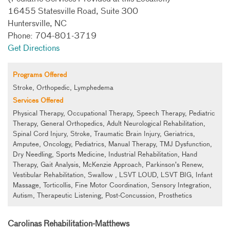
16455 Statesville Road, Suite 300
Huntersville, NC
Phone: 704-801-3719
Get Directions
Programs Offered
Stroke, Orthopedic, Lymphedema
Services Offered
Physical Therapy, Occupational Therapy, Speech Therapy, Pediatric
Therapy, General Orthopedics, Adult Neurological Rehabilitation,
Spinal Cord Injury, Stroke, Traumatic Brain Injury, Geriatrics,
Amputee, Oncology, Pediatrics, Manual Therapy, TMJ Dysfunction,
Dry Needling, Sports Medicine, Industrial Rehabilitation, Hand
Therapy, Gait Analysis, McKenzie Approach, Parkinson’s Renew,
Vestibular Rehabilitation, Swallow , LSVT LOUD, LSVT BIG, Infant
Massage, Torticollis, Fine Motor Coordination, Sensory Integration,
Autism, Therapeutic Listening, Post-Concussion, Prosthetics
Carolinas Rehabilitation-Matthews