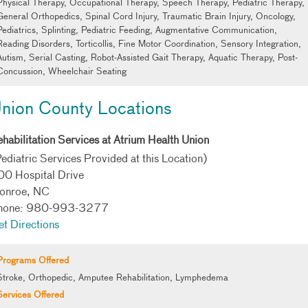
Physical Therapy, Occupational Therapy, Speech Therapy, Pediatric Therapy,
General Orthopedics, Spinal Cord Injury, Traumatic Brain Injury, Oncology,
Pediatrics, Splinting, Pediatric Feeding, Augmentative Communication,
Reading Disorders, Torticollis, Fine Motor Coordination, Sensory Integration,
Autism, Serial Casting, Robot-Assisted Gait Therapy, Aquatic Therapy, Post-
Concussion, Wheelchair Seating
nion County Locations
habilitation Services at Atrium Health Union
ediatric Services Provided at this Location)
00 Hospital Drive
onroe, NC
hone: 980-993-3277
t Directions
Programs Offered
Stroke, Orthopedic, Amputee Rehabilitation, Lymphedema
Services Offered