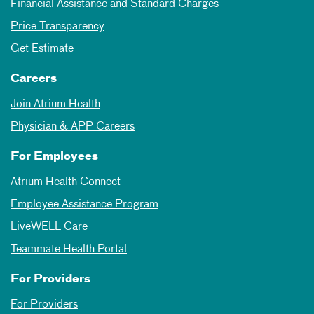
Financial Assistance and Standard Charges
Price Transparency
Get Estimate
Careers
Join Atrium Health
Physician & APP Careers
For Employees
Atrium Health Connect
Employee Assistance Program
LiveWELL Care
Teammate Health Portal
For Providers
For Providers