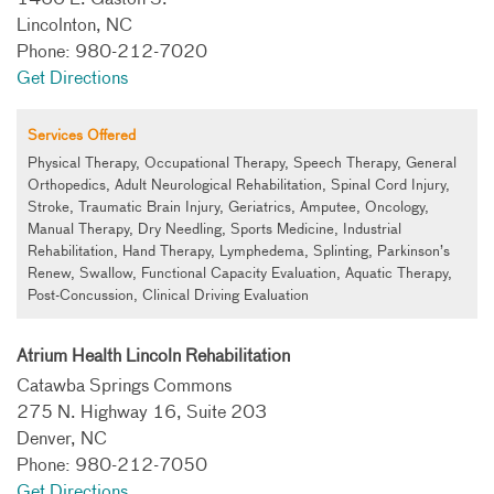
1460 E. Gaston S.
Lincolnton, NC
Phone: 980-212-7020
Get Directions
Services
Offered
Physical Therapy, Occupational Therapy, Speech Therapy, General
Orthopedics, Adult Neurological Rehabilitation, Spinal Cord Injury,
Stroke, Traumatic Brain Injury, Geriatrics, Amputee, Oncology,
Manual Therapy, Dry Needling, Sports Medicine, Industrial
Rehabilitation, Hand Therapy, Lymphedema, Splinting, Parkinson’s
Renew, Swallow, Functional Capacity Evaluation, Aquatic Therapy,
Post-Concussion, Clinical Driving Evaluation
Atrium Health Lincoln Rehabilitation
Catawba Springs Commons
275 N. Highway 16, Suite 203
Denver, NC
Phone: 980-212-7050
Get Directions