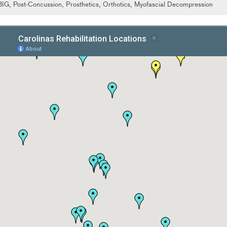
BIG, Post-Concussion, Prosthetics, Orthotics, Myofascial Decompression