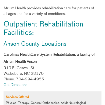
Atrium Health provides rehabilitation care for patients of
all ages and for a variety of conditions.
Outpatient Rehabilitation
Facilities:
Anson County Locations
Carolinas HealthCare System Rehabilitation, a facility of
Atrium Health Anson
919 E. Caswell St.
Wadesboro, NC 28170
Phone: 704-994-4955
Get Directions
Services Offered
Physical Therapy, General Orthopedics, Adult Neurological