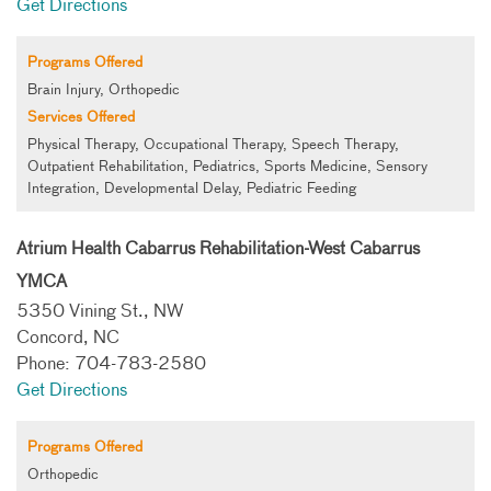
Get Directions
Programs Offered
Brain Injury, Orthopedic
Services Offered
Physical Therapy, Occupational Therapy, Speech Therapy,
Outpatient Rehabilitation, Pediatrics, Sports Medicine, Sensory
Integration, Developmental Delay, Pediatric Feeding
Atrium Health Cabarrus Rehabilitation-West Cabarrus
YMCA
5350 Vining St., NW
Concord, NC
Phone: 704-783-2580
Get Directions
Programs Offered
Orthopedic