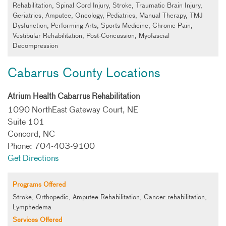
Rehabilitation, Spinal Cord Injury, Stroke, Traumatic Brain Injury,
Geriatrics, Amputee, Oncology, Pediatrics, Manual Therapy, TMJ
Dysfunction, Performing Arts, Sports Medicine, Chronic Pain,
Vestibular Rehabilitation, Post-Concussion, Myofascial
Decompression
Cabarrus County Locations
Atrium Health Cabarrus Rehabilitation
1090 NorthEast Gateway Court, NE
Suite 101
Concord, NC
Phone: 704-403-9100
Get Directions
Programs Offered
Stroke, Orthopedic, Amputee Rehabilitation, Cancer rehabilitation,
Lymphedema
Services Offered