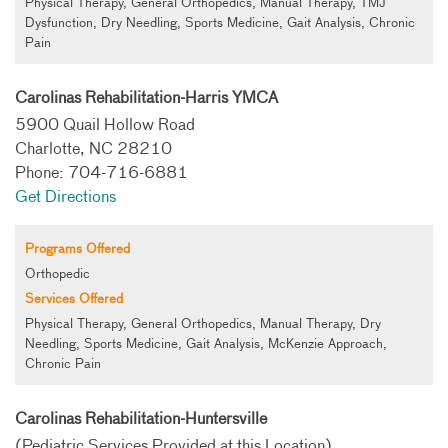
Physical Therapy, General Orthopedics, Manual Therapy, TMJ
Dysfunction, Dry Needling, Sports Medicine, Gait Analysis, Chronic
Pain
Carolinas Rehabilitation-Harris YMCA
5900 Quail Hollow Road
Charlotte, NC 28210
Phone: 704-716-6881
Get Directions
Programs Offered
Orthopedic
Services Offered
Physical Therapy, General Orthopedics, Manual Therapy, Dry
Needling, Sports Medicine, Gait Analysis, McKenzie Approach,
Chronic Pain
Carolinas Rehabilitation-Huntersville
(Pediatric Services Provided at this Location)