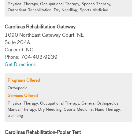
Physical Therapy, Occupational Therapy, Speech Therapy,
Outpatient Rehabilitation, Dry Needling, Sports Medicine
Carolinas Rehabilitation-Gateway
1090 NorthEast Gateway Court, NE
Suite 204A
Concord, NC
Phone: 704-403-9239
Get Directions
Programs Offered
Orthopedic
Services Offered
Physical Therapy, Occupational Therapy, General Orthopedics,
Manual Therapy, Dry Needling, Sports Medicine, Hand Therapy,
Splinting
Carolinas Rehabilitation-Poplar Tent