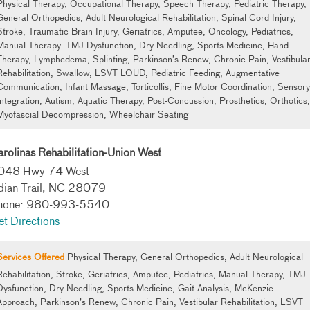
Physical Therapy, Occupational Therapy, Speech Therapy, Pediatric Therapy,
General Orthopedics, Adult Neurological Rehabilitation, Spinal Cord Injury,
Stroke, Traumatic Brain Injury, Geriatrics, Amputee, Oncology, Pediatrics,
Manual Therapy. TMJ Dysfunction, Dry Needling, Sports Medicine, Hand
Therapy, Lymphedema, Splinting, Parkinson’s Renew, Chronic Pain, Vestibula
Rehabilitation, Swallow, LSVT LOUD, Pediatric Feeding, Augmentative
Communication, Infant Massage, Torticollis, Fine Motor Coordination, Sensory
Integration, Autism, Aquatic Therapy, Post-Concussion, Prosthetics, Orthotics,
Myofascial Decompression, Wheelchair Seating
rolinas Rehabilitation-Union West
048 Hwy 74 West
ndian Trail, NC 28079
hone: 980-993-5540
t Directions
Services Offered
Physical Therapy, General Orthopedics, Adult Neurological
Rehabilitation, Stroke, Geriatrics, Amputee, Pediatrics, Manual Therapy, TMJ
Dysfunction, Dry Needling, Sports Medicine, Gait Analysis, McKenzie
Approach, Parkinson’s Renew, Chronic Pain, Vestibular Rehabilitation, LSVT