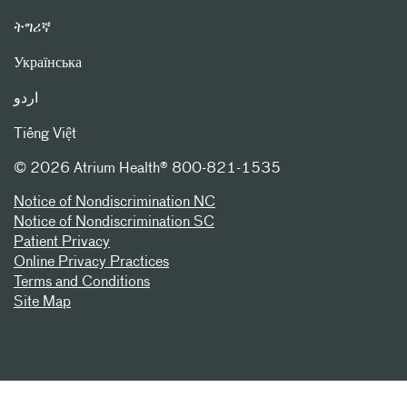
ትግሪኛ
Українська
اردو
Tiếng Việt
©
2026 Atrium Health® 800-821-1535
Notice of Nondiscrimination NC
Notice of Nondiscrimination SC
Patient Privacy
Online Privacy Practices
Terms and Conditions
Site Map