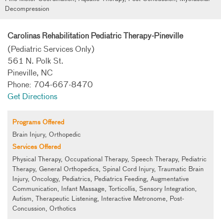
Decompression
Carolinas Rehabilitation Pediatric Therapy-Pineville
(Pediatric Services Only)
561 N. Polk St.
Pineville, NC
Phone: 704-667-8470
Get Directions
Programs Offered
Brain Injury, Orthopedic
Services Offered
Physical Therapy, Occupational Therapy, Speech Therapy, Pediatric
Therapy, General Orthopedics, Spinal Cord Injury, Traumatic Brain
Injury, Oncology, Pediatrics, Pediatrics Feeding, Augmentative
Communication, Infant Massage, Torticollis, Sensory Integration,
Autism, Therapeutic Listening, Interactive Metronome, Post-
Concussion, Orthotics