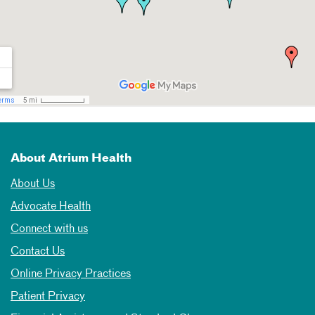
About Atrium Health
About Us
Advocate Health
Connect with us
Contact Us
Online Privacy Practices
Patient Privacy