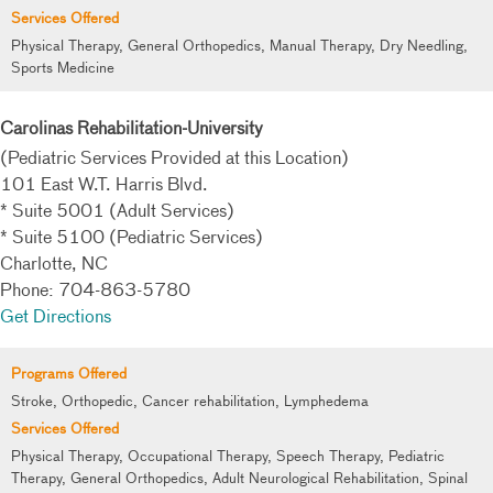
Services Offered
Physical Therapy, General Orthopedics, Manual Therapy, Dry Needling,
Sports Medicine
Carolinas Rehabilitation-University
(Pediatric Services Provided at this Location)
101 East W.T. Harris Blvd.
* Suite 5001 (Adult Services)
* Suite 5100 (Pediatric Services)
Charlotte, NC
Phone: 704-863-5780
Get Directions
Programs Offered
Stroke, Orthopedic, Cancer rehabilitation, Lymphedema
Services Offered
Physical Therapy, Occupational Therapy, Speech Therapy, Pediatric
Therapy, General Orthopedics, Adult Neurological Rehabilitation, Spinal