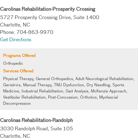
Carolinas Rehabilitation-Prosperity Crossing
5727 Prosperity Crossing Drive, Suite 1400
Charlotte, NC
Phone: 704-863-9970
Get Directions
Programs Offered
Orthopedic
Services Offered
Physical Therapy, General Orthopedics, Adult Neurological Rehabilitation,
Geriatrics, Manual Therapy, TMJ Dysfunction, Dry Needling, Sports
Medicine, Industrial Rehabilitation, Gait Analysis, McKenzie Approach,
Vestibular Rehabilitation, Post-Concussion, Orthotics, Myofascial
Decompression
Carolinas Rehabilitation-Randolph
3030 Randolph Road, Suite 105
Charlotte, NC