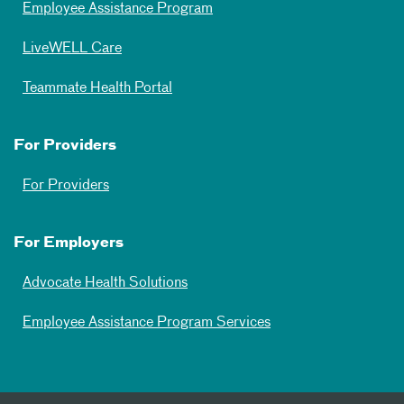
Employee Assistance Program
LiveWELL Care
Teammate Health Portal
For Providers
For Providers
For Employers
Advocate Health Solutions
Employee Assistance Program Services