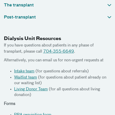
The transplant
Post-transplant
Dialysis Unit Resources
If you have questions about patients in any phase of
transplant, please call
704-355-6649
.
Alternatively, you can email us for non-urgent requests at
Intake team
(for questions about referrals)
Waitlist team
(for questions about patient already on
our waiting list)
Living Donor Team
(for all questions about living
donation)
Forms
PRA requisition form