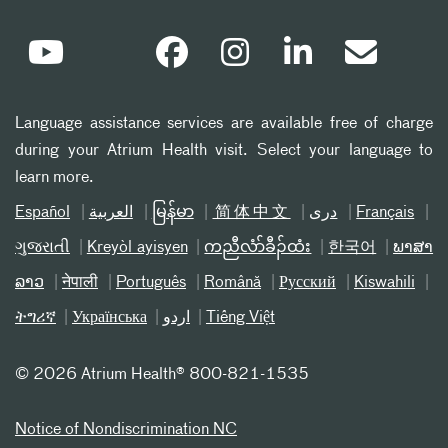
Language assistance services are available free of charge
during your Atrium Health visit. Select your language to
learn more.
Español
العربیة
မြန်မာ
简体中文
دری
Français
ગુજરાતી
Kreyòl ayisyen
ကညီလံာ်ခီၣ်ထံး
한국어
ພາສາ
ລາວ
नेपाली
Português
Română
Русский
Kiswahili
ትግሪኛ
Українська
اردو
Tiếng Việt
©
2026 Atrium Health® 800-821-1535
Notice of Nondiscrimination NC