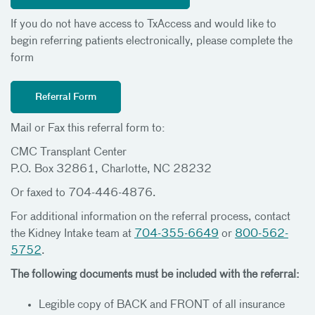
If you do not have access to TxAccess and would like to
begin referring patients electronically, please complete the
form
Referral Form
Mail or Fax this referral form to:
CMC Transplant Center
P.O. Box 32861, Charlotte, NC 28232
Or faxed to 704-446-4876.
For additional information on the referral process, contact
the Kidney Intake team at
704-355-6649
or
800-562-
5752
.
The following documents must be included with the referral:
Legible copy of BACK and FRONT of all insurance