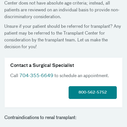
Center does not have absolute age criteria; instead, all
patients are reviewed on an individual basis to provide non-
discriminatory consideration.
Unsure if your patient should be referred for transplant? Any
patient may be referred to the Transplant Center for
consideration by the transplant team. Let us make the
decision for you!
Contact a Surgical Specialist
Call
704-355-6649
to schedule an appointment.
800-562-5752
Contraindications to renal transplant: