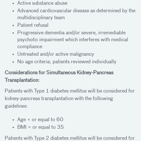
Active substance abuse
Advanced cardiovascular disease as determined by the
multidisciplinary team
Patient refusal
Progressive dementia and/or severe, irremediable
psychotic impairment which interferes with medical
compliance
Untreated and/or active malignancy
No age criteria; patients reviewed individually
Considerations for Simultaneous Kidney-Pancreas
Transplantation:
Patients with Type 1 diabetes mellitus will be considered for
kidney-pancreas transplantation with the following
guidelines:
Age < or equal to 60
BMI < or equal to 35
Patients with Type 2 diabetes mellitus will be considered for