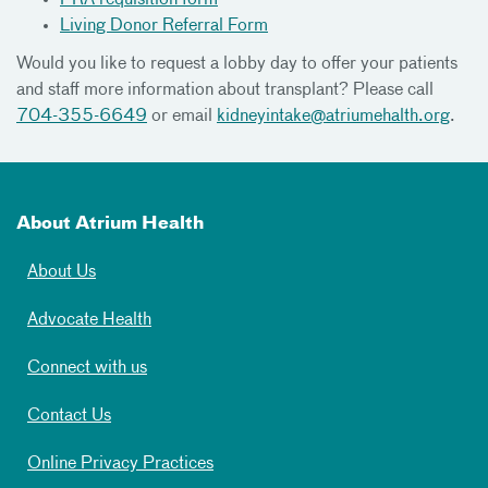
Living Donor Referral Form
Would you like to request a lobby day to offer your patients
and staff more information about transplant? Please call
704-355-6649
or email
kidneyintake@atriumehalth.org
.
About Atrium Health
About Us
Advocate Health
Connect with us
Contact Us
Online Privacy Practices