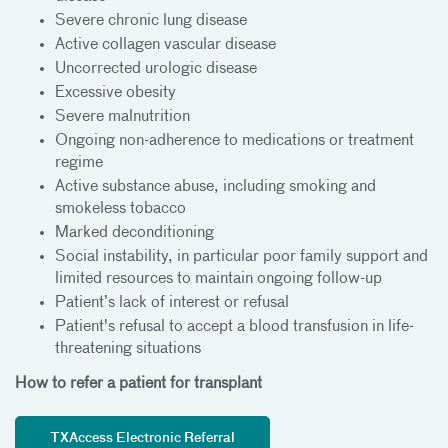
Severe chronic lung disease
Active collagen vascular disease
Uncorrected urologic disease
Excessive obesity
Severe malnutrition
Ongoing non-adherence to medications or treatment
regime
Active substance abuse, including smoking and
smokeless tobacco
Marked deconditioning
Social instability, in particular poor family support and
limited resources to maintain ongoing follow-up
Patient’s lack of interest or refusal
Patient's refusal to accept a blood transfusion in life-
threatening situations
How to refer a patient for transplant
TXAccess Electronic Referral