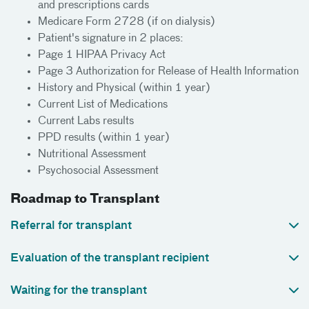
and prescriptions cards
Medicare Form 2728 (if on dialysis)
Patient's signature in 2 places:
Page 1 HIPAA Privacy Act
Page 3 Authorization for Release of Health Information
History and Physical (within 1 year)
Current List of Medications
Current Labs results
PPD results (within 1 year)
Nutritional Assessment
Psychosocial Assessment
Roadmap to Transplant
Referral for transplant
Evaluation of the transplant recipient
Waiting for the transplant