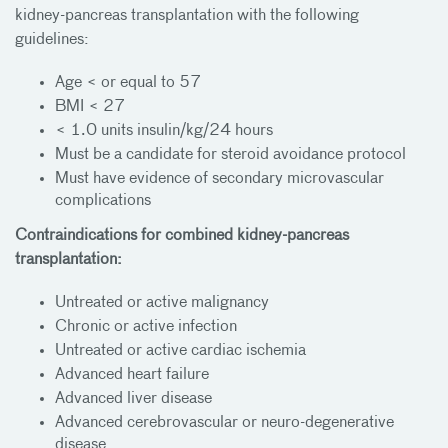
kidney-pancreas transplantation with the following
guidelines:
Age < or equal to 57
BMI < 27
< 1.0 units insulin/kg/24 hours
Must be a candidate for steroid avoidance protocol
Must have evidence of secondary microvascular
complications
Contraindications for combined kidney-pancreas
transplantation:
Untreated or active malignancy
Chronic or active infection
Untreated or active cardiac ischemia
Advanced heart failure
Advanced liver disease
Advanced cerebrovascular or neuro-degenerative
disease