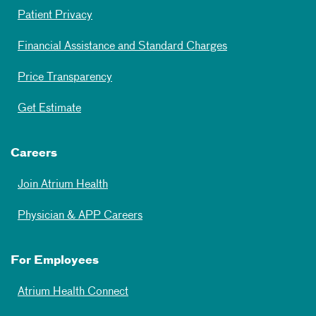
Patient Privacy
Financial Assistance and Standard Charges
Price Transparency
Get Estimate
Careers
Join Atrium Health
Physician & APP Careers
For Employees
Atrium Health Connect