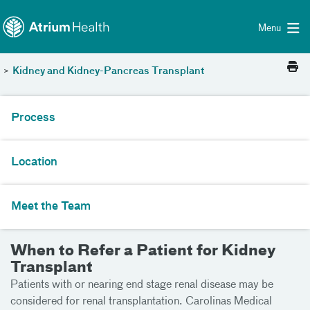
Toggle menu
Skip Navigation
Menu
>
Kidney and Kidney-Pancreas Transplant
Process
Location
Meet the Team
When to Refer a Patient for Kidney
Transplant
Patients with or nearing end stage renal disease may be
considered for renal transplantation. Carolinas Medical