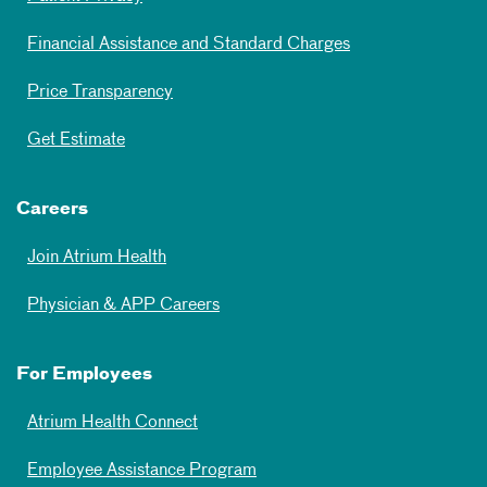
Financial Assistance and Standard Charges
Price Transparency
Get Estimate
Careers
Join Atrium Health
Physician & APP Careers
For Employees
Atrium Health Connect
Employee Assistance Program