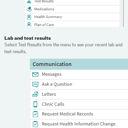
Lab and test results
Select Test Results from the menu to see your recent lab and
test results.