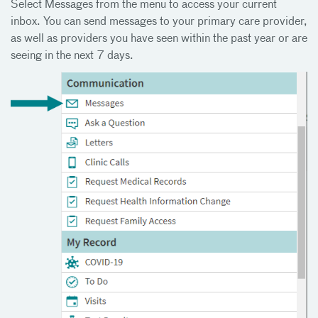
Select Messages from the menu to access your current
inbox. You can send messages to your primary care provider,
as well as providers you have seen within the past year or are
seeing in the next 7 days.