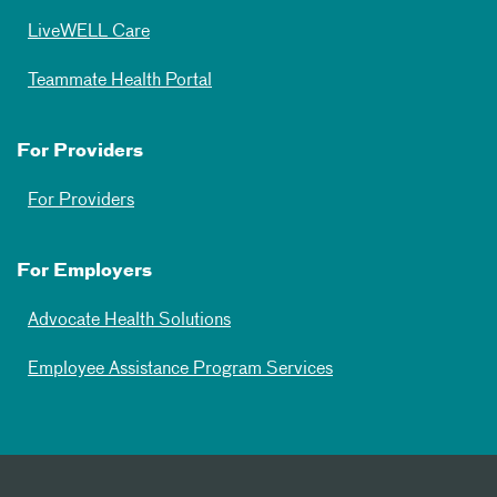
LiveWELL Care
Teammate Health Portal
For Providers
For Providers
For Employers
Advocate Health Solutions
Employee Assistance Program Services