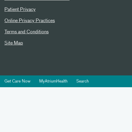
Patient Privacy
Online Privacy Practices
Terms and Conditions
Site Map
Get Care Now
MyAtriumHealth
Search