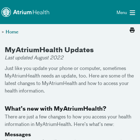
Toggle menu
Skip Navigation
Menu
>
Home
MyAtriumHealth Updates
Last updated August 2022
Just like you update your phone or computer, sometimes
MyAtriumHealth needs an update, too. Here are some of the
latest changes to MyAtriumHealth and how to access your
health information.
What’s new with MyAtriumHealth?
There are just a few changes to how you access your health
information in MyAtriumHealth. Here’s what’s new:
Messages