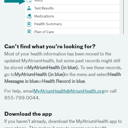
Can’t find what you’re looking for?
Most of your health information has been moved to the
updated MyAtriumHealth, but some past records might still
be stored in
MyAtriumHealth (in blue).
To see these records,
go to
MyAtriumHealth (in blue)
in the menu and select
Health
Messages in blue
or
Health Record in blue
.
For help, email
MyAtriumHealth@AtriumHealth.org
or call
855-799-0044.
Download the app
If you haven’t already, download the MyAtriumHealth app to