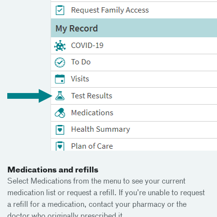
Medications and refills
Select Medications from the menu to see your current
medication list or request a refill. If you’re unable to request
a refill for a medication, contact your pharmacy or the
doctor who originally prescribed it.