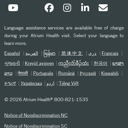
Language assistance services are available free of charge
during your Atrium Health visit. Select your language to
learn more.
Español
العربیة
မြန်မာ
简体中文
دری
Français
ગુજરાતી
Kreyòl ayisyen
ကညီလံာ်ခီၣ်ထံး
한국어
ພາສາ
ລາວ
नेपाली
Português
Română
Русский
Kiswahili
ትግሪኛ
Українська
اردو
Tiếng Việt
©
2026 Atrium Health® 800-821-1535
Notice of Nondiscrimination NC
Notice of Nondiscrimination SC