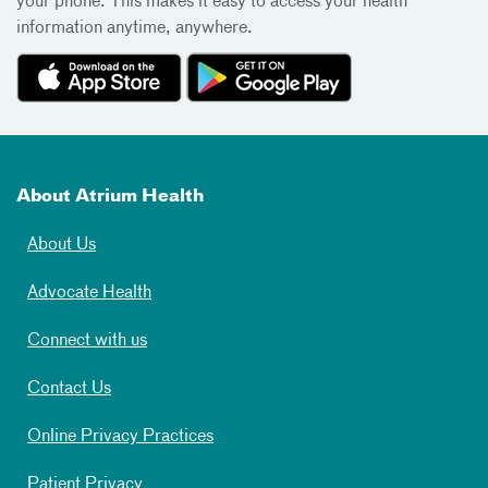
your phone. This makes it easy to access your health
information anytime, anywhere.
About Atrium Health
About Us
Advocate Health
Connect with us
Contact Us
Online Privacy Practices
Patient Privacy