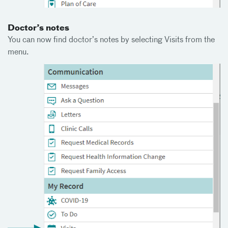
Doctor’s notes
You can now find doctor’s notes by selecting Visits from the
menu.