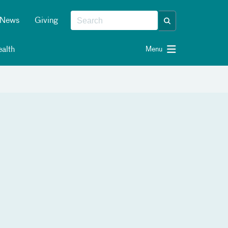
News
Giving
alth
Menu