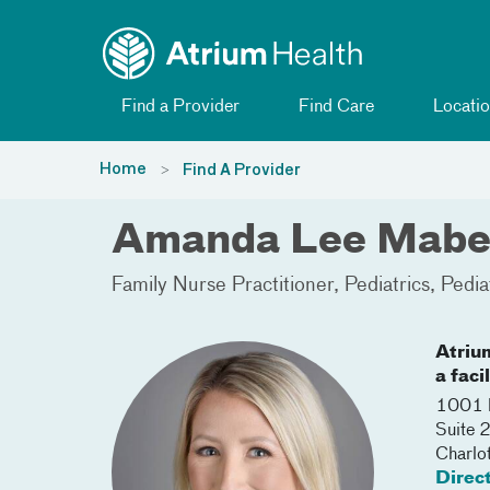
Toggle menu
Skip Navigation
Find a Provider
Find Care
Locatio
Home
Find A Provider
Amanda Lee Mabe
Family Nurse Practitioner
Pediatrics
Pedia
Atriu
a faci
1001 B
Suite 
Charlo
Direc