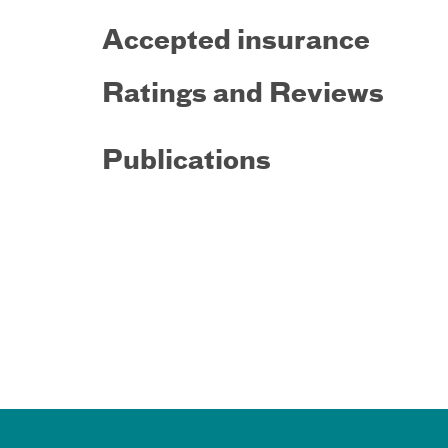
Accepted insurance
Ratings and Reviews
Publications