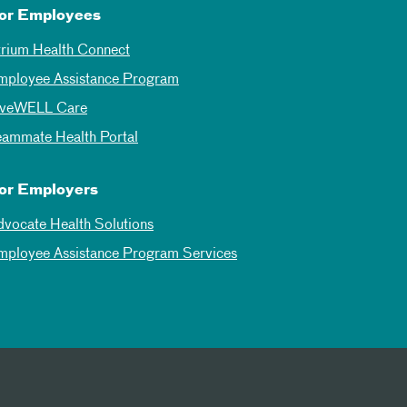
or Employees
trium Health Connect
mployee Assistance Program
iveWELL Care
eammate Health Portal
or Employers
dvocate Health Solutions
mployee Assistance Program Services