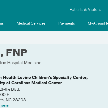
Patients & Visitors
ns
Medical Services
Payments
MyAtriumHe
, FNP
tric Hospital Medicine
m Health Levine Children's Specialty Center,
lity of Carolinas Medical Center
lythe Blvd.
200-E
tte
,
NC
28203
tions