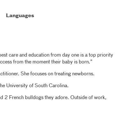
Languages
best care and education from day one is a top priority
 success from the moment their baby is born.”
ctitioner. She focuses on treating newborns.
the
University of South Carolina.
nd 2 French bulldogs they adore. Outside of work,