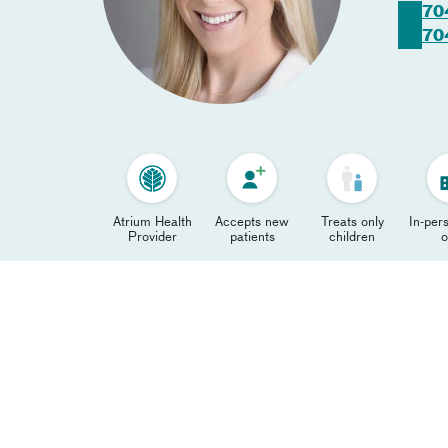
70
70
Atrium Health
Accepts new
Treats only
In-pers
Provider
patients
children
o