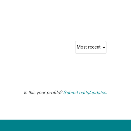
Is this your profile?
Submit edits/updates.