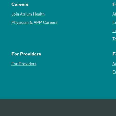
Careers
F
Join Atrium Health
A
Physician & APP Careers
E
L
T
For Providers
F
For Providers
A
E