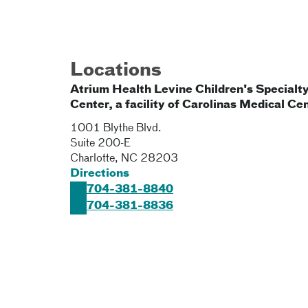
Locations
Atrium Health Levine Children's Specialt
Center, a facility of Carolinas Medical Ce
1001 Blythe Blvd.
Suite 200-E
Charlotte
,
NC
28203
Directions
704-381-8840
704-381-8836