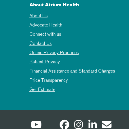
About Atrium Health
About Us
Advocate Health
Connect with us
Contact Us
Online Privacy Practices
Patient Privacy
Financial Assistance and Standard Charges
Price Transparency
Get Estimate