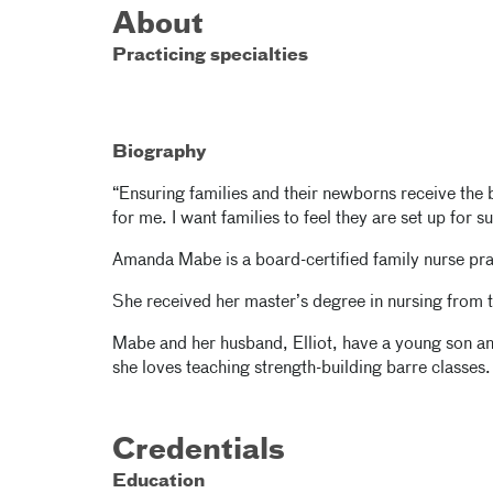
About
Practicing specialties
Biography
“Ensuring families and their newborns receive the 
for me. I want families to feel they are set up for
Amanda Mabe is a board-certified family nurse pra
She received her master’s degree in nursing from 
Mabe and her husband, Elliot, have a young son a
she loves teaching strength-building barre classes.
Credentials
Education