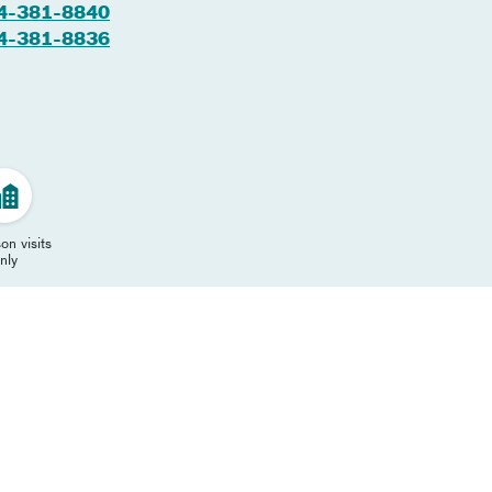
4-381-8840
4-381-8836
on visits
nly