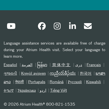
Language assistance services are available free of charge
during your Atrium Health visit. Select your language to
learn more.
Español
العربیة
မြန်မာ
简体中文
دری
Français
ગુજરાતી
Kreyòl ayisyen
ကညီလံာ်ခီၣ်ထံး
한국어
ພາສາ
ລາວ
नेपाली
Português
Română
Русский
Kiswahili
ትግሪኛ
Українська
اردو
Tiếng Việt
©
2026 Atrium Health® 800-821-1535