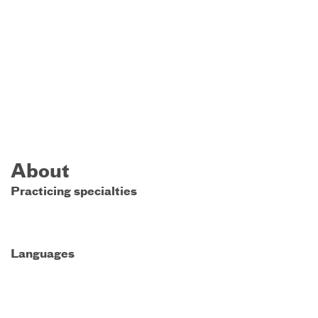
About
Practicing specialties
Languages