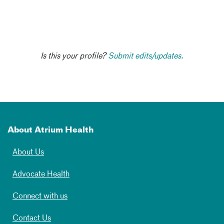
Is this your profile?
Submit edits/updates.
About Atrium Health
About Us
Advocate Health
Connect with us
Contact Us