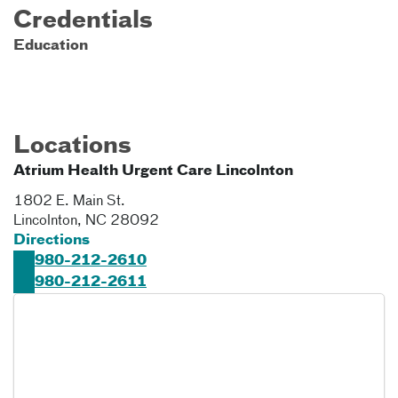
Credentials
Education
Locations
Atrium Health Urgent Care Lincolnton
1802 E. Main St.
Lincolnton
,
NC
28092
Directions
980-212-2610
980-212-2611