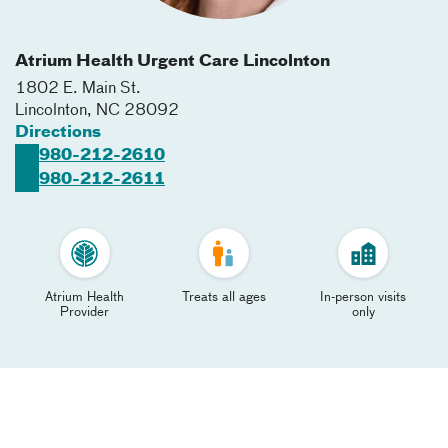
Atrium Health Urgent Care Lincolnton
1802 E. Main St.
Lincolnton
,
NC
28092
Directions
980-212-2610
980-212-2611
Atrium Health
Treats all ages
In-person visits
Provider
only