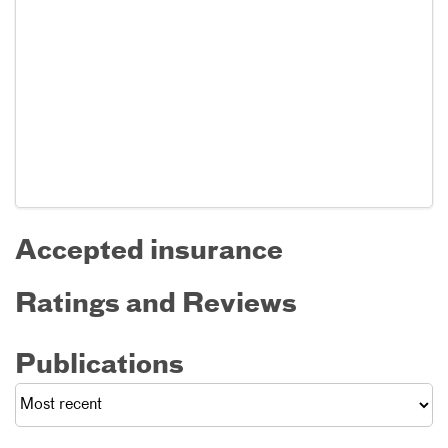
Accepted insurance
Ratings and Reviews
Publications