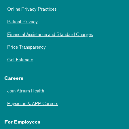
Online Privacy Practices
Patient Privacy
Financial Assistance and Standard Charges
Price Transparency
Get Estimate
Careers
Join Atrium Health
Physician & APP Careers
For Employees