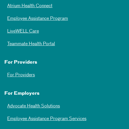
Atrium Health Connect
Employee Assistance Program
LiveWELL Care
Teammate Health Portal
For Providers
For Providers
For Employers
Advocate Health Solutions
Employee Assistance Program Services