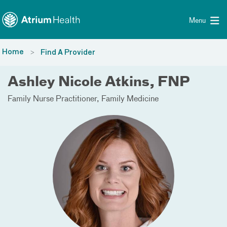
Toggle menu
Skip Navigation
Menu
Home
Find A Provider
Ashley Nicole Atkins, FNP
Family Nurse Practitioner
Family Medicine