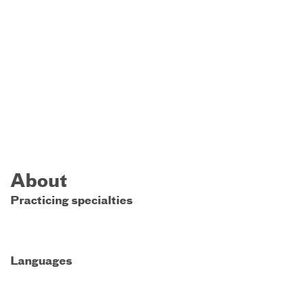
About
Practicing specialties
Languages