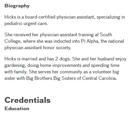
Biography
Hicks is a board-certified physician assistant, specializing in
pediatric urgent care.
She received her physician assistant training at South
College, where she was inducted into Pi Alpha, the national
physician assistant honor society.
Hicks is married and has 2 dogs. She and her husband enjoy
gardening, doing home improvements and spending time
with family. She serves her community as a volunteer big
sister with Big Brothers Big Sisters of Central Carolina.
Credentials
Education