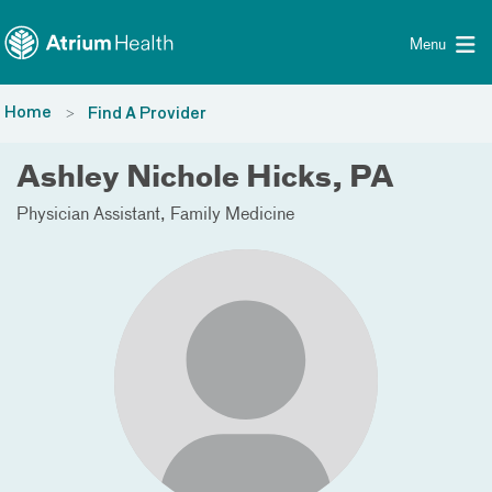
Toggle menu
Skip Navigation
Menu
Home
Find A Provider
Ashley Nichole Hicks, PA
Physician Assistant
Family Medicine