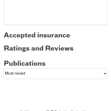
Accepted insurance
Ratings and Reviews
Publications