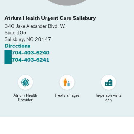
Atrium Health Urgent Care Salisbury
340 Jake Alexander Blvd. W.
Suite 105
Salisbury
,
NC
28147
Directions
704-403-6240
704-403-6241
Atrium Health
Treats all ages
In-person visits
Provider
only