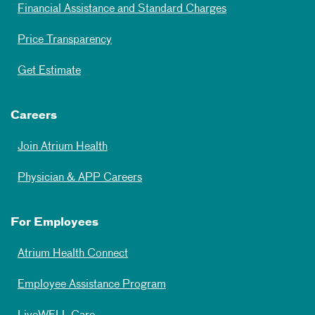
Financial Assistance and Standard Charges
Price Transparency
Get Estimate
Careers
Join Atrium Health
Physician & APP Careers
For Employees
Atrium Health Connect
Employee Assistance Program