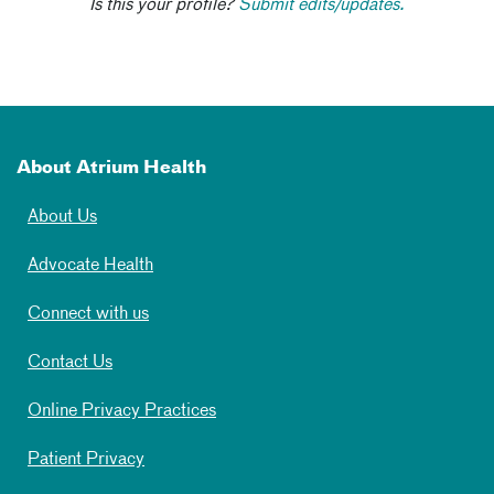
Is this your profile?
Submit edits/updates.
About Atrium Health
About Us
Advocate Health
Connect with us
Contact Us
Online Privacy Practices
Patient Privacy