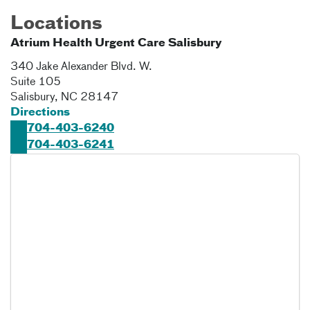
Locations
Atrium Health Urgent Care Salisbury
340 Jake Alexander Blvd. W.
Suite 105
Salisbury
,
NC
28147
Directions
704-403-6240
704-403-6241