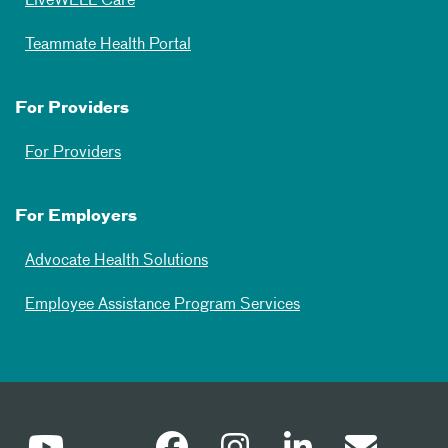
LiveWELL Care
Teammate Health Portal
For Providers
For Providers
For Employers
Advocate Health Solutions
Employee Assistance Program Services