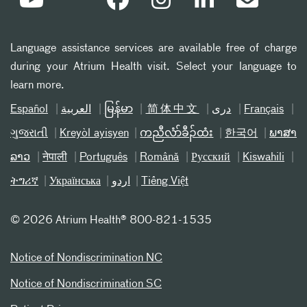
Language assistance services are available free of charge
during your Atrium Health visit. Select your language to
learn more.
Español
العربیة
မြန်မာ
简体中文
دری
Français
ગુજરાતી
Kreyòl ayisyen
ကညီလံာ်ခီၣ်ထံး
한국어
ພາສາ
ລາວ
नेपाली
Português
Română
Русский
Kiswahili
ትግሪኛ
Українська
اردو
Tiếng Việt
©
2026 Atrium Health® 800-821-1535
Notice of Nondiscrimination NC
Notice of Nondiscrimination SC