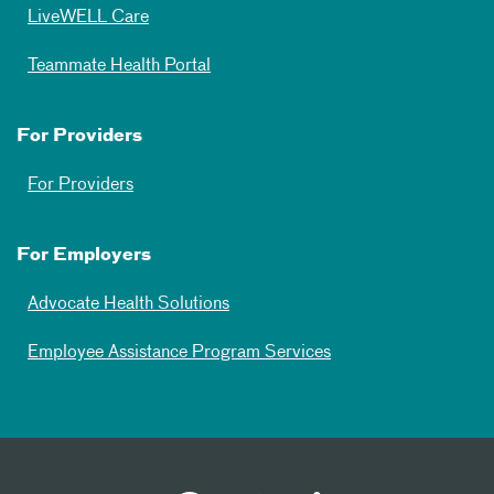
LiveWELL Care
Teammate Health Portal
For Providers
For Providers
For Employers
Advocate Health Solutions
Employee Assistance Program Services