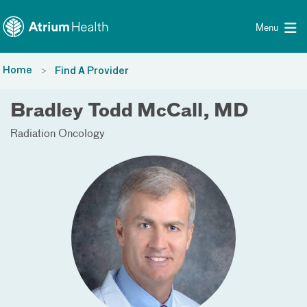
Toggle menu
Skip Navigation
Menu
Home
Find A Provider
Bradley Todd McCall, MD
Radiation Oncology