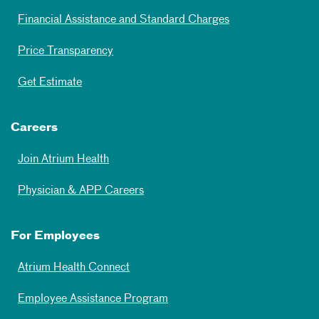
Financial Assistance and Standard Charges
Price Transparency
Get Estimate
Careers
Join Atrium Health
Physician & APP Careers
For Employees
Atrium Health Connect
Employee Assistance Program