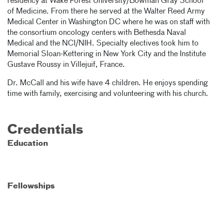
residency at Wake Forest University/Bowman Gray School
of Medicine. From there he served at the Walter Reed Army
Medical Center in Washington DC where he was on staff with
the consortium oncology centers with Bethesda Naval
Medical and the NCI/NIH. Specialty electives took him to
Memorial Sloan-Kettering in New York City and the Institute
Gustave Roussy in Villejuif, France.
Dr. McCall and his wife have 4 children. He enjoys spending
time with family, exercising and volunteering with his church.
Credentials
Education
Fellowships