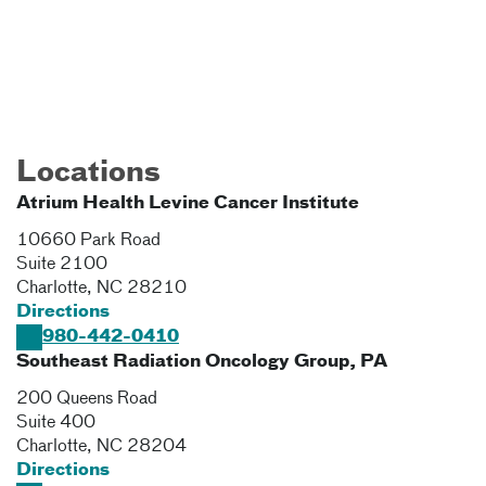
Locations
Atrium Health Levine Cancer Institute
10660 Park Road
Suite 2100
Charlotte
,
NC
28210
Directions
980-442-0410
Southeast Radiation Oncology Group, PA
200 Queens Road
Suite 400
Charlotte
,
NC
28204
Directions