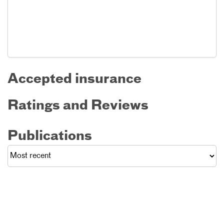
Accepted insurance
Ratings and Reviews
Publications