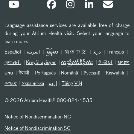
Language assistance services are available free of charge
during your Atrium Health visit. Select your language to
learn more.
Español
العربیة
မြန်မာ
简体中文
دری
Français
ગુજરાતી
Kreyòl ayisyen
ကညီလံာ်ခီၣ်ထံး
한국어
ພາສາ
ລາວ
नेपाली
Português
Română
Русский
Kiswahili
ትግሪኛ
Українська
اردو
Tiếng Việt
©
2026 Atrium Health® 800-821-1535
Notice of Nondiscrimination NC
Notice of Nondiscrimination SC