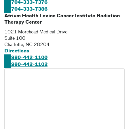
704-333-7376
704-333-7386
Atrium Health Levine Cancer Institute Radiation
Therapy Center
1021 Morehead Medical Drive
Suite 100
Charlotte
,
NC
28204
Directions
980-442-1100
980-442-1102