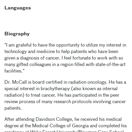
Languages
Biography
“I am grateful to have the opportunity to utilize my interest in
technology and medicine to help patients who have been
given a diagnosis of cancer. I feel fortunate to work with so
many gifted colleagues in a region filled with state-of-the-art
facilities.”
Dr. McCall is board certified in radiation oncology. He has a
special interest in brachytherapy (also known as internal
radiation) to treat cancer. He has participated in the peer
review process of many research protocols involving cancer
patients.
After attending Davidson College, he received his medical
degree at the Medical College of Georgia and completed his