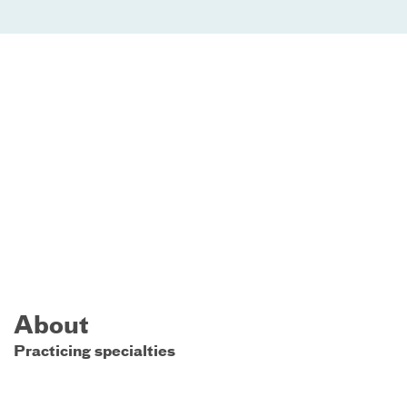
About
Practicing specialties