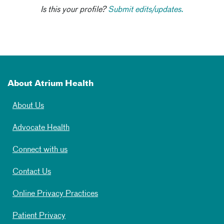
Is this your profile?
Submit edits/updates.
About Atrium Health
About Us
Advocate Health
Connect with us
Contact Us
Online Privacy Practices
Patient Privacy