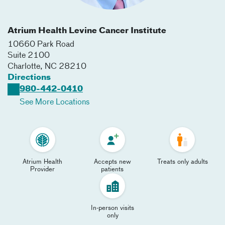
Atrium Health Levine Cancer Institute
10660 Park Road
Suite 2100
Charlotte
,
NC
28210
Directions
980-442-0410
See More Locations
Atrium Health
Accepts new
Treats only adults
Provider
patients
In-person visits
only