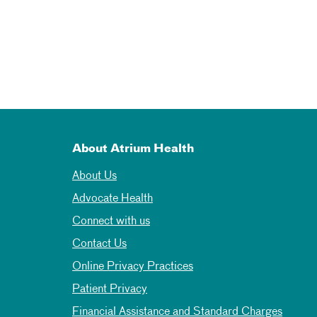
About Atrium Health
About Us
Advocate Health
Connect with us
Contact Us
Online Privacy Practices
Patient Privacy
Financial Assistance and Standard Charges