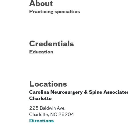
About
Practicing specialties
Credentials
Education
Locations
Carolina Neurosurgery & Spine Associates
Charlotte
225 Baldwin Ave.
Charlotte
,
NC
28204
Directions