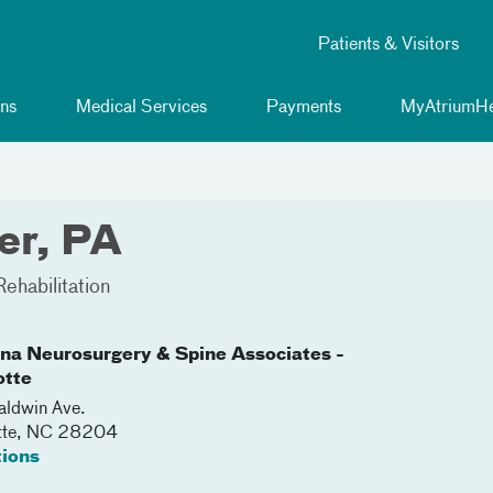
Patients & Visitors
ns
Medical Services
Payments
MyAtriumHe
er, PA
ehabilitation
ina Neurosurgery & Spine Associates -
otte
ldwin Ave.
tte
,
NC
28204
tions