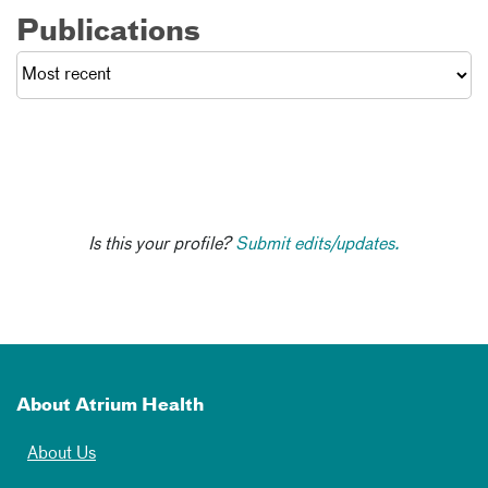
Publications
Is this your profile?
Submit edits/updates.
About Atrium Health
About Us