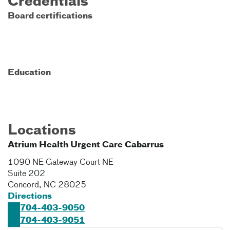
Credentials
Board certifications
Education
Locations
Atrium Health Urgent Care Cabarrus
1090 NE Gateway Court NE
Suite 202
Concord
,
NC
28025
Directions
704-403-9050
704-403-9051