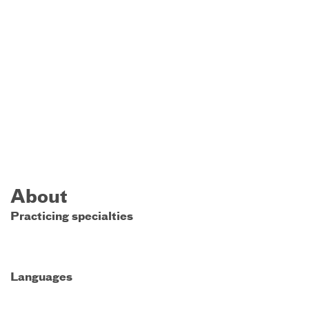
About
Practicing specialties
Languages