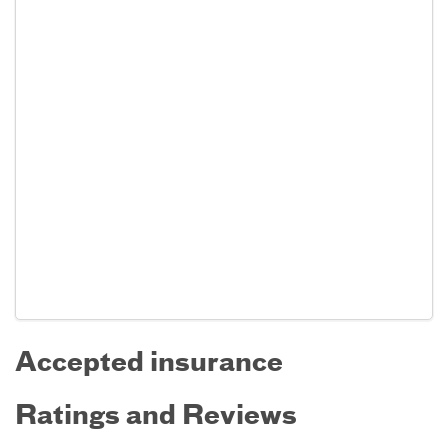
Accepted insurance
Ratings and Reviews