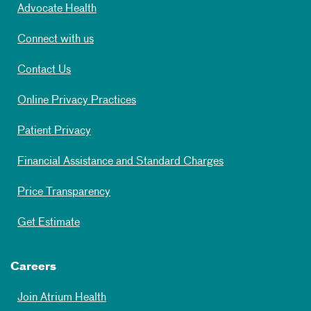
Advocate Health
Connect with us
Contact Us
Online Privacy Practices
Patient Privacy
Financial Assistance and Standard Charges
Price Transparency
Get Estimate
Careers
Join Atrium Health