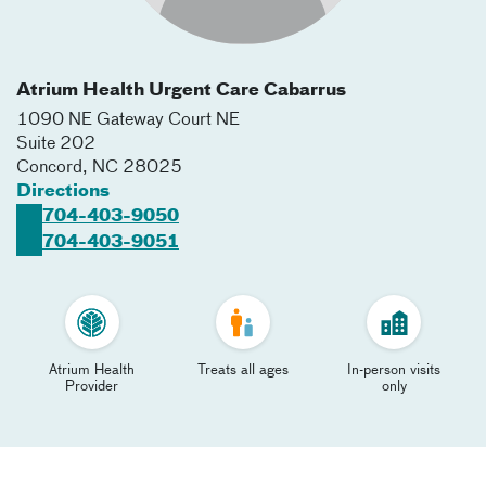
Atrium Health Urgent Care Cabarrus
1090 NE Gateway Court NE
Suite 202
Concord
,
NC
28025
Directions
704-403-9050
704-403-9051
Atrium Health
Treats all ages
In-person visits
Provider
only