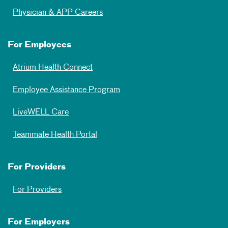
Physician & APP Careers
For Employees
Atrium Health Connect
Employee Assistance Program
LiveWELL Care
Teammate Health Portal
For Providers
For Providers
For Employers