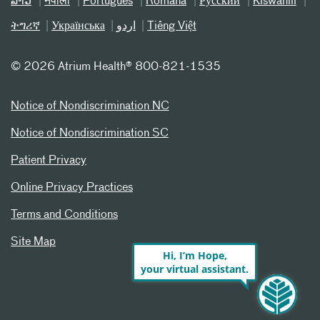
ລາວ
नेपाली
Português
Română
Русский
Kiswahili
ትግሪኛ
Українська
اردو
Tiếng Việt
©
2026 Atrium Health® 800-821-1535
Notice of Nondiscrimination NC
Notice of Nondiscrimination SC
Patient Privacy
Online Privacy Practices
Terms and Conditions
Site Map
Hi, I’m Hope,
your virtual assistant.