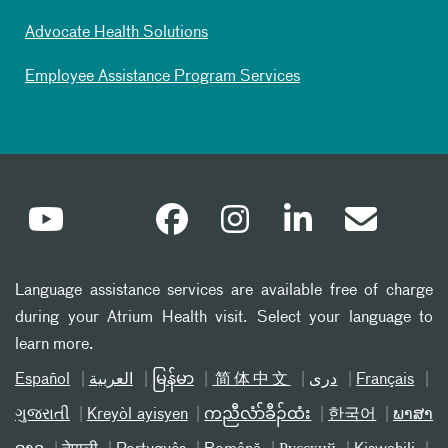
Advocate Health Solutions
Employee Assistance Program Services
Language assistance services are available free of charge
during your Atrium Health visit. Select your language to
learn more.
Español
العربیة
မြန်မာ
简体中文
دری
Français
ગુજરાતી
Kreyòl ayisyen
ကညီလံာ်ခီၣ်ထံး
한국어
ພາສາ