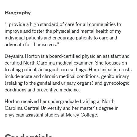
Biography
“I provide a high standard of care for all communities to
improve and foster the physical and mental health of my
individual patients and encourage patients to care and
advocate for themselves.”
Deyanira Horton is a board-certified physician assistant and
certified North Carolina medical examiner. She focuses on
treating patients in urgent care settings. Her clinical interests
include acute and chronic medical conditions, genitourinary
(relating to the genital and urinary organs) and gynecologic
conditions and preventive medicine.
Horton received her undergraduate training at North
Carolina Central University and her master’s degree in
physician assistant studies at Mercy College.