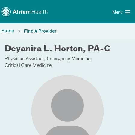
Toggle menu
Skip Navigation
Menu
Home
Find A Provider
Deyanira L. Horton, PA-C
Physician Assistant
Emergency Medicine
Critical Care Medicine