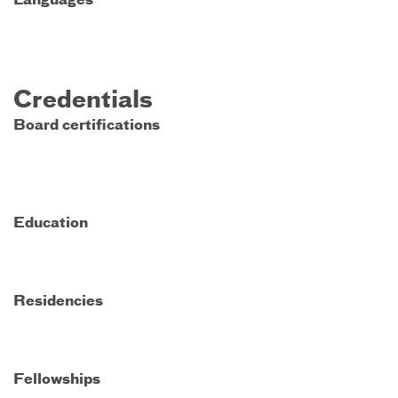
Languages
Credentials
Board certifications
Education
Residencies
Fellowships