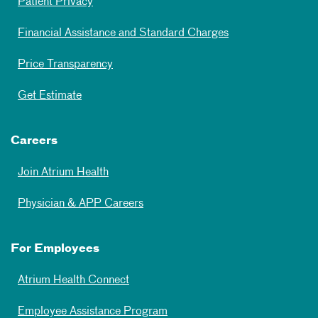
Patient Privacy
Financial Assistance and Standard Charges
Price Transparency
Get Estimate
Careers
Join Atrium Health
Physician & APP Careers
For Employees
Atrium Health Connect
Employee Assistance Program