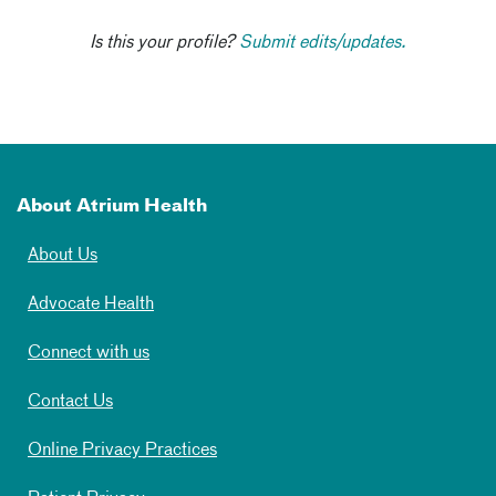
Is this your profile?
Submit edits/updates.
About Atrium Health
About Us
Advocate Health
Connect with us
Contact Us
Online Privacy Practices