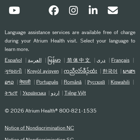
Language assistance services are available free of charge
during your Atrium Health visit. Select your language to
learn more.
Español
العربیة
မြန်မာ
简体中文
دری
Français
ગુજરાતી
Kreyòl ayisyen
ကညီလံာ်ခီၣ်ထံး
한국어
ພາສາ
ລາວ
नेपाली
Português
Română
Русский
Kiswahili
ትግሪኛ
Українська
اردو
Tiếng Việt
©
2026 Atrium Health® 800-821-1535
Notice of Nondiscrimination NC