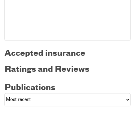
Accepted insurance
Ratings and Reviews
Publications