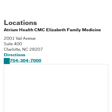
Locations
Atrium Health CMC Elizabeth Family Medicine
2001 Vail Avenue
Suite 400
Charlotte
,
NC
28207
Directions
704-304-7000