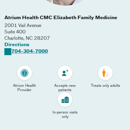
Atrium Health CMC Elizabeth Family Medicine
2001 Vail Avenue
Suite 400
Charlotte
,
NC
28207
Directions
704-304-7000
Atrium Health
Accepts new
Treats only adults
Provider
patients
In-person visits
only