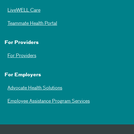
LiveWELL Care
Teammate Health Portal
For Providers
For Providers
For Employers
Advocate Health Solutions
Employee Assistance Program Services