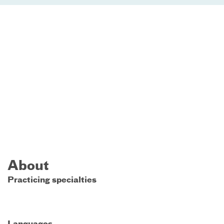
About
Practicing specialties