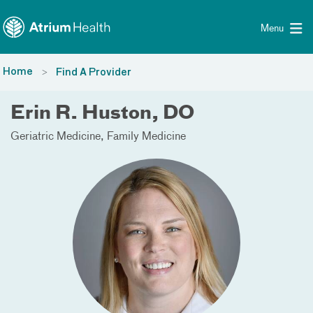
Toggle menu
Skip Navigation
Menu
Home
Find A Provider
Erin R. Huston, DO
Geriatric Medicine
Family Medicine